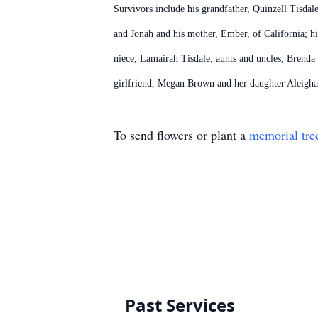
Survivors include his grandfather, Quinzell Tisdal
and Jonah and his mother, Ember, of California; hi
niece, Lamairah Tisdale; aunts and uncles, Brend
girlfriend, Megan Brown and her daughter Aleigha 
To send flowers or plant a
memorial tre
Past Services