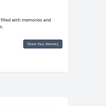
 filled with memories and
s.
Share Your Memory