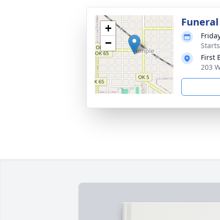
Funeral
+
Frida
−
Start
First
203 W