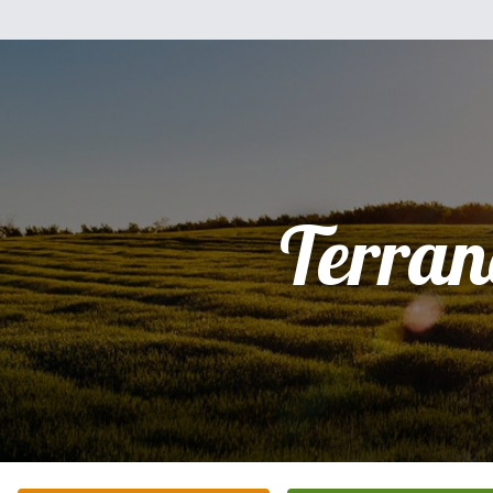
Terran