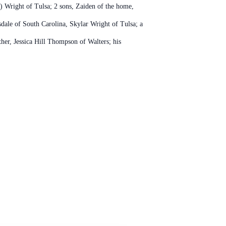
s) Wright of Tulsa; 2 sons, Zaiden of the home,
sdale of South Carolina, Skylar Wright of Tulsa; a
er, Jessica Hill Thompson of Walters; his