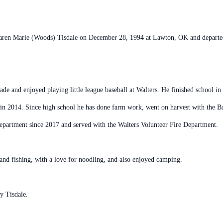
aren Marie (Woods) Tisdale on December 28, 1994 at Lawton, OK and departed 
rade and enjoyed playing little league baseball at Walters. He finished school 
 in 2014. Since high school he has done farm work, went on harvest with the 
epartment since 2017 and served with the Walters Volunteer Fire Department.
and fishing, with a love for noodling, and also enjoyed camping.
y Tisdale.