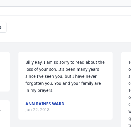
e
Billy Ray, I am so sorry to read about the 
T
loss of your son. It's been many years 
o
since I've seen you, but I have never 
s
forgotten you. You and your family are 
c
in my prayers.
T
o
ANN RAINES WARD
c
Jun 22, 2018
 
w
g
t