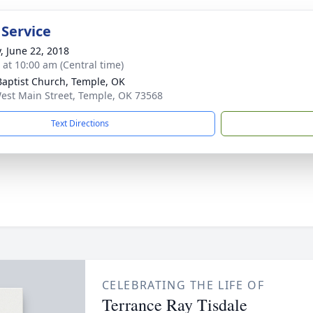
 Service
y, June 22, 2018
s at 10:00 am (Central time)
 Baptist Church, Temple, OK
est Main Street, Temple, OK 73568
Text Directions
CELEBRATING THE LIFE OF
Terrance Ray Tisdale