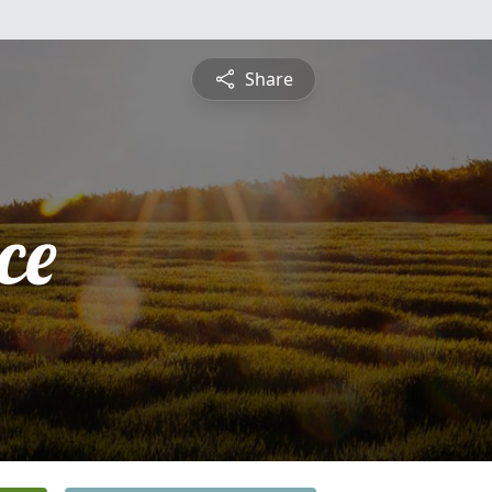
Share
ce