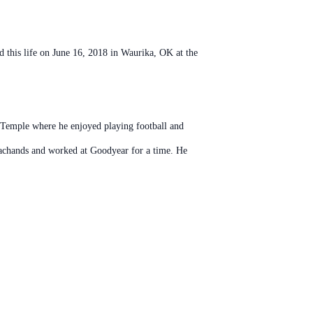
this life on June 16, 2018 in Waurika, OK at the
in Temple where he enjoyed playing football and
Bachands and worked at Goodyear for a time. He