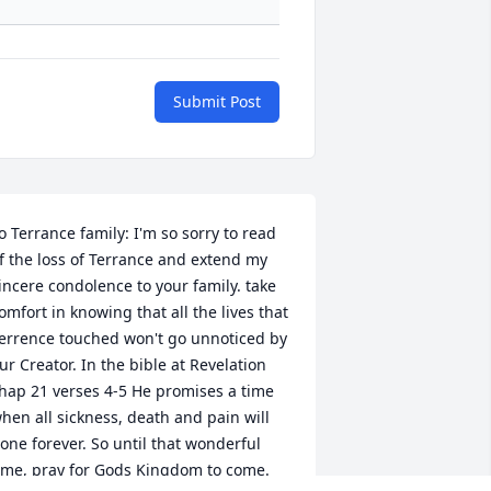
Submit Post
o Terrance family: I'm so sorry to read 
f the loss of Terrance and extend my 
incere condolence to your family. take 
omfort in knowing that all the lives that 
errence touched won't go unnoticed by 
ur Creator. In the bible at Revelation 
hap 21 verses 4-5 He promises a time 
hen all sickness, death and pain will 
one forever. So until that wonderful 
ime, pray for Gods Kingdom to come.