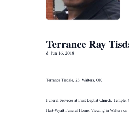
Terrance Ray Tisd
d. Jun 16, 2018
Terrance Tisdale, 23, Walters, OK
Funeral Services at First Baptist Church, Temple,
Hart-Wyatt Funeral Home. Viewing in Walters on