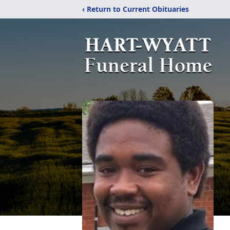
‹ Return to Current Obituaries