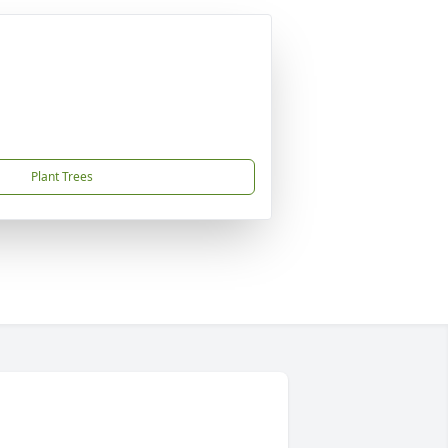
Plant Trees