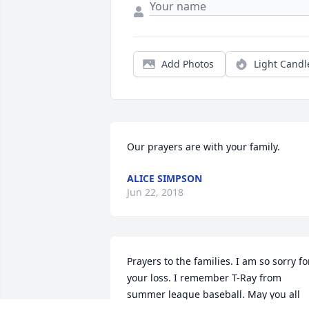
Add Photos
Light Candl
Our prayers are with your family.
ALICE SIMPSON
Jun 22, 2018
Prayers to the families. I am so sorry for
your loss. I remember T-Ray from 
summer league baseball. May you all 