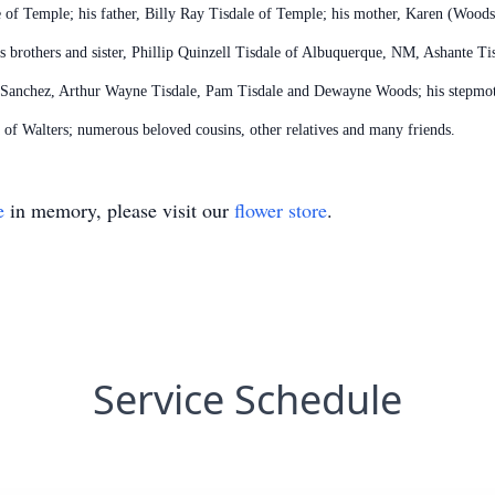
e of Temple; his father, Billy Ray Tisdale of Temple; his mother, Karen (Wood
s brothers and sister, Phillip Quinzell Tisdale of Albuquerque, NM, Ashante Ti
a Sanchez, Arthur Wayne Tisdale, Pam Tisdale and Dewayne Woods; his stepmoth
of Walters; numerous beloved cousins, other relatives and many friends.
e
in memory, please visit our
flower store
.
Service Schedule