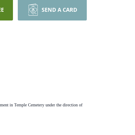
EE
SEND A CARD
erment in Temple Cemetery under the direction of