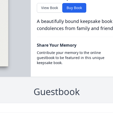
View Book
Buy Book
A beautifully bound keepsake book
condolences from family and friend
Share Your Memory
Contribute your memory to the online
guestbook to be featured in this unique
keepsake book.
Guestbook