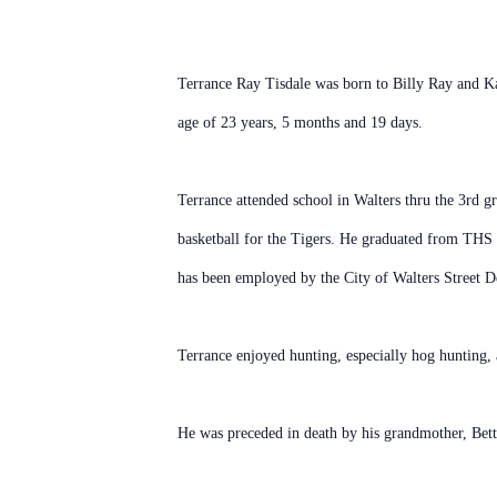
Terrance Ray Tisdale was born to Billy Ray and K
age of 23 years, 5 months and 19 days.
Terrance attended school in Walters thru the 3rd g
basketball for the Tigers. He graduated from THS
has been employed by the City of Walters Street D
Terrance enjoyed hunting, especially hog hunting, 
He was preceded in death by his grandmother, Bett