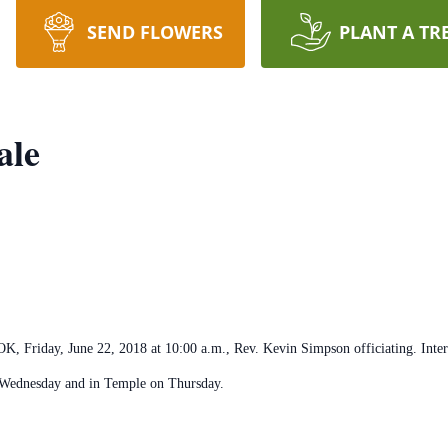
SEND FLOWERS
PLANT A TR
ale
 OK, Friday, June 22, 2018 at 10:00 a.m., Rev. Kevin Simpson officiating. Int
 Wednesday and in Temple on Thursday.