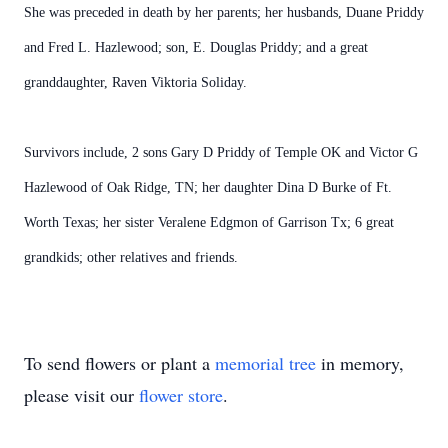
She was preceded in death by her parents; her husbands, Duane Priddy
and Fred L. Hazlewood; son, E. Douglas Priddy; and a great
granddaughter, Raven Viktoria Soliday.
Survivors include, 2 sons Gary D Priddy of Temple OK and Victor G
Hazlewood of Oak Ridge, TN; her daughter Dina D Burke of Ft.
Worth Texas; her sister Veralene Edgmon of Garrison Tx; 6 great
grandkids; other relatives and friends.
To send flowers or plant a
memorial tree
in memory,
please visit our
flower store
.