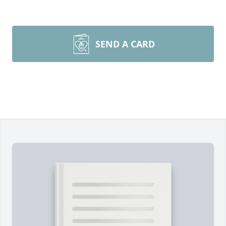
SEND A CARD