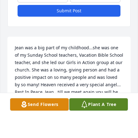
Submit Post
Jean was a big part of my childhood...she was one 
of my Sunday School teachers, Vacation Bible School 
teacher, and she led our Girls in Action group at our 
church. She was a loving, giving person and had a 
positive impact on so many people and was loved 
by so many! Heaven received a very special angel... 
Rest In Peace, Jean...till we meet again you will be 
missed
Send Flowers
Plant A Tree
KAREN COVINGTON
Apr 05, 2018