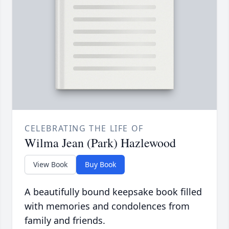
CELEBRATING THE LIFE OF
Wilma Jean (Park) Hazlewood
View Book
Buy Book
A beautifully bound keepsake book filled
with memories and condolences from
family and friends.