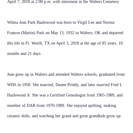
April 7, 2018 at 2:00 p.m. with interment in the Walters Cemetery.
Wilma Jean Park Hazlewood was born to Virgil Lee and Norma
Frances (Martin) Park on May 13, 1932 in Walters, OK and departed
this life in Ft. Worth, TX on April 3, 2018 at the age of 85 years, 10
months and 21 days.
Jean grew up in Walters and attended Walters schools, graduated from
WHS in 1950. She married, Duane Priddy, and later married Fred L.
Hazlewood Jr. She was a Certified Genealogist from 1965-1989, and
member of DAR from 1970-1989. She enjoyed quilting, making
ceramic dolls, and watching her grand and great grandkids grow up.