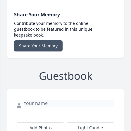
Share Your Memory
Contribute your memory to the online
guestbook to be featured in this unique
keepsake book.
Share Your Memory
Guestbook
Add Photos
Light Candle