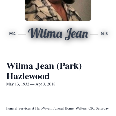
Wilma Jean
1932
2018
Wilma Jean (Park)
Hazlewood
May 13, 1932 — Apr 3, 2018
Funeral Services at Hart-Wyatt Funeral Home, Walters, OK, Saturday