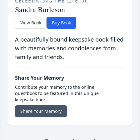
CELEBRATING THE LIFE OF
Sandra Burleson
View Book
Buy Book
A beautifully bound keepsake book filled
with memories and condolences from
family and friends.
Share Your Memory
Contribute your memory to the online
guestbook to be featured in this unique
keepsake book.
Share Your Memory