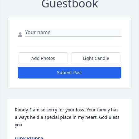
Guestbook
Add Photos
Light Candle
Submit Post
Randy, I am so sorry for your loss. Your family has 
always held a special place in my heart. God Bless 
you
JUDY KINDER