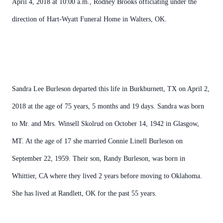
April 4, 2018 at 10:00 a.m., Rodney Brooks officiating under the
direction of Hart-Wyatt Funeral Home in Walters, OK.
Sandra Lee Burleson departed this life in Burkburnett, TX on April 2,
2018 at the age of 75 years, 5 months and 19 days. Sandra was born
to Mr. and Mrs. Winsell Skolrud on October 14, 1942 in Glasgow,
MT. At the age of 17 she married Connie Linell Burleson on
September 22, 1959. Their son, Randy Burleson, was born in
Whittier, CA where they lived 2 years before moving to Oklahoma.
She has lived at Randlett, OK for the past 55 years.