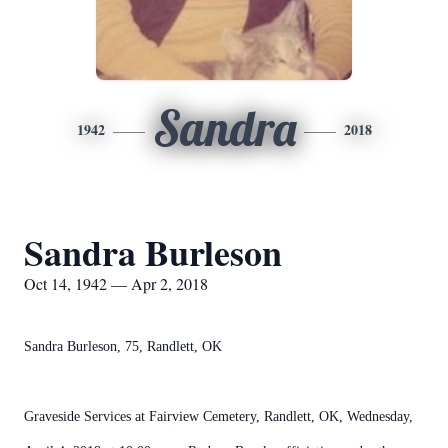
Sandra
1942
2018
Sandra Burleson
Oct 14, 1942 — Apr 2, 2018
Sandra Burleson, 75, Randlett, OK
Graveside Services at Fairview Cemetery, Randlett, OK, Wednesday,