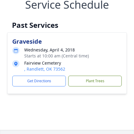
Service Schedule
Past Services
Graveside
Wednesday, April 4, 2018
Starts at 10:00 am (Central time)
Fairview Cemetery
, Randlett, OK 73562
Get Directions
Plant Trees