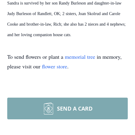
Sandra is survived by her son Randy Burleson and daughter-in-law
Judy Burleson of Randlett, OK; 2 sisters, Joan Skolrud and Carole
Cooke and brother-in-law, Rich; she also has 2 nieces and 4 nephews;
and her loving companion house cats.
To send flowers or plant a
memorial tree
in memory,
please visit our
flower store
.
SEND A CARD