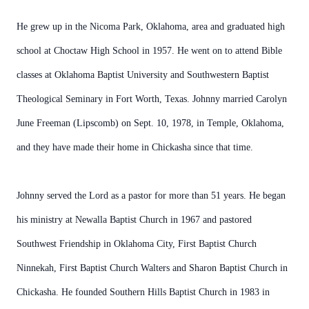
He grew up in the Nicoma Park, Oklahoma, area and graduated high
school at Choctaw High School in 1957. He went on to attend Bible
classes at Oklahoma Baptist University and Southwestern Baptist
Theological Seminary in Fort Worth, Texas. Johnny married Carolyn
June Freeman (Lipscomb) on Sept. 10, 1978, in Temple, Oklahoma,
and they have made their home in Chickasha since that time.
Johnny served the Lord as a pastor for more than 51 years. He began
his ministry at Newalla Baptist Church in 1967 and pastored
Southwest Friendship in Oklahoma City, First Baptist Church
Ninnekah, First Baptist Church Walters and Sharon Baptist Church in
Chickasha. He founded Southern Hills Baptist Church in 1983 in