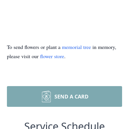
To send flowers or plant a
memorial tree
in memory,
please visit our
flower store
.
SEND A CARD
Service Schedule