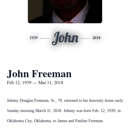
John
1939
2018
John Freeman
Feb 12, 1939 — Mar 11, 2018
Johnny Douglas Freeman, Sr., 79, returned to his heavenly home early
Sunday morning March 11, 2018. Johnny was born Feb. 12, 1939, in
Oklahoma City, Oklahoma, to James and Pauline Freeman.