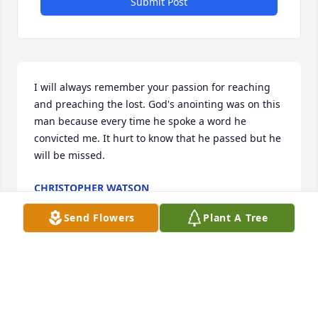
Submit Post
I will always remember your passion for reaching 
and preaching the lost. God's anointing was on this 
man because every time he spoke a word he 
convicted me. It hurt to know that he passed but he 
will be missed.
CHRISTOPHER WATSON
Mar 25, 2018
Send Flowers
Plant A Tree
John, we called him Johnny in school, was a fun-
loving, friendly classmate. Meeting him later in life, 
I remember him as a kind, loving father of 5 