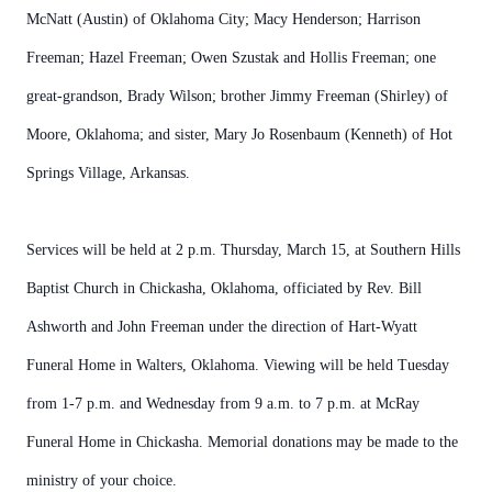
McNatt (Austin) of Oklahoma City; Macy Henderson; Harrison
Freeman; Hazel Freeman; Owen Szustak and Hollis Freeman; one
great-grandson, Brady Wilson; brother Jimmy Freeman (Shirley) of
Moore, Oklahoma; and sister, Mary Jo Rosenbaum (Kenneth) of Hot
Springs Village, Arkansas.
Services will be held at 2 p.m. Thursday, March 15, at Southern Hills
Baptist Church in Chickasha, Oklahoma, officiated by Rev. Bill
Ashworth and John Freeman under the direction of Hart-Wyatt
Funeral Home in Walters, Oklahoma. Viewing will be held Tuesday
from 1-7 p.m. and Wednesday from 9 a.m. to 7 p.m. at McRay
Funeral Home in Chickasha. Memorial donations may be made to the
ministry of your choice.