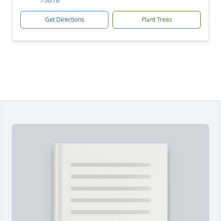
Get Directions
Plant Trees