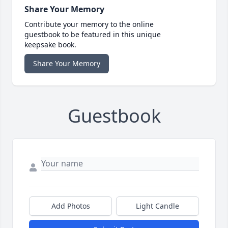
Share Your Memory
Contribute your memory to the online
guestbook to be featured in this unique
keepsake book.
Share Your Memory
Guestbook
Add Photos
Light Candle