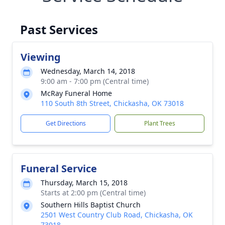
Past Services
Viewing
Wednesday, March 14, 2018
9:00 am - 7:00 pm (Central time)
McRay Funeral Home
110 South 8th Street, Chickasha, OK 73018
Get Directions
Plant Trees
Funeral Service
Thursday, March 15, 2018
Starts at 2:00 pm (Central time)
Southern Hills Baptist Church
2501 West Country Club Road, Chickasha, OK
73018