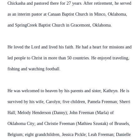
Chickasha and pastored there for 27 years. After retirement, he served
as an interim pastor at Canaan Baptist Church in Minco, Oklahoma,
and SpringCreek Baptist Church in Gracemont, Oklahoma.
He loved the Lord and lived his faith. He had a heart for missions and
led people to Christ in more than 50 countries. He enjoyed traveling,
fishing and watching football.
He was welcomed to heaven by his parents and sister, Kathryn. He is
survived by his wife, Carolyn; five children, Pamela Freeman; Sherri
Hall; Melody Henderson (Danny); John Freeman (Marla) of
Oklahoma City; and Christie Freeman (Mathieu Szustak) of Brussels,
Belgium; eight grandchildren, Jessica Pickle; Leah Freeman; Danielle