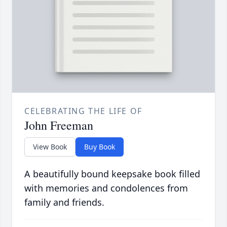
CELEBRATING THE LIFE OF
John Freeman
View Book
Buy Book
A beautifully bound keepsake book filled
with memories and condolences from
family and friends.