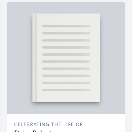
CELEBRATING THE LIFE OF