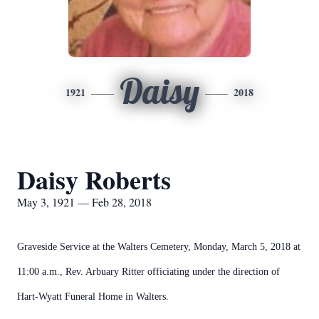
Daisy
1921
2018
Daisy Roberts
May 3, 1921 — Feb 28, 2018
Graveside Service at the Walters Cemetery, Monday, March 5, 2018 at
11:00 a.m., Rev. Arbuary Ritter officiating under the direction of
Hart-Wyatt Funeral Home in Walters.