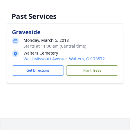
Past Services
Graveside
Monday, March 5, 2018
Starts at 11:00 am (Central time)
Walters Cemetery
West Missouri Avenue, Walters, OK 73572
Get Directions
Plant Trees