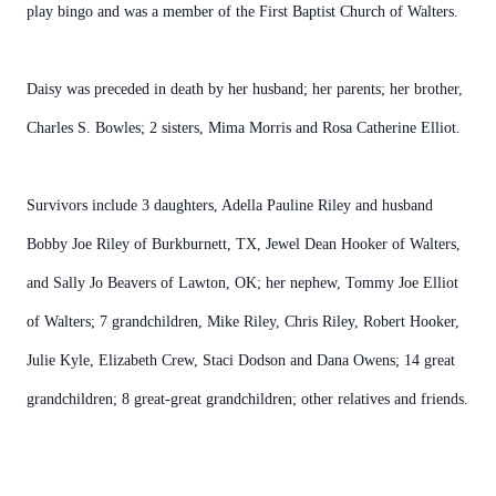
play bingo and was a member of the First Baptist Church of Walters.
Daisy was preceded in death by her husband; her parents; her brother,
Charles S. Bowles; 2 sisters, Mima Morris and Rosa Catherine Elliot.
Survivors include 3 daughters, Adella Pauline Riley and husband
Bobby Joe Riley of Burkburnett, TX, Jewel Dean Hooker of Walters,
and Sally Jo Beavers of Lawton, OK; her nephew, Tommy Joe Elliot
of Walters; 7 grandchildren, Mike Riley, Chris Riley, Robert Hooker,
Julie Kyle, Elizabeth Crew, Staci Dodson and Dana Owens; 14 great
grandchildren; 8 great-great grandchildren; other relatives and friends.