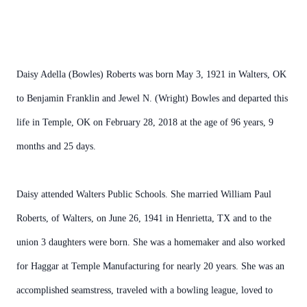
Daisy Adella (Bowles) Roberts was born May 3, 1921 in Walters, OK
to Benjamin Franklin and Jewel N. (Wright) Bowles and departed this
life in Temple, OK on February 28, 2018 at the age of 96 years, 9
months and 25 days.
Daisy attended Walters Public Schools. She married William Paul
Roberts, of Walters, on June 26, 1941 in Henrietta, TX and to the
union 3 daughters were born. She was a homemaker and also worked
for Haggar at Temple Manufacturing for nearly 20 years. She was an
accomplished seamstress, traveled with a bowling league, loved to