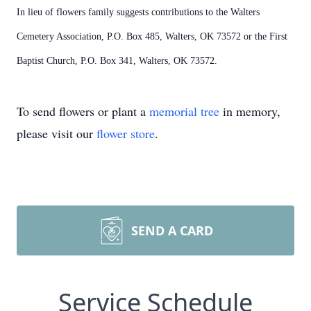
In lieu of flowers family suggests contributions to the Walters
Cemetery Association, P.O. Box 485, Walters, OK 73572 or the First
Baptist Church, P.O. Box 341, Walters, OK 73572.
To send flowers or plant a
memorial tree
in memory,
please visit our
flower store
.
SEND A CARD
Service Schedule