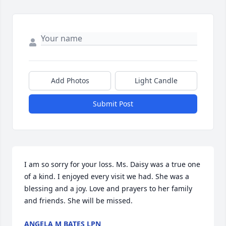
Add Photos
Light Candle
Submit Post
I am so sorry for your loss. Ms. Daisy was a true one 
of a kind. I enjoyed every visit we had. She was a 
blessing and a joy. Love and prayers to her family 
and friends. She will be missed.
ANGELA M BATES LPN