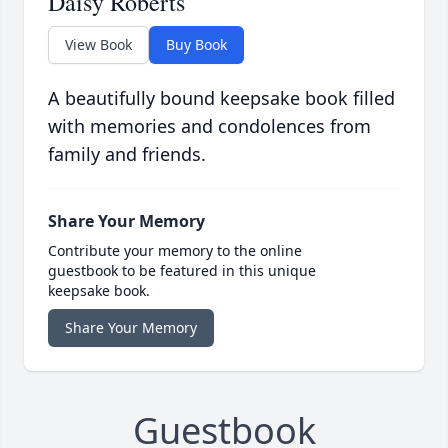
Daisy Roberts
View Book
Buy Book
A beautifully bound keepsake book filled
with memories and condolences from
family and friends.
Share Your Memory
Contribute your memory to the online
guestbook to be featured in this unique
keepsake book.
Share Your Memory
Guestbook