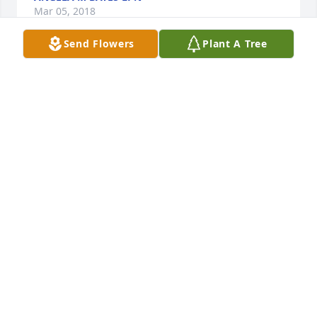
Mar 05, 2018
Send Flowers
Plant A Tree
So sorry for the loss of Ms. Daisy. She was the 
sweetest lady and always had a smile. She will be 
greatly missed to all that loved and knew her. 
Thoughts and prayers to the family and friends 
during this difficult time.
KELLY WILKINSON JONES
Mar 02, 2018
I had the pleasure of bowling on league with Paul 
and Daisy. I was a youngster among all of them but 
they always made me feel like a belonged. Daisy 