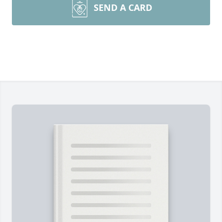
SEND A CARD