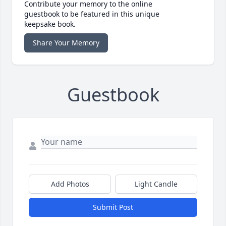
Contribute your memory to the online
guestbook to be featured in this unique
keepsake book.
Share Your Memory
Guestbook
Add Photos
Light Candle
Submit Post