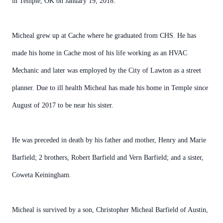
in Temple, OK on January 19, 2018.
Micheal grew up at Cache where he graduated from CHS. He has
made his home in Cache most of his life working as an HVAC
Mechanic and later was employed by the City of Lawton as a street
planner. Due to ill health Micheal has made his home in Temple since
August of 2017 to be near his sister.
He was preceded in death by his father and mother, Henry and Marie
Barfield; 2 brothers, Robert Barfield and Vern Barfield; and a sister,
Coweta Keiningham.
Micheal is survived by a son, Christopher Micheal Barfield of Austin,