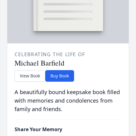
CELEBRATING THE LIFE OF
Michael Barfield
View Book
Buy Book
A beautifully bound keepsake book filled
with memories and condolences from
family and friends.
Share Your Memory