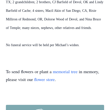
TX; 2 grandchildren; 2 brothers, CJ Barfield of Devol, OK and Lindy
Barfield of Cache; 4 sisters, Macil Akin of San Diego, CA, Rixie
Milliron of Redmond, OR, Dolorse Wood of Devol, and Nina Bruce
of Temple; many nieces, nephews, other relatives and friends.
No funeral service will be held per Michael’s wishes.
To send flowers or plant a
memorial tree
in memory,
please visit our
flower store
.