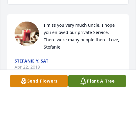
I miss you very much uncle. I hope 
you enjoyed our private Service. 
There were many people there. Love, 
Stefanie
STEFANIE Y. SAT
Apr 22, 2019
Send Flowers
Plant A Tree
I'll miss you uncle Mike. We shared some good 
times.
STEFANIE
Mar 12, 2018