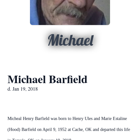
Michael
Michael Barfield
d. Jan 19, 2018
Micheal Henry Barfield was born to Henry Ules and Marie Estaline
(Hood) Barfield on April 9, 1952 at Cache, OK and departed this life