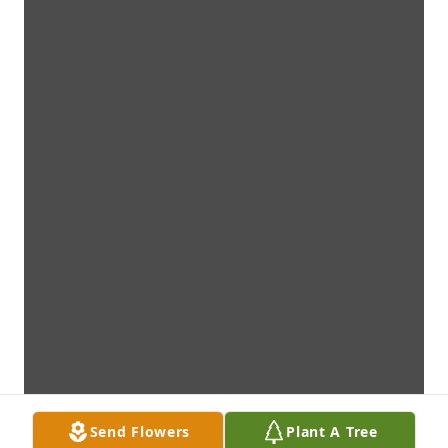
Send Flowers
Plant A Tree