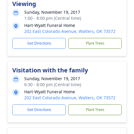
Viewing
Sunday, November 19, 2017
1:00 - 8:00 pm (Central time)
Hart-Wyatt Funeral Home
202 East Colorado Avenue, Walters, OK 73572
Get Directions
Plant Trees
Visitation with the family
Sunday, November 19, 2017
6:30 - 8:00 pm (Central time)
Hart-Wyatt Funeral Home
202 East Colorado Avenue, Walters, OK 73572
Get Directions
Plant Trees