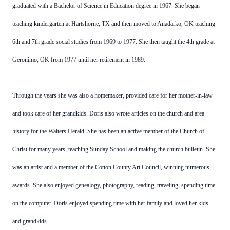
graduated with a Bachelor of Science in Education degree in 1967. She began
teaching kindergarten at Hartshorne, TX and then moved to Anadarko, OK teaching
6th and 7th grade social studies from 1969 to 1977. She then taught the 4th grade at
Geronimo, OK from 1977 until her retirement in 1989.
Through the years she was also a homemaker, provided care for her mother-in-law
and took care of her grandkids. Doris also wrote articles on the church and area
history for the Walters Herald. She has been an active member of the Church of
Christ for many years, teaching Sunday School and making the church bulletin. She
was an artist and a member of the Cotton County Art Council, winning numerous
awards. She also enjoyed genealogy, photography, reading, traveling, spending time
on the computer. Doris enjoyed spending time with her family and loved her kids
and grandkids.