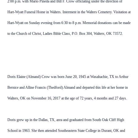
2:00 p.m. with Mario Pineda and Bill F. Crow officiating under the direction of
Hart-Wyatt Funeral Home in Walters. Interment in the Walters Cemetery. Visitation at
Hart-Wyatt on Sunday evening from 6:30 to 8 p.m. Memorial donations can be made
to the Church of Christ, Ladies Bible Class, P.O. Box 304, Walters, OK 73572.
Doris Elaine (Almand) Crow was born June 20, 1945 at Waxahachie, TX to Arthur
Bernice and Alline Francis (Thedford) Almand and departed this life at her home in
Walters, OK on November 16, 2017 at the age of 72 years, 4 months and 27 days.
Doris grew up in the Dallas, TX, area and graduated from South Oak Cliff High
School in 1963. She then attended Southeastern State College in Durant, OK and