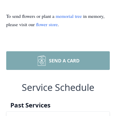
To send flowers or plant a
memorial tree
in memory,
please visit our
flower store
.
SEND A CARD
Service Schedule
Past Services