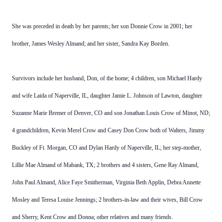
She was preceded in death by her parents; her son Donnie Crow in 2001; her
brother, James Wesley Almand; and her sister, Sandra Kay Borden.
Survivors include her husband, Don, of the home; 4 children, son Michael Hardy
and wife Laida of Naperville, IL, daughter Jamie L. Johnson of Lawton, daughter
Suzanne Marie Bremer of Denver, CO and son Jonathan Louis Crow of Minot, ND;
4 grandchildren, Kevin Merel Crow and Casey Don Crow both of Walters, Jimmy
Buckley of Ft. Morgan, CO and Dylan Hardy of Naperville, IL; her step-mother,
Lillie Mae Almand of Mabank, TX; 2 brothers and 4 sisters, Gene Ray Almand,
John Paul Almand, Alice Faye Smitherman, Virginia Beth Applin, Debra Annette
Mosley and Teresa Louise Jennings; 2 brothers-in-law and their wives, Bill Crow
and Sherry, Kent Crow and Donna; other relatives and many friends.