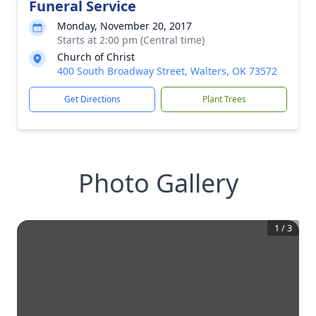
Funeral Service
Monday, November 20, 2017
Starts at 2:00 pm (Central time)
Church of Christ
400 South Broadway Street, Walters, OK 73572
Get Directions
Plant Trees
Photo Gallery
1
/
3