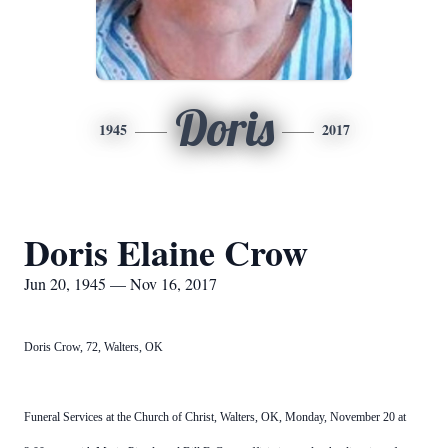
Doris
1945
2017
Doris Elaine Crow
Jun 20, 1945 — Nov 16, 2017
Doris Crow, 72, Walters, OK
Funeral Services at the Church of Christ, Walters, OK, Monday, November 20 at