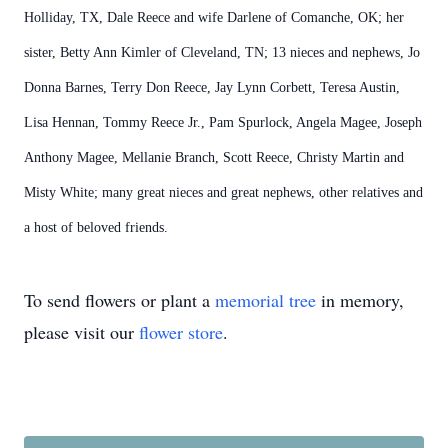
Holliday, TX, Dale Reece and wife Darlene of Comanche, OK; her
sister, Betty Ann Kimler of Cleveland, TN; 13 nieces and nephews, Jo
Donna Barnes, Terry Don Reece, Jay Lynn Corbett, Teresa Austin,
Lisa Hennan, Tommy Reece Jr., Pam Spurlock, Angela Magee, Joseph
Anthony Magee, Mellanie Branch, Scott Reece, Christy Martin and
Misty White; many great nieces and great nephews, other relatives and
a host of beloved friends.
To send flowers or plant a
memorial tree
in memory,
please visit our
flower store
.