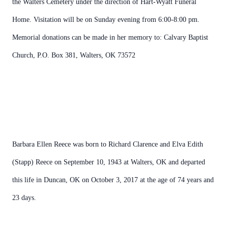
the Walters Cemetery under the direction of Hart-Wyatt Funeral
Home. Visitation will be on Sunday evening from 6:00-8:00 pm.
Memorial donations can be made in her memory to: Calvary Baptist
Church, P.O. Box 381, Walters, OK 73572
Barbara Ellen Reece was born to Richard Clarence and Elva Edith
(Stapp) Reece on September 10, 1943 at Walters, OK and departed
this life in Duncan, OK on October 3, 2017 at the age of 74 years and
23 days.