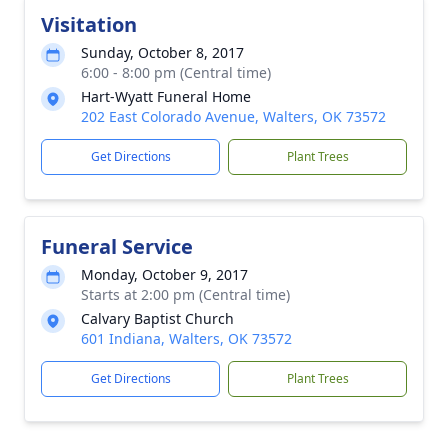
Visitation
Sunday, October 8, 2017
6:00 - 8:00 pm (Central time)
Hart-Wyatt Funeral Home
202 East Colorado Avenue, Walters, OK 73572
Get Directions
Plant Trees
Funeral Service
Monday, October 9, 2017
Starts at 2:00 pm (Central time)
Calvary Baptist Church
601 Indiana, Walters, OK 73572
Get Directions
Plant Trees