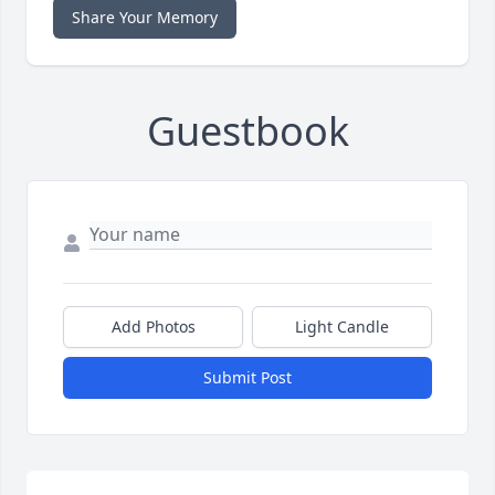
Share Your Memory
Guestbook
Add Photos
Light Candle
Submit Post