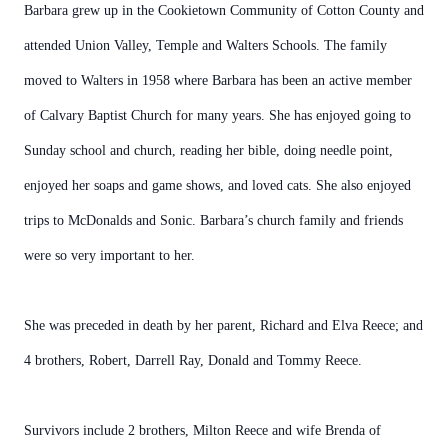
Barbara grew up in the Cookietown Community of Cotton County and
attended Union Valley, Temple and Walters Schools. The family
moved to Walters in 1958 where Barbara has been an active member
of Calvary Baptist Church for many years. She has enjoyed going to
Sunday school and church, reading her bible, doing needle point,
enjoyed her soaps and game shows, and loved cats. She also enjoyed
trips to McDonalds and Sonic. Barbara’s church family and friends
were so very important to her.
She was preceded in death by her parent, Richard and Elva Reece; and
4 brothers, Robert, Darrell Ray, Donald and Tommy Reece.
Survivors include 2 brothers, Milton Reece and wife Brenda of