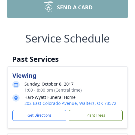
SEND A CARD
Service Schedule
Past Services
Viewing
Sunday, October 8, 2017
1:00 - 8:00 pm (Central time)
Hart-Wyatt Funeral Home
202 East Colorado Avenue, Walters, OK 73572
Get Directions
Plant Trees