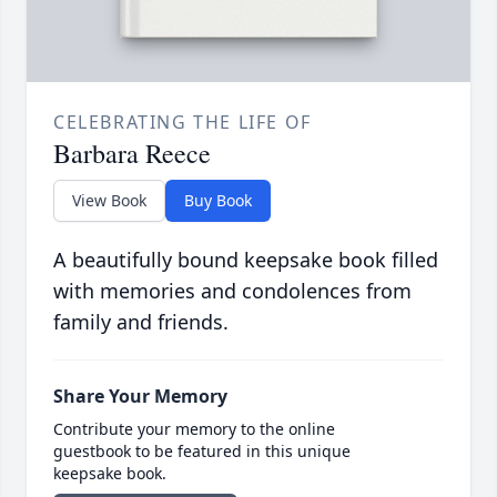
CELEBRATING THE LIFE OF
Barbara Reece
View Book
Buy Book
A beautifully bound keepsake book filled
with memories and condolences from
family and friends.
Share Your Memory
Contribute your memory to the online
guestbook to be featured in this unique
keepsake book.