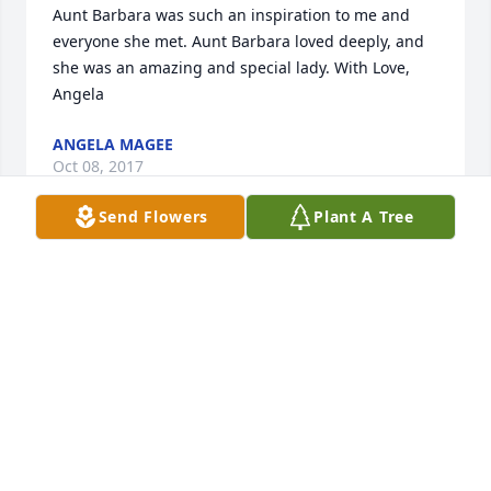
Aunt Barbara was such an inspiration to me and 
everyone she met. Aunt Barbara loved deeply, and 
she was an amazing and special lady. With Love, 
Angela
ANGELA MAGEE
Oct 08, 2017
Send Flowers
Plant A Tree
It breaks my heart to hear of Barbara's passing. My 
deepest condolences to the family.I have known 
Barbara since I was a child and she has always 
been such a very sweet person. Barbara use to play 
with Christy and I as kids, since my dad just lived 
across the street. Many good memories that I will 
always hold close to my heart. May you rest in 
peace "Bob" forevermore. Love you always