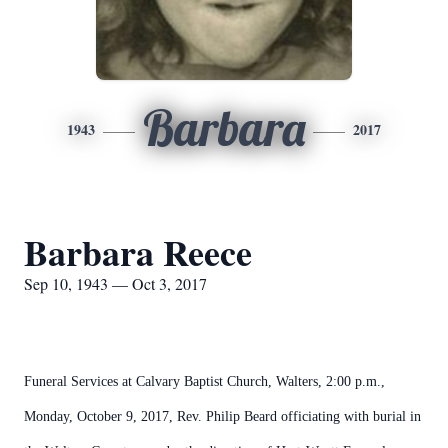
Barbara
1943
2017
Barbara Reece
Sep 10, 1943 — Oct 3, 2017
Funeral Services at Calvary Baptist Church, Walters, 2:00 p.m.,
Monday, October 9, 2017, Rev. Philip Beard officiating with burial in