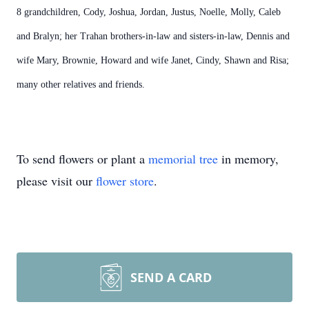
8 grandchildren, Cody, Joshua, Jordan, Justus, Noelle, Molly, Caleb
and Bralyn; her Trahan brothers-in-law and sisters-in-law, Dennis and
wife Mary, Brownie, Howard and wife Janet, Cindy, Shawn and Risa;
many other relatives and friends.
To send flowers or plant a
memorial tree
in memory,
please visit our
flower store
.
SEND A CARD