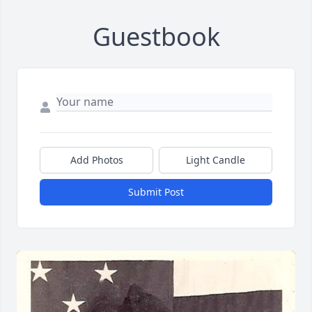
Guestbook
Add Photos
Light Candle
Submit Post