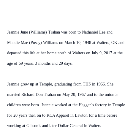
Jeannie June (Williams) Trahan was born to Nathaniel Lee and
Maudie Mae (Posey) Williams on March 10, 1948 at Walters, OK and
departed this life at her home north of Walters on July 9, 2017 at the
age of 69 years, 3 months and 29 days.
Jeannie grew up at Temple, graduating from THS in 1966. She
married Richard Don Trahan on May 20, 1967 and to the union 3
children were born. Jeannie worked at the Haggar’s factory in Temple
for 20 years then on to KCA Apparel in Lawton for a time before
working at Gibson’s and later Dollar General in Walters.