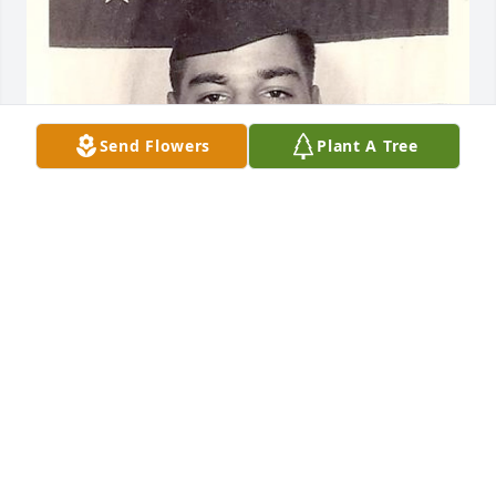
Send Flowers
Plant A Tree
Rest In Peace Jeannie, You are such a 
beautiful soul! Thank you for being in 
my life. I am the son of her 
brother James Merle Williams. You 
will be truly missed! ❤️
JASON N WILLIAMS
Oct 19, 2021