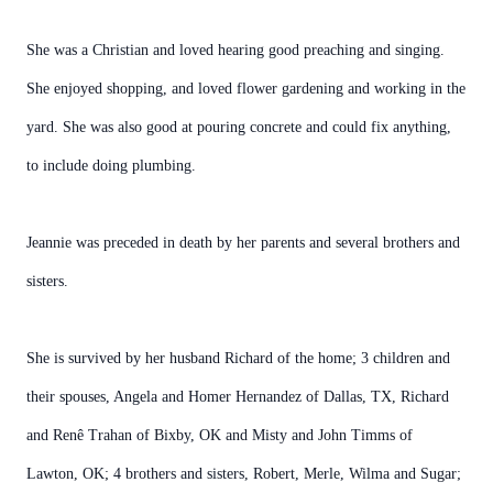
She was a Christian and loved hearing good preaching and singing.
She enjoyed shopping, and loved flower gardening and working in the
yard. She was also good at pouring concrete and could fix anything,
to include doing plumbing.
Jeannie was preceded in death by her parents and several brothers and
sisters.
She is survived by her husband Richard of the home; 3 children and
their spouses, Angela and Homer Hernandez of Dallas, TX, Richard
and Renê Trahan of Bixby, OK and Misty and John Timms of
Lawton, OK; 4 brothers and sisters, Robert, Merle, Wilma and Sugar;