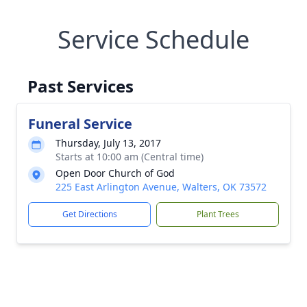
Service Schedule
Past Services
Funeral Service
Thursday, July 13, 2017
Starts at 10:00 am (Central time)
Open Door Church of God
225 East Arlington Avenue, Walters, OK 73572
Get Directions
Plant Trees