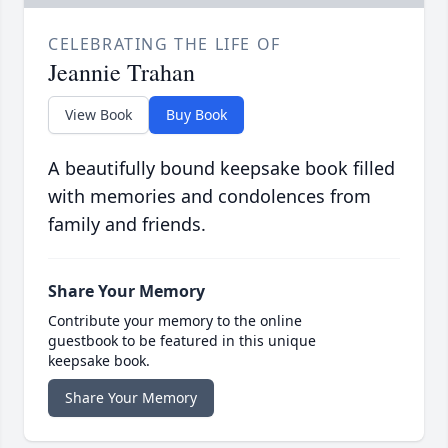
CELEBRATING THE LIFE OF
Jeannie Trahan
View Book
Buy Book
A beautifully bound keepsake book filled
with memories and condolences from
family and friends.
Share Your Memory
Contribute your memory to the online
guestbook to be featured in this unique
keepsake book.
Share Your Memory