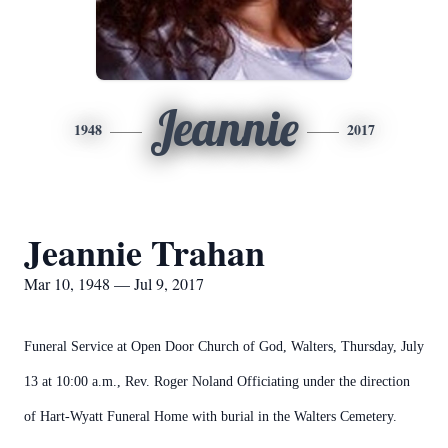
Jeannie
1948
2017
Jeannie Trahan
Mar 10, 1948 — Jul 9, 2017
Funeral Service at Open Door Church of God, Walters, Thursday, July
13 at 10:00 a.m., Rev. Roger Noland Officiating under the direction
of Hart-Wyatt Funeral Home with burial in the Walters Cemetery.