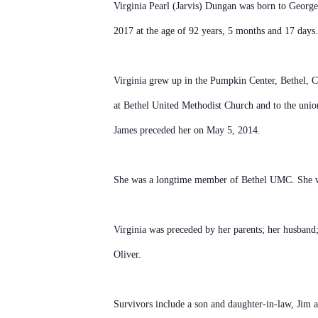
Virginia Pearl (Jarvis) Dungan was born to George
2017 at the age of 92 years, 5 months and 17 days.
Virginia grew up in the Pumpkin Center, Bethel, C
at Bethel United Methodist Church and to the uni
James preceded her on May 5, 2014.
She was a longtime member of Bethel UMC. She wa
Virginia was preceded by her parents; her husband;
Oliver.
Survivors include a son and daughter-in-law, Jim 