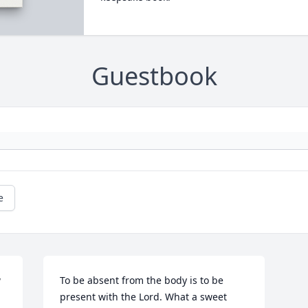
Guestbook
e
 
To be absent from the body is to be 
present with the Lord. What a sweet 