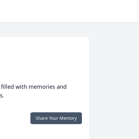
 filled with memories and
s.
Share Your Memory