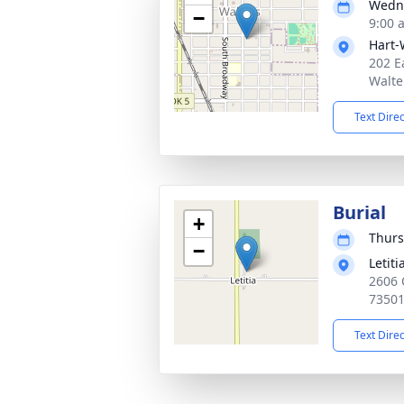
Wedne
−
9:00 
Hart-
202 E
Walte
Text Dire
Burial
+
Thurs
−
Letit
2606 
7350
Text Dire