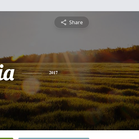
Share
ia
2017