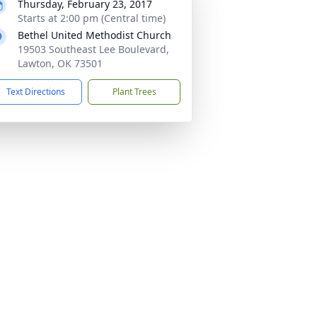
Thursday, February 23, 2017
Starts at 2:00 pm (Central time)
Bethel United Methodist Church
19503 Southeast Lee Boulevard,
Lawton, OK 73501
Text Directions
Plant Trees