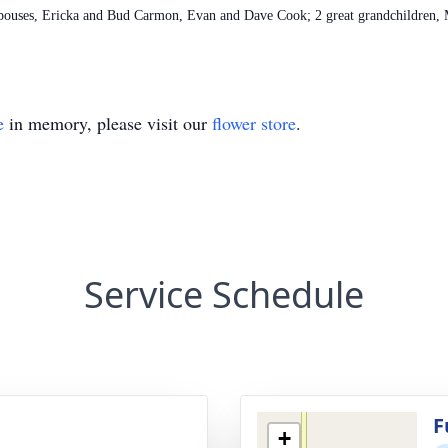
spouses, Ericka and Bud Carmon, Evan and Dave Cook; 2 great grandchildren
e
in memory, please visit our
flower store
.
Service Schedule
g
F
+