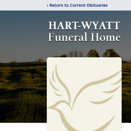
‹ Return to Current Obituaries