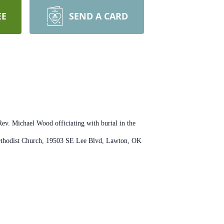
EE
SEND A CARD
ev. Michael Wood officiating with burial in the
Methodist Church, 19503 SE Lee Blvd, Lawton, OK