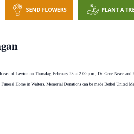
SEND FLOWERS
PLANT A TR
ngan
h east of Lawton on Thursday, February 23 at 2:00 p.m., Dr. Gene Nease and R
att Funeral Home in Walters. Memorial Donations can be made Bethel United 