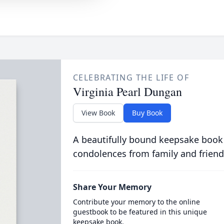
CELEBRATING THE LIFE OF
Virginia Pearl Dungan
View Book
Buy Book
A beautifully bound keepsake book
condolences from family and friend
Share Your Memory
Contribute your memory to the online
guestbook to be featured in this unique
keepsake book.