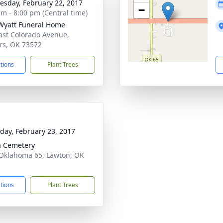
sday, February 22, 2017
−
am - 8:00 pm (Central time)
Wyatt Funeral Home
ast Colorado Avenue,
rs, OK 73572
ctions
Plant Trees
day, February 23, 2017
ia Cemetery
Oklahoma 65, Lawton, OK
1
ctions
Plant Trees