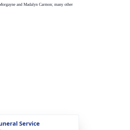
, Morgayne and Madalyn Carmon; many other
uneral Service