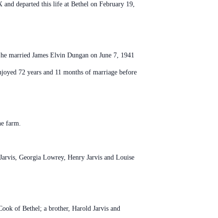
and departed this life at Bethel on February 19,
. She married James Elvin Dungan on June 7, 1941
njoyed 72 years and 11 months of marriage before
he farm.
 Jarvis, Georgia Lowrey, Henry Jarvis and Louise
ook of Bethel; a brother, Harold Jarvis and