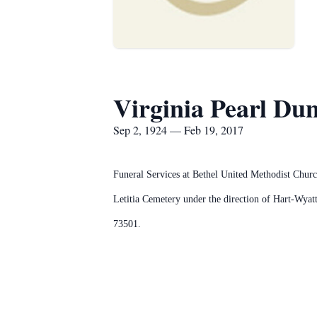
Virginia Pearl Du
Sep 2, 1924 — Feb 19, 2017
Funeral Services at Bethel United Methodist Churc
Letitia Cemetery under the direction of Hart-Wy
73501.