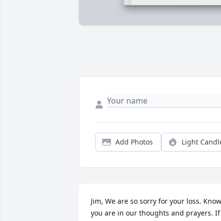
Add Photos
Light Candl
Jim, We are so sorry for your loss. Know
you are in our thoughts and prayers. If 