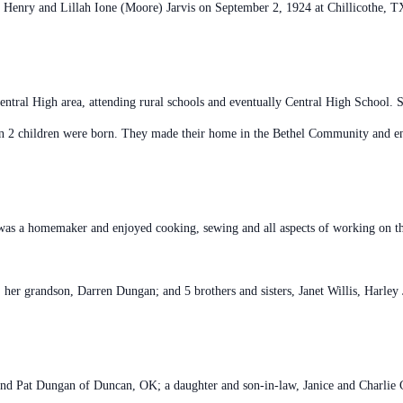
 Henry and Lillah Ione (Moore) Jarvis on September 2, 1924 at Chillicothe, TX 
entral High area, attending rural schools and eventually Central High School
on 2 children were born. They made their home in the Bethel Community and e
s a homemaker and enjoyed cooking, sewing and all aspects of working on t
 her grandson, Darren Dungan; and 5 brothers and sisters, Janet Willis, Harley
and Pat Dungan of Duncan, OK; a daughter and son-in-law, Janice and Charlie C