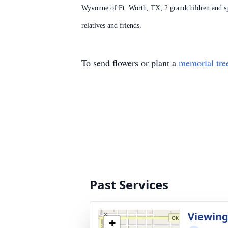
Wyvonne of Ft. Worth, TX; 2 grandchildren and 
relatives and friends.
To send flowers or plant a
memorial tre
Past Services
Viewin
+