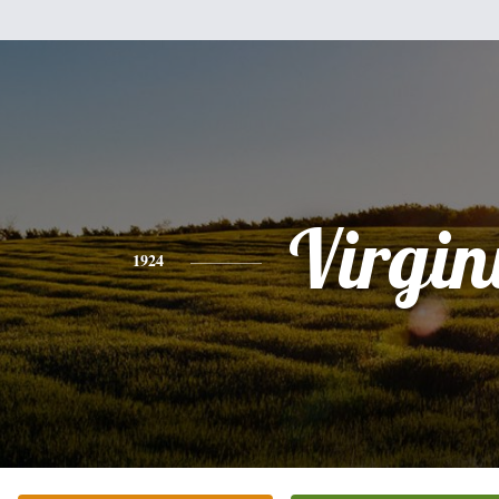
Virgin
1924