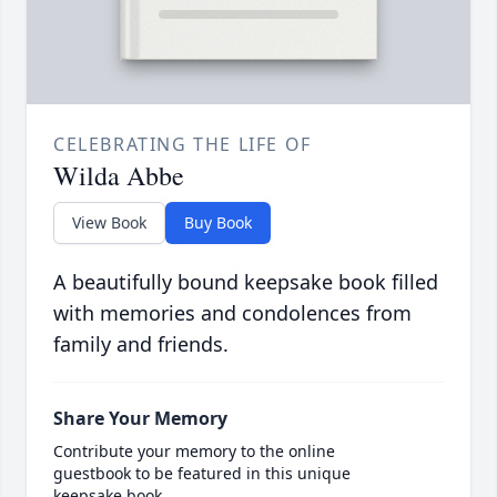
CELEBRATING THE LIFE OF
Wilda Abbe
View Book
Buy Book
A beautifully bound keepsake book filled
with memories and condolences from
family and friends.
Share Your Memory
Contribute your memory to the online
guestbook to be featured in this unique
keepsake book.