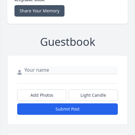
Share Your Memory
Guestbook
Add Photos
Light Candle
Submit Post