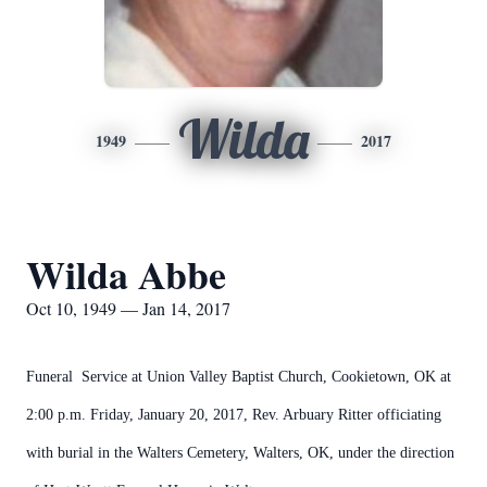
Wilda
1949
2017
Wilda Abbe
Oct 10, 1949 — Jan 14, 2017
Funeral Service at Union Valley Baptist Church, Cookietown, OK at
2:00 p.m. Friday, January 20, 2017, Rev. Arbuary Ritter officiating
with burial in the Walters Cemetery, Walters, OK, under the direction