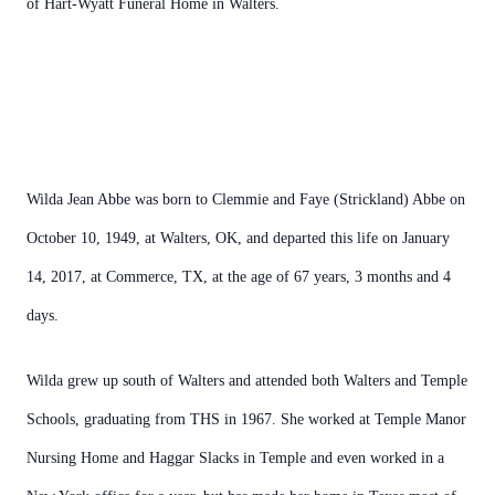
of Hart-Wyatt Funeral Home in Walters.
Wilda Jean Abbe was born to Clemmie and Faye (Strickland) Abbe on
October 10, 1949, at Walters, OK, and departed this life on January
14, 2017, at Commerce, TX, at the age of 67 years, 3 months and 4
days.
Wilda grew up south of Walters and attended both Walters and Temple
Schools, graduating from THS in 1967. She worked at Temple Manor
Nursing Home and Haggar Slacks in Temple and even worked in a