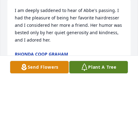
I am deeply saddened to hear of Abbe's passing. I 
had the pleasure of being her favorite hairdresser 
and I considered her more a friend. Her humor was 
bested only by her quiet generosity and kindness, 
and I adored her.
RHONDA COOP GRAHAM
Mar 28, 2024
Send Flowers
Plant A Tree
Abbe was a great person and good friend. I will 
miss her dearly
BECKIE WILLIAMSON
Jan 21, 2017