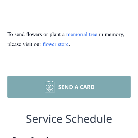
To send flowers or plant a
memorial tree
in memory,
please visit our
flower store
.
SEND A CARD
Service Schedule