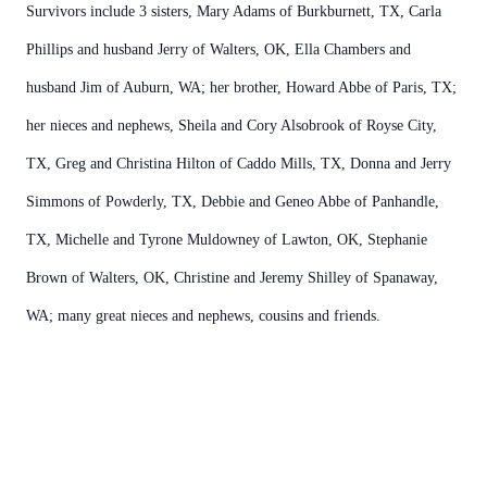
Survivors include 3 sisters, Mary Adams of Burkburnett, TX, Carla
Phillips and husband Jerry of Walters, OK, Ella Chambers and
husband Jim of Auburn, WA; her brother, Howard Abbe of Paris, TX;
her nieces and nephews, Sheila and Cory Alsobrook of Royse City,
TX, Greg and Christina Hilton of Caddo Mills, TX, Donna and Jerry
Simmons of Powderly, TX, Debbie and Geneo Abbe of Panhandle,
TX, Michelle and Tyrone Muldowney of Lawton, OK, Stephanie
Brown of Walters, OK, Christine and Jeremy Shilley of Spanaway,
WA; many great nieces and nephews, cousins and friends.