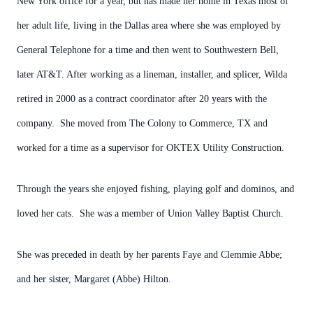
New York office for a year, but has made her home in Texas most of
her adult life, living in the Dallas area where she was employed by
General Telephone for a time and then went to Southwestern Bell,
later AT&T. After working as a lineman, installer, and splicer, Wilda
retired in 2000 as a contract coordinator after 20 years with the
company. She moved from The Colony to Commerce, TX and
worked for a time as a supervisor for OKTEX Utility Construction.
Through the years she enjoyed fishing, playing golf and dominos, and
loved her cats. She was a member of Union Valley Baptist Church.
She was preceded in death by her parents Faye and Clemmie Abbe;
and her sister, Margaret (Abbe) Hilton.