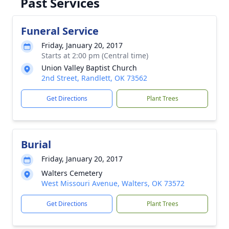
Past Services
Funeral Service
Friday, January 20, 2017
Starts at 2:00 pm (Central time)
Union Valley Baptist Church
2nd Street, Randlett, OK 73562
Get Directions
Plant Trees
Burial
Friday, January 20, 2017
Walters Cemetery
West Missouri Avenue, Walters, OK 73572
Get Directions
Plant Trees