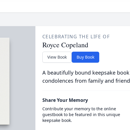
CELEBRATING THE LIFE OF
Royce Copeland
View Book
Buy Book
A beautifully bound keepsake book
condolences from family and friend
Share Your Memory
Contribute your memory to the online
guestbook to be featured in this unique
keepsake book.