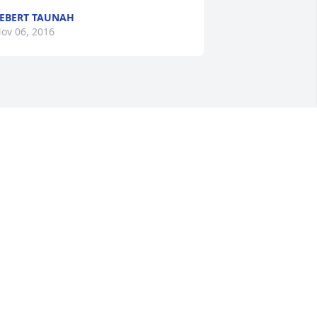
EBERT TAUNAH
ov 06, 2016