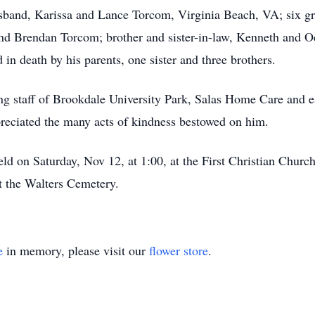
band, Karissa and Lance Torcom, Virginia Beach, VA; six gra
d Brendan Torcom; brother and sister-in-law, Kenneth and Od
n death by his parents, one sister and three brothers.
ng staff of Brookdale University Park, Salas Home Care and e
reciated the many acts of kindness bestowed on him.
ld on Saturday, Nov 12, at 1:00, at the First Christian Churc
at the Walters Cemetery.
e
in memory, please visit our
flower store
.