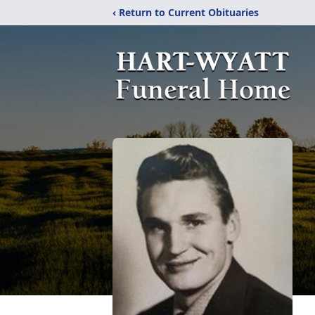
‹ Return to Current Obituaries