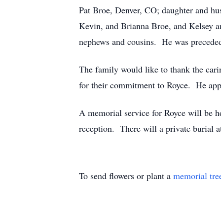
Pat Broe, Denver, CO; daughter and hus
Kevin, and Brianna Broe, and Kelsey an
nephews and cousins. He was preceded i
The family would like to thank the cari
for their commitment to Royce. He app
A memorial service for Royce will be he
reception. There will a private burial 
To send flowers or plant a
memorial tre