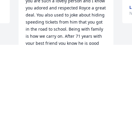
you are such a lovely person and I know 
L
you adored and respected Royce a great 
N
deal. You also used to joke about hiding 
speeding tickets from him that you got 
in the road to school. Being with family 
is how we carry on. After 71 years with 
your best friend you know he is good 
hands.
SUSAN SMITH
Nov 10, 2016
Visits: 78
This site is protected by reCAPTCHA and the
Google
Privacy Policy
and
Terms of Service
apply.
Service map data ©
OpenStreetMap
contributors