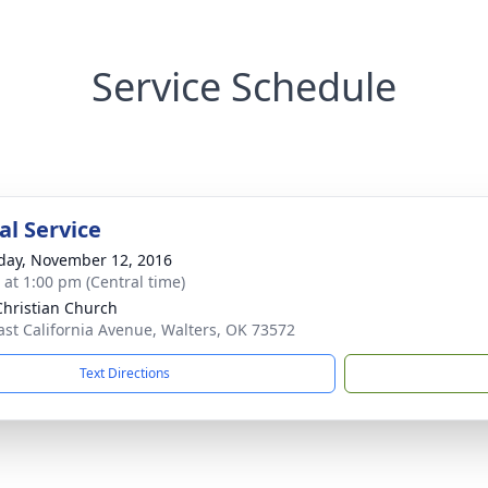
Service Schedule
l Service
day, November 12, 2016
s at 1:00 pm (Central time)
 Christian Church
ast California Avenue, Walters, OK 73572
Text Directions