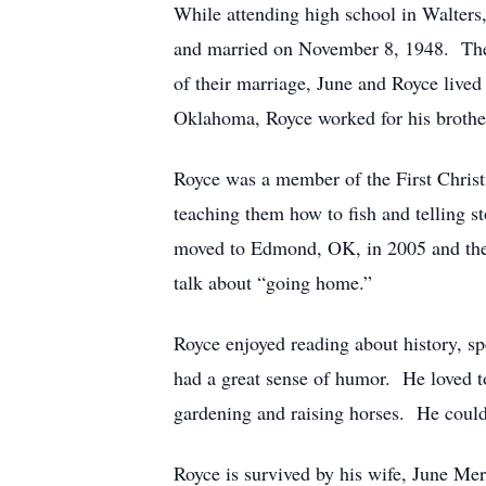
While attending high school in Walters,
and married on November 8, 1948. They 
of their marriage, June and Royce lived
Oklahoma, Royce worked for his brothe
Royce was a member of the First Christ
teaching them how to fish and telling s
moved to Edmond, OK, in 2005 and then
talk about “going home.”
Royce enjoyed reading about history, sp
had a great sense of humor. He loved t
gardening and raising horses. He coul
Royce is survived by his wife, June M