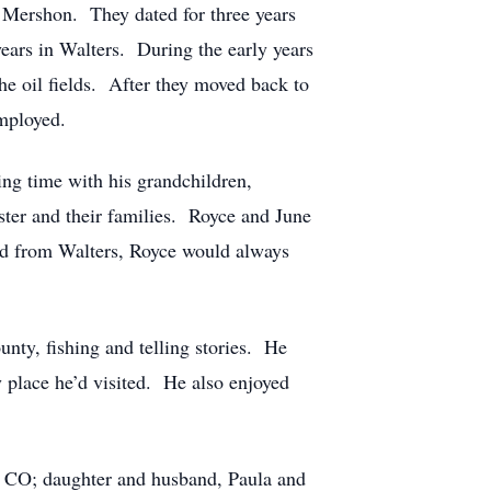
e Mershon. They dated for three years
ears in Walters. During the early years
he oil fields. After they moved back to
mployed.
ng time with his grandchildren,
ster and their families. Royce and June
ed from Walters, Royce would always
nty, fishing and telling stories. He
 place he’d visited. He also enjoyed
, CO; daughter and husband, Paula and