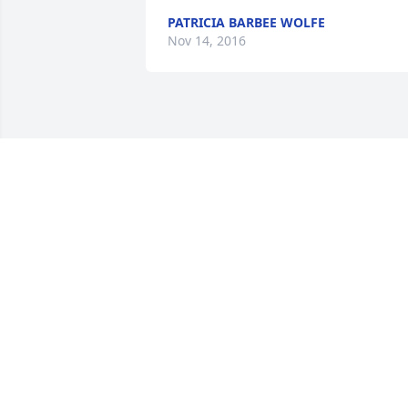
PATRICIA BARBEE WOLFE
Nov 14, 2016