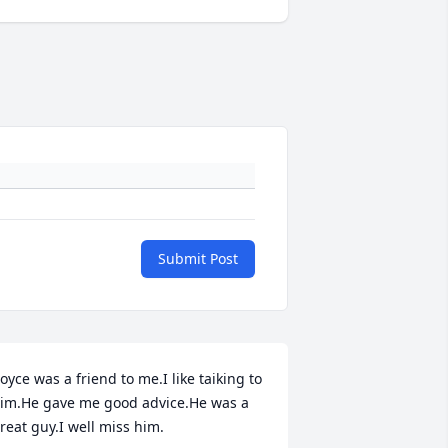
Submit Post
oyce was a friend to me.I like taiking to 
im.He gave me good advice.He was a 
reat guy.I well miss him.