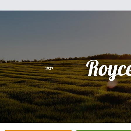
Royc
1927