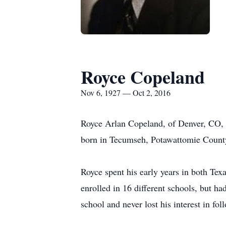
Royce Copeland
Nov 6, 1927 — Oct 2, 2016
Royce Arlan Copeland, of Denver, CO, 
born in Tecumseh, Potawattomie Count
Royce spent his early years in both Tex
enrolled in 16 different schools, but h
school and never lost his interest in fo