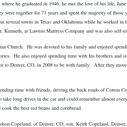
 where he graduated in 1946, he met the love of his life, Jun
were together for 71 years and spent the majority of those y
 in several towns in Texas and Oklahoma while he worked in t
r, Kenneth, at Lawton Mattress Company and was also self-e
ian Church. He was devoted to his family and enjoyed spendi
tories. He also enjoyed spending time with his brothers and si
 to Denver, CO, in 2008 to be with family. After they mov
ending time with friends, driving the back roads of Cotton Cou
o take long drives in the car and could remember almost every
d cook the best red beans and cornbread.
ershon Copeland, of Denver, CO; son, Keith Copeland, Denver