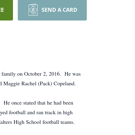
EE
SEND A CARD
by family on October 2, 2016. He was
d Maggie Rachel (Pack) Copeland.
s. He once stated that he had been
yed football and ran track in high
Walters High School football teams.