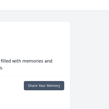
 filled with memories and
s.
Share Your Memory