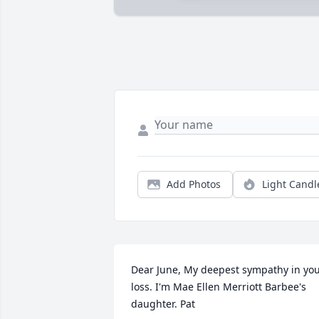
Add Photos
Light Candl
Dear June, My deepest sympathy in you
loss. I'm Mae Ellen Merriott Barbee's 
daughter. Pat