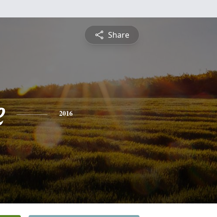
Share
e
2016