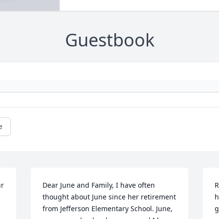
Guestbook
e
r 
Dear June and Family, I have often 
R
thought about June since her retirement 
h
from Jefferson Elementary School. June, 
g