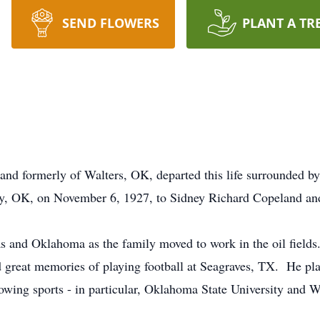
SEND FLOWERS
PLANT A TR
and formerly of Walters, OK, departed this life surrounded 
y, OK, on November 6, 1927, to Sidney Richard Copeland an
as and Oklahoma as the family moved to work in the oil field
ad great memories of playing football at Seagraves, TX. He pla
llowing sports - in particular, Oklahoma State University and 