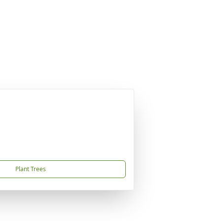
Plant Trees