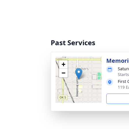
Past Services
Memoria
+
Satur
−
Start
First
119 E