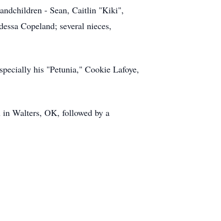
ndchildren - Sean, Caitlin "Kiki",
essa Copeland; several nieces,
specially his "Petunia," Cookie Lafoye,
h in Walters, OK, followed by a