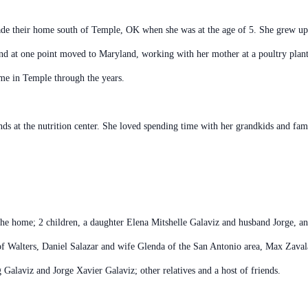
 their home south of Temple, OK when she was at the age of 5. She grew up 
and at one point moved to Maryland, working with her mother at a poultry pl
me in Temple through the years.
ds at the nutrition center. She loved spending time with her grandkids and fam
he home; 2 children, a daughter Elena Mitshelle Galaviz and husband Jorge, 
 of Walters, Daniel Salazar and wife Glenda of the San Antonio area, Max Zava
alaviz and Jorge Xavier Galaviz; other relatives and a host of friends.