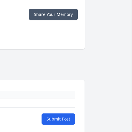
Share Your Memory
Submit Post