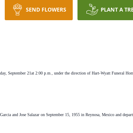
SEND FLOWERS
PLANT A TR
day, September 21at 2:00 p.m., under the direction of Hart-Wyatt Funeral Ho
Garcia and Jose Salazar on September 15, 1955 in Reynosa, Mexico and departed