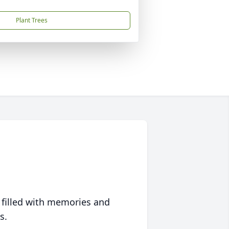
Plant Trees
 filled with memories and
s.