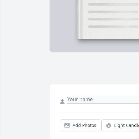
Add Photos
Light Candl