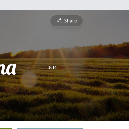
Share
na
2016