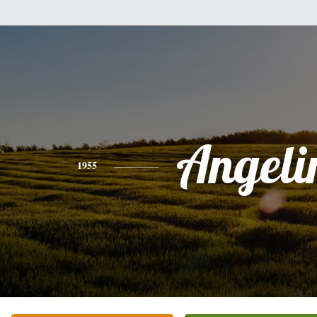
Angeli
1955