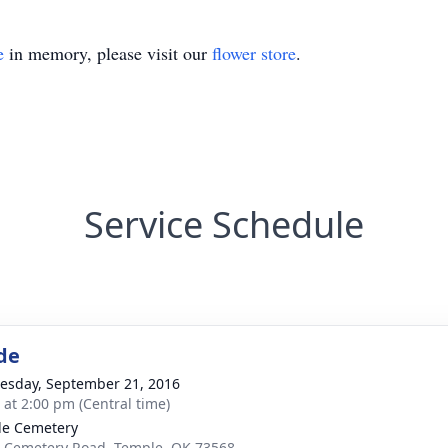
e
in memory, please visit our
flower store
.
Service Schedule
de
sday, September 21, 2016
s at 2:00 pm (Central time)
e Cemetery
 Cemetery Road, Temple, OK 73568