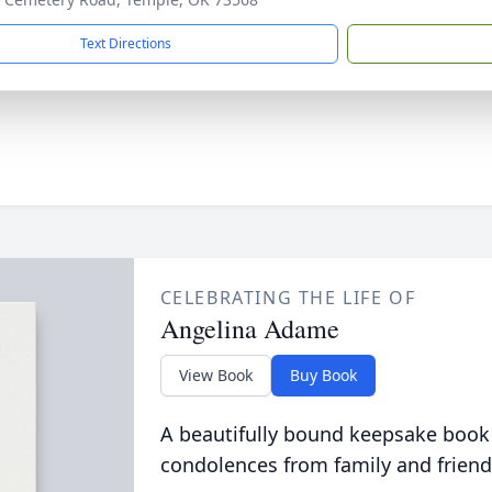
Text Directions
CELEBRATING THE LIFE OF
Angelina Adame
View Book
Buy Book
A beautifully bound keepsake book
condolences from family and friend