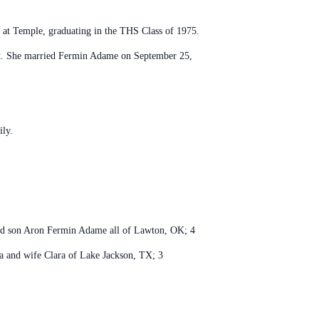
at Temple, graduating in the THS Class of 1975.
ant. She married Fermin Adame on September 25,
ily.
and son Aron Fermin Adame all of Lawton, OK; 4
la and wife Clara of Lake Jackson, TX; 3