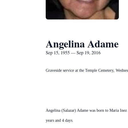
Angelina Adame
Sep 15, 1955 — Sep 19, 2016
Graveside service at the Temple Cemetery, Wednes
Angelina (Salazar) Adame was born to Maria Inez 
years and 4 days.