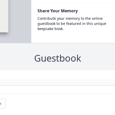
Share Your Memory
Contribute your memory to the online
guestbook to be featured in this unique
keepsake book.
Guestbook
e