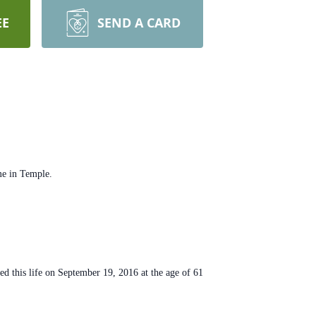
EE
SEND A CARD
me in Temple.
 this life on September 19, 2016 at the age of 61