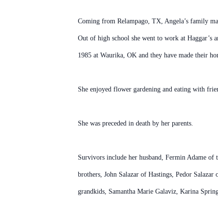
Coming from Relampago, TX, Angela’s family made
Out of high school she went to work at Haggar’s 
1985 at Waurika, OK and they have made their ho
She enjoyed flower gardening and eating with frien
She was preceded in death by her parents.
Survivors include her husband, Fermin Adame of t
brothers, John Salazar of Hastings, Pedor Salazar
grandkids, Samantha Marie Galaviz, Karina Spring G