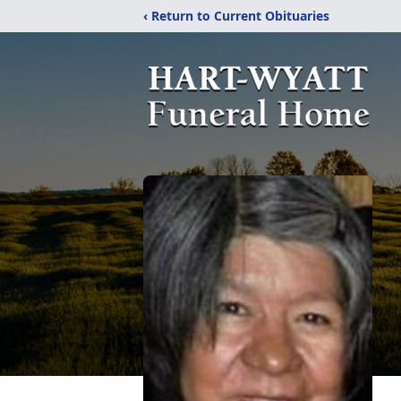
‹ Return to Current Obituaries