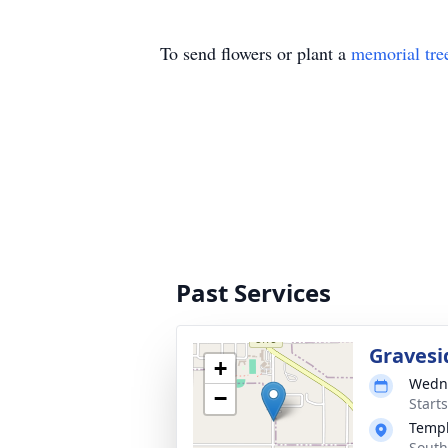
To send flowers or plant a
memorial tre
Past Services
Gravesi
+
Wedne
−
Start
Templ
South