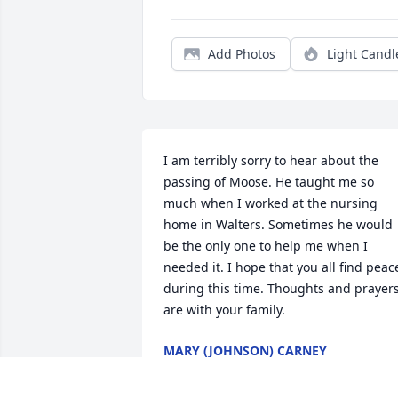
Add Photos
Light Candl
I am terribly sorry to hear about the 
passing of Moose. He taught me so 
much when I worked at the nursing 
home in Walters. Sometimes he would 
be the only one to help me when I 
needed it. I hope that you all find peace
during this time. Thoughts and prayers
are with your family.
MARY (JOHNSON) CARNEY
Jul 19, 2016