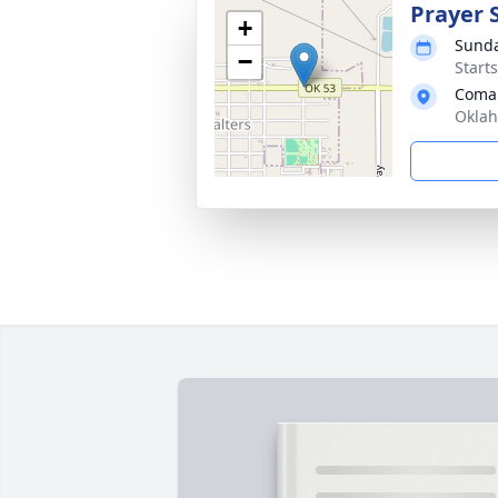
Prayer 
+
Sunda
−
Start
Coma
Oklah