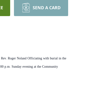
EE
SEND A CARD
Rev. Roger Noland Officiating with burial in the
 7:00 p.m. Sunday evening at the Community