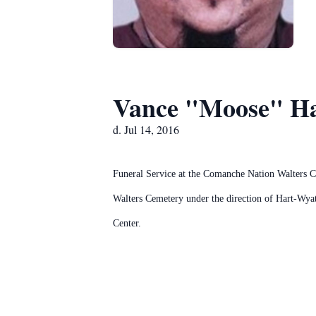
Vance "Moose" Ha
d. Jul 14, 2016
Funeral Service at the Comanche Nation Walters C
Walters Cemetery under the direction of Hart-Wya
Center.