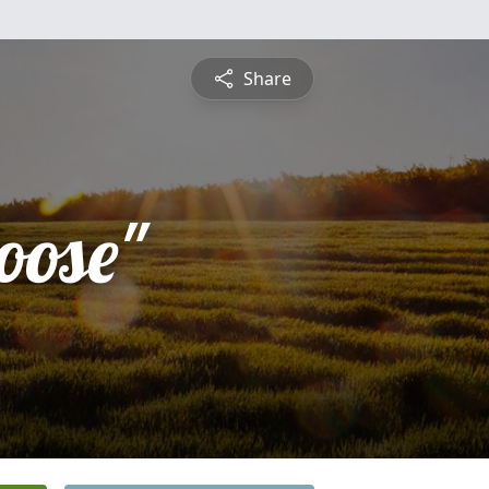
Share
oose"