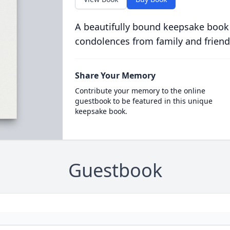
A beautifully bound keepsake book
condolences from family and friend
Share Your Memory
Contribute your memory to the online
guestbook to be featured in this unique
keepsake book.
Guestbook