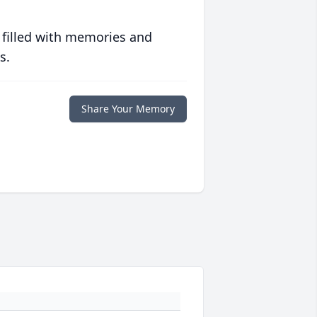
 filled with memories and
s.
Share Your Memory