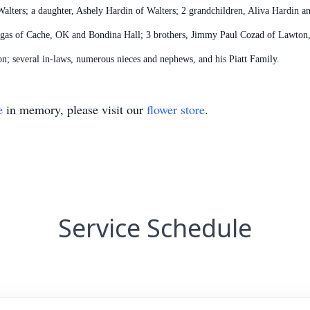
alters; a daughter, Ashely Hardin of Walters; 2 grandchildren, Aliva Hardin an
ruegas of Cache, OK and Bondina Hall; 3 brothers, Jimmy Paul Cozad of Lawto
; several in-laws, numerous nieces and nephews, and his Piatt Family.
e
in memory, please visit our
flower store
.
Service Schedule