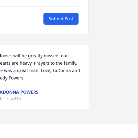
Submit Post
oose, will be greatly missed, our 
earts are heavy. Prayers to the family. 
e was a great man. Love, LaDonna and 
ody Powers
LADONNA POWERS
ul 17, 2016