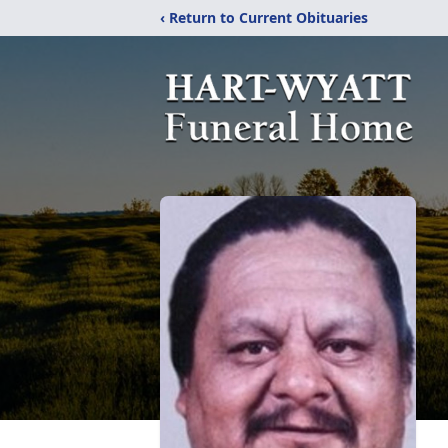
‹ Return to Current Obituaries