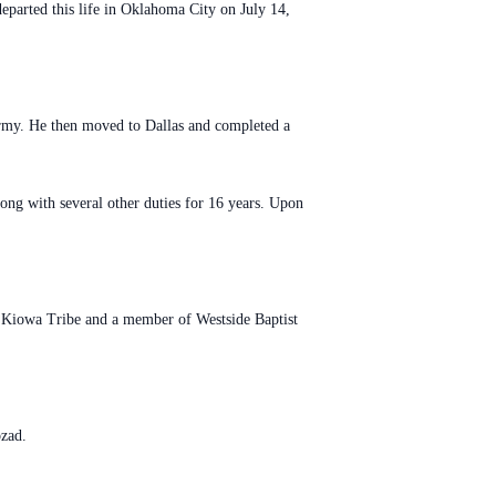
parted this life in Oklahoma City on July 14,
rmy. He then moved to Dallas and completed a
g with several other duties for 16 years. Upon
 Kiowa Tribe and a member of Westside Baptist
ozad.