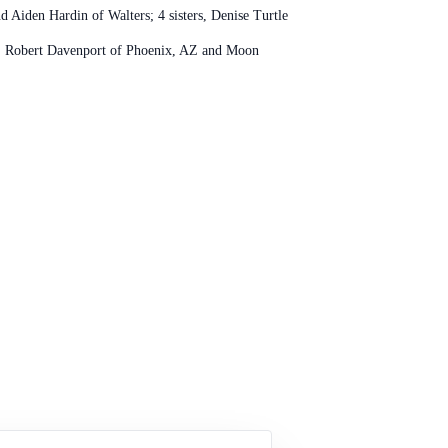
d Aiden Hardin of Walters; 4 sisters, Denise Turtle
n, Robert Davenport of Phoenix, AZ and Moon