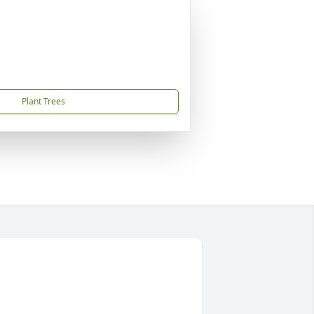
Plant Trees