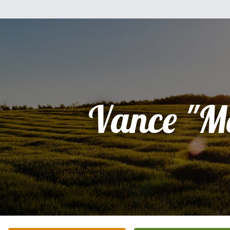
Vance "M