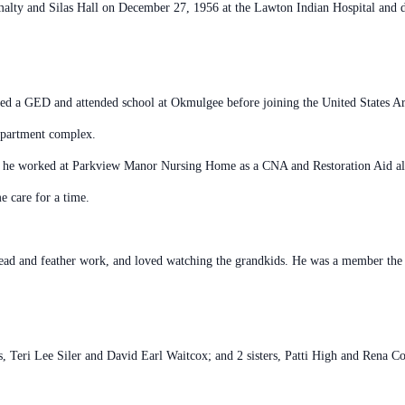
lty and Silas Hall on December 27, 1956 at the Lawton Indian Hospital and de
ed a GED and attended school at Okmulgee before joining the United States A
apartment complex.
 he worked at Parkview Manor Nursing Home as a CNA and Restoration Aid alon
e care for a time.
ead and feather work, and loved watching the grandkids. He was a member the
s, Teri Lee Siler and David Earl Waitcox; and 2 sisters, Patti High and Rena C