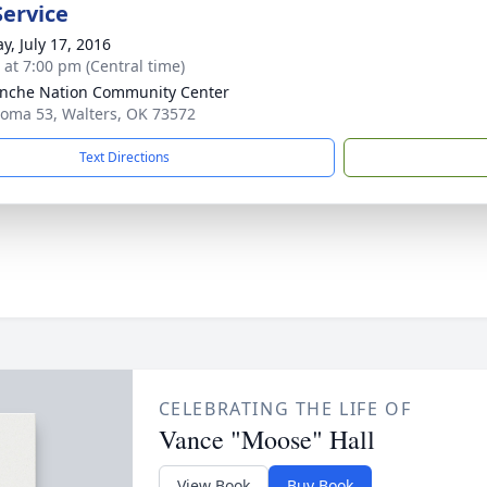
Service
y, July 17, 2016
s at 7:00 pm (Central time)
nche Nation Community Center
oma 53, Walters, OK 73572
Text Directions
CELEBRATING THE LIFE OF
Vance "Moose" Hall
View Book
Buy Book