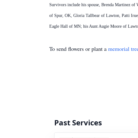
Survivors include his spouse, Brenda Martinez of W
of Spur, OK, Gloria Tallbear of Lawton, Patti I
Eagle Hall of MN; his Aunt Augie Moore of Lawton
To send flowers or plant a
memorial tre
Past Services