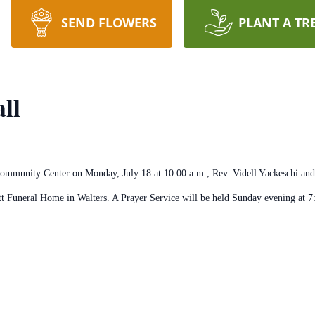
SEND FLOWERS
PLANT A TR
ll
ommunity Center on Monday, July 18 at 10:00 a.m., Rev. Videll Yackeschi and 
tt Funeral Home in Walters. A Prayer Service will be held Sunday evening at