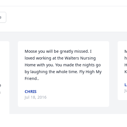
e
Moose you will be greatly missed. I 
M
loved working at the Walters Nursing 
h
Home with you. You made the nights go 
H
by laughing the whole time. Fly High My 
K
Friend..
 
J
CHRIS
 
Jul 18, 2016