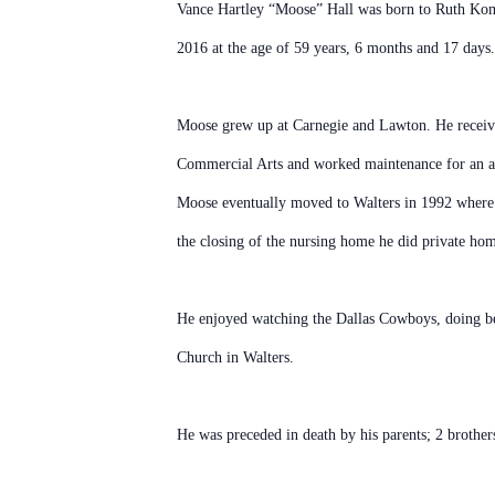
Vance Hartley “Moose” Hall was born to Ruth Koma
2016 at the age of 59 years, 6 months and 17 days.
Moose grew up at Carnegie and Lawton. He receiv
Commercial Arts and worked maintenance for an 
Moose eventually moved to Walters in 1992 where
the closing of the nursing home he did private hom
He enjoyed watching the Dallas Cowboys, doing b
Church in Walters.
He was preceded in death by his parents; 2 brother