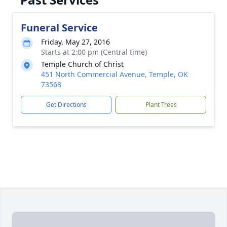
Funeral Service
Friday, May 27, 2016
Starts at 2:00 pm (Central time)
Temple Church of Christ
451 North Commercial Avenue, Temple, OK
73568
Get Directions
Plant Trees