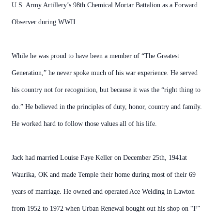
U.S. Army Artillery’s 98th Chemical Mortar Battalion as a Forward
Observer during WWII.
While he was proud to have been a member of “The Greatest
Generation,” he never spoke much of his war experience. He served
his country not for recognition, but because it was the “right thing to
do.” He believed in the principles of duty, honor, country and family.
He worked hard to follow those values all of his life.
Jack had married Louise Faye Keller on December 25th, 1941at
Waurika, OK and made Temple their home during most of their 69
years of marriage. He owned and operated Ace Welding in Lawton
from 1952 to 1972 when Urban Renewal bought out his shop on “F”