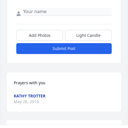
Add Photos
Light Candle
Submit Post
Prayers with you
KATHY TROTTER
May 26, 2016