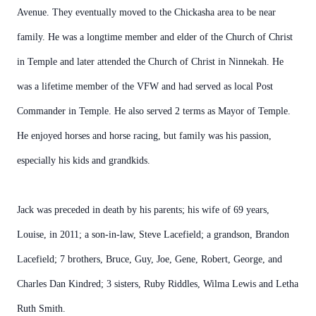
Avenue. They eventually moved to the Chickasha area to be near
family. He was a longtime member and elder of the Church of Christ
in Temple and later attended the Church of Christ in Ninnekah. He
was a lifetime member of the VFW and had served as local Post
Commander in Temple. He also served 2 terms as Mayor of Temple.
He enjoyed horses and horse racing, but family was his passion,
especially his kids and grandkids.
Jack was preceded in death by his parents; his wife of 69 years,
Louise, in 2011; a son-in-law, Steve Lacefield; a grandson, Brandon
Lacefield; 7 brothers, Bruce, Guy, Joe, Gene, Robert, George, and
Charles Dan Kindred; 3 sisters, Ruby Riddles, Wilma Lewis and Letha
Ruth Smith.