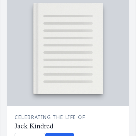
CELEBRATING THE LIFE OF
Jack Kindred