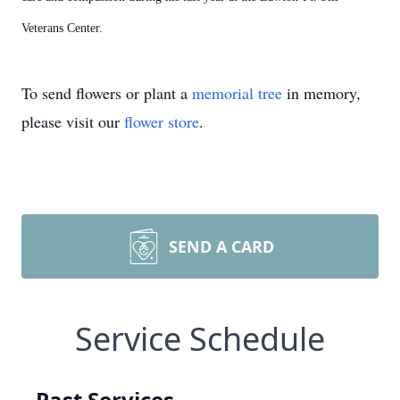
Veterans Center.
To send flowers or plant a
memorial tree
in memory,
please visit our
flower store
.
SEND A CARD
Service Schedule
Past Services