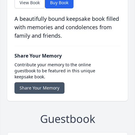
View Book
Buy Book
A beautifully bound keepsake book filled
with memories and condolences from
family and friends.
Share Your Memory
Contribute your memory to the online
guestbook to be featured in this unique
keepsake book.
Share Your Memory
Guestbook