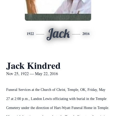
Jack
1922
2016
Jack Kindred
Nov 25, 1922 — May 22, 2016
Funeral Services at the Church of Christ, Temple, OK, Friday, May
27 at 2:00 p.m., Landon Lewis officiating with burial in the Temple
Cemetery under the direction of Hart-Wyatt Funeral Home in Temple.