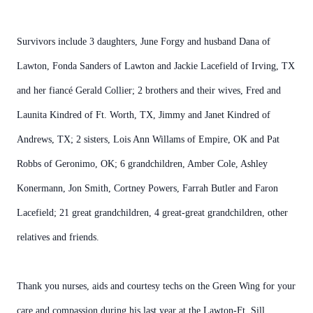
Survivors include 3 daughters, June Forgy and husband Dana of
Lawton, Fonda Sanders of Lawton and Jackie Lacefield of Irving, TX
and her fiancé Gerald Collier; 2 brothers and their wives, Fred and
Launita Kindred of Ft. Worth, TX, Jimmy and Janet Kindred of
Andrews, TX; 2 sisters, Lois Ann Willams of Empire, OK and Pat
Robbs of Geronimo, OK; 6 grandchildren, Amber Cole, Ashley
Konermann, Jon Smith, Cortney Powers, Farrah Butler and Faron
Lacefield; 21 great grandchildren, 4 great-great grandchildren, other
relatives and friends.
Thank you nurses, aids and courtesy techs on the Green Wing for your
care and compassion during his last year at the Lawton-Ft. Sill