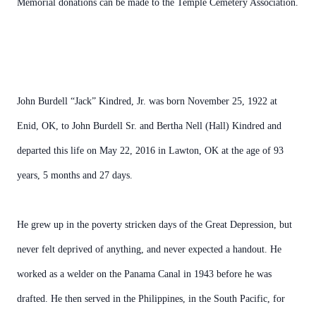
Memorial donations can be made to the Temple Cemetery Association.
John Burdell “Jack” Kindred, Jr. was born November 25, 1922 at
Enid, OK, to John Burdell Sr. and Bertha Nell (Hall) Kindred and
departed this life on May 22, 2016 in Lawton, OK at the age of 93
years, 5 months and 27 days.
He grew up in the poverty stricken days of the Great Depression, but
never felt deprived of anything, and never expected a handout. He
worked as a welder on the Panama Canal in 1943 before he was
drafted. He then served in the Philippines, in the South Pacific, for