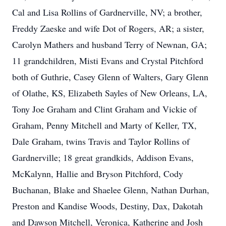
Cal and Lisa Rollins of Gardnerville, NV; a brother,
Freddy Zaeske and wife Dot of Rogers, AR; a sister,
Carolyn Mathers and husband Terry of Newnan, GA;
11 grandchildren, Misti Evans and Crystal Pitchford
both of Guthrie, Casey Glenn of Walters, Gary Glenn
of Olathe, KS, Elizabeth Sayles of New Orleans, LA,
Tony Joe Graham and Clint Graham and Vickie of
Graham, Penny Mitchell and Marty of Keller, TX,
Dale Graham, twins Travis and Taylor Rollins of
Gardnerville; 18 great grandkids, Addison Evans,
McKalynn, Hallie and Bryson Pitchford, Cody
Buchanan, Blake and Shaelee Glenn, Nathan Durhan,
Preston and Kandise Woods, Destiny, Dax, Dakotah
and Dawson Mitchell, Veronica, Katherine and Josh