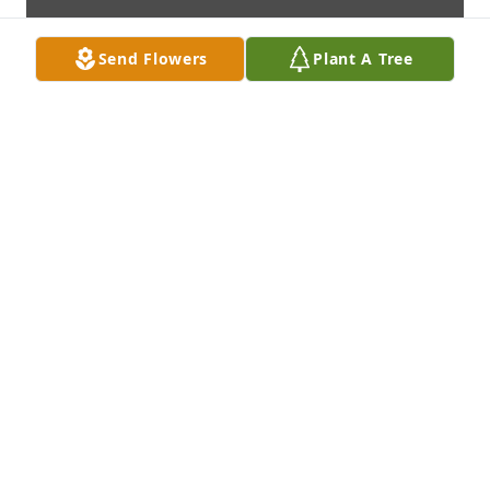
Send Flowers
Plant A Tree