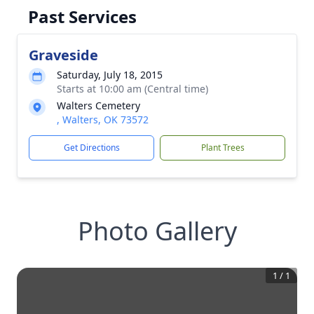
Past Services
Graveside
Saturday, July 18, 2015
Starts at 10:00 am (Central time)
Walters Cemetery
, Walters, OK 73572
Get Directions
Plant Trees
Photo Gallery
1
/
1