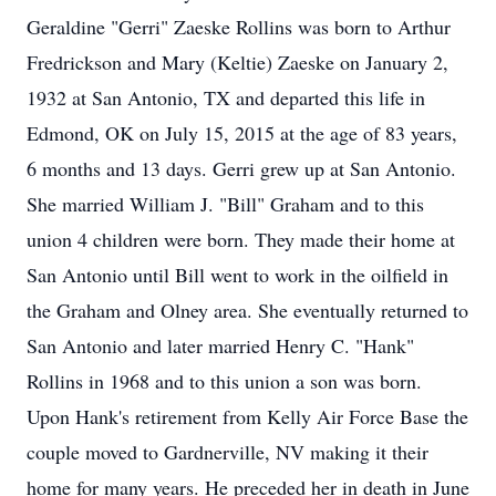
Geraldine "Gerri" Zaeske Rollins was born to Arthur
Fredrickson and Mary (Keltie) Zaeske on January 2,
1932 at San Antonio, TX and departed this life in
Edmond, OK on July 15, 2015 at the age of 83 years,
6 months and 13 days. Gerri grew up at San Antonio.
She married William J. "Bill" Graham and to this
union 4 children were born. They made their home at
San Antonio until Bill went to work in the oilfield in
the Graham and Olney area. She eventually returned to
San Antonio and later married Henry C. "Hank"
Rollins in 1968 and to this union a son was born.
Upon Hank's retirement from Kelly Air Force Base the
couple moved to Gardnerville, NV making it their
home for many years. He preceded her in death in June