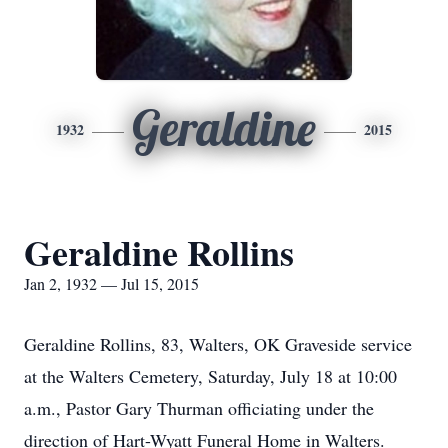
Geraldine
1932
2015
Geraldine Rollins
Jan 2, 1932 — Jul 15, 2015
Geraldine Rollins, 83, Walters, OK Graveside service
at the Walters Cemetery, Saturday, July 18 at 10:00
a.m., Pastor Gary Thurman officiating under the
direction of Hart-Wyatt Funeral Home in Walters.