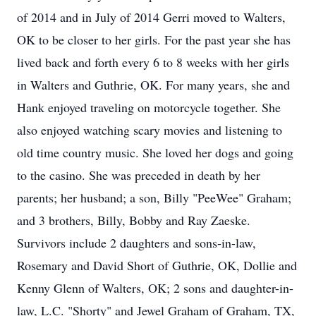
of 2014 and in July of 2014 Gerri moved to Walters,
OK to be closer to her girls. For the past year she has
lived back and forth every 6 to 8 weeks with her girls
in Walters and Guthrie, OK. For many years, she and
Hank enjoyed traveling on motorcycle together. She
also enjoyed watching scary movies and listening to
old time country music. She loved her dogs and going
to the casino. She was preceded in death by her
parents; her husband; a son, Billy "PeeWee" Graham;
and 3 brothers, Billy, Bobby and Ray Zaeske.
Survivors include 2 daughters and sons-in-law,
Rosemary and David Short of Guthrie, OK, Dollie and
Kenny Glenn of Walters, OK; 2 sons and daughter-in-
law, L.C. "Shorty" and Jewel Graham of Graham, TX,