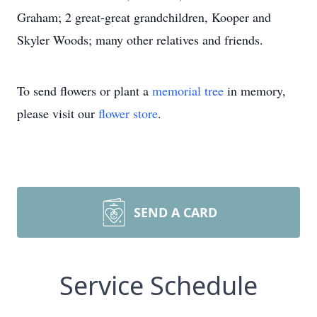
Graham; 2 great-great grandchildren, Kooper and
Skyler Woods; many other relatives and friends.
To send flowers or plant a
memorial tree
in memory,
please visit our
flower store
.
SEND A CARD
Service Schedule