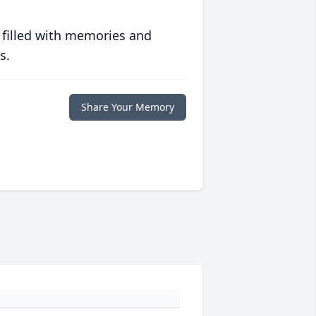
 filled with memories and
s.
Share Your Memory