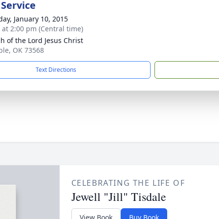
 Service
day, January 10, 2015
s at 2:00 pm (Central time)
h of the Lord Jesus Christ
ple, OK 73568
Text Directions
CELEBRATING THE LIFE OF
Jewell "Jill" Tisdale
View Book
Buy Book