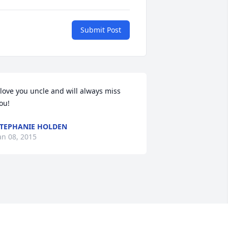
Submit Post
 love you uncle and will always miss 
ou!
TEPHANIE HOLDEN
an 08, 2015