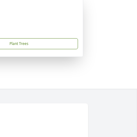
Plant Trees