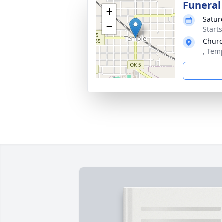
Funeral
+
Satur
−
Start
Churc
, Tem