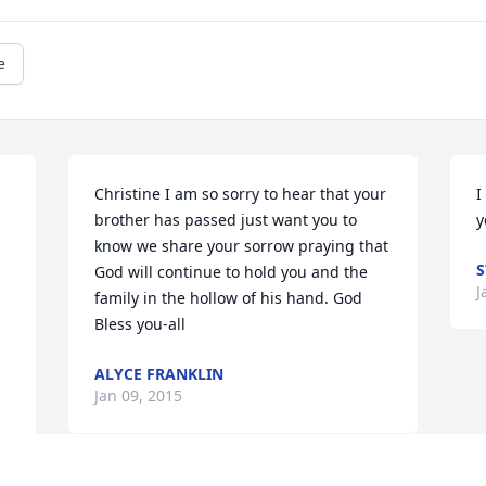
e
Christine I am so sorry to hear that your 
I
brother has passed just want you to 
y
know we share your sorrow praying that 
S
God will continue to hold you and the 
J
family in the hollow of his hand. God 
Bless you-all
ALYCE FRANKLIN
Jan 09, 2015