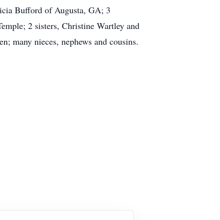
icia Bufford of Augusta, GA; 3
emple; 2 sisters, Christine Wartley and
ren; many nieces, nephews and cousins.