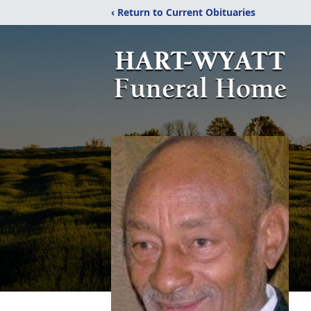
‹ Return to Current Obituaries