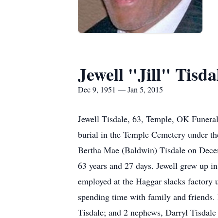
Jewell "Jill" Tisda
Dec 9, 1951 — Jan 5, 2015
Jewell Tisdale, 63, Temple, OK Funeral
burial in the Temple Cemetery under th
Bertha Mae (Baldwin) Tisdale on Decem
63 years and 27 days. Jewell grew up i
employed at the Haggar slacks factory u
spending time with family and friends.
Tisdale; and 2 nephews, Darryl Tisdal