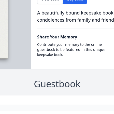
A beautifully bound keepsake book
condolences from family and friend
Share Your Memory
Contribute your memory to the online
guestbook to be featured in this unique
keepsake book.
Guestbook