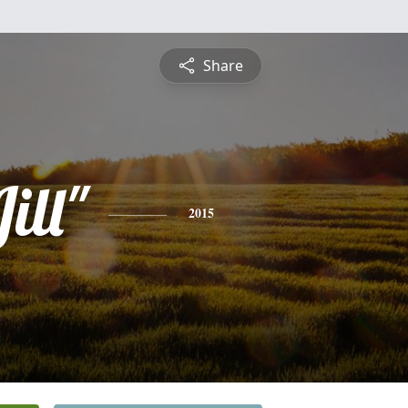
Share
ill"
2015