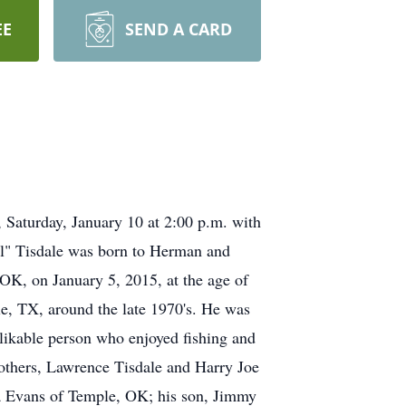
EE
SEND A CARD
 Saturday, January 10 at 2:00 p.m. with
ll" Tisdale was born to Herman and
OK, on January 5, 2015, at the age of
le, TX, around the late 1970's. He was
 likable person who enjoyed fishing and
rothers, Lawrence Tisdale and Harry Joe
ha Evans of Temple, OK; his son, Jimmy