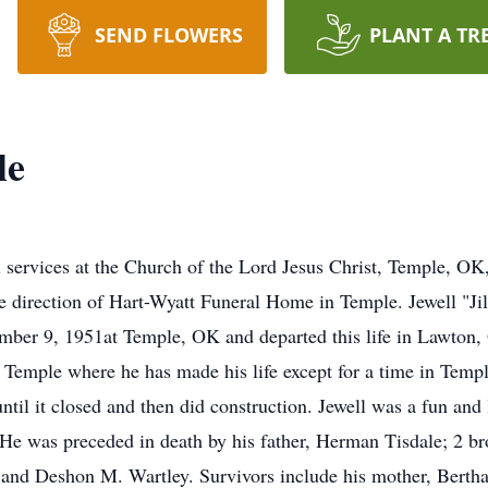
SEND FLOWERS
PLANT A TR
le
 services at the Church of the Lord Jesus Christ, Temple, OK,
e direction of Hart-Wyatt Funeral Home in Temple. Jewell "Ji
ber 9, 1951at Temple, OK and departed this life in Lawton, 
n Temple where he has made his life except for a time in Temp
ntil it closed and then did construction. Jewell was a fun and
 He was preceded in death by his father, Herman Tisdale; 2 b
e and Deshon M. Wartley. Survivors include his mother, Bert