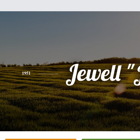
Jewell "J
1951