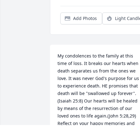
Add Photos
Light Candl
My condolences to the family at this 
time of loss. It breaks our hearts when 
death separates us from the ones we 
love. It was never God's purpose for us 
to experience death. HE promises that 
death will be "swallowed up forever". 
(Isaiah 25:8) Our hearts will be healed 
by means of the resurrection of our 
loved ones to life again.(John 5:28,29) 
Reflect on your happy memories and 
may they comfort you as we await the 
fulfillment of all the promises of God.