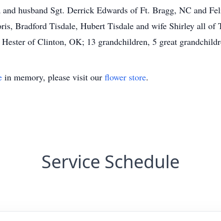
a and husband Sgt. Derrick Edwards of Ft. Bragg, NC and Fel
is, Bradford Tisdale, Hubert Tisdale and wife Shirley all of T
Hester of Clinton, OK; 13 grandchildren, 5 great grandchild
e
in memory, please visit our
flower store
.
Service Schedule