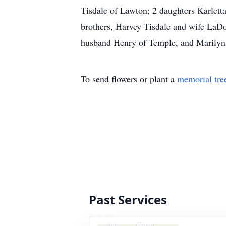
Tisdale of Lawton; 2 daughters Karlett
brothers, Harvey Tisdale and wife LaDor
husband Henry of Temple, and Marilyn 
To send flowers or plant a
memorial tre
Past Services