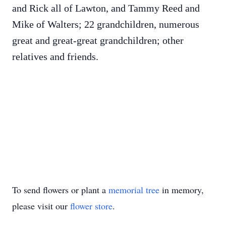
and Rick all of Lawton, and Tammy Reed and
Mike of Walters; 22 grandchildren, numerous
great and great-great grandchildren; other
relatives and friends.
To send flowers or plant a
memorial tree
in memory,
please visit our
flower store
.