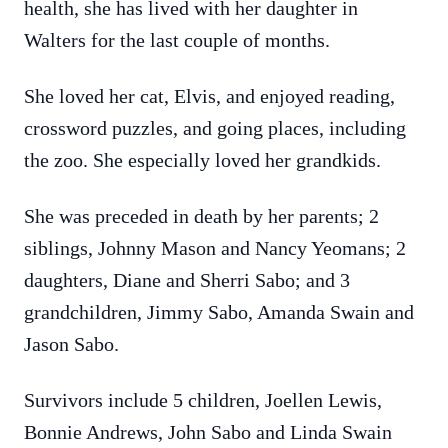
health, she has lived with her daughter in
Walters for the last couple of months.
She loved her cat, Elvis, and enjoyed reading,
crossword puzzles, and going places, including
the zoo. She especially loved her grandkids.
She was preceded in death by her parents; 2
siblings, Johnny Mason and Nancy Yeomans; 2
daughters, Diane and Sherri Sabo; and 3
grandchildren, Jimmy Sabo, Amanda Swain and
Jason Sabo.
Survivors include 5 children, Joellen Lewis,
Bonnie Andrews, John Sabo and Linda Swain