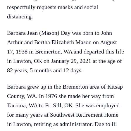
respectfully requests masks and social
distancing.
Barbara Jean (Mason) Day was born to John
Arthur and Bertha Elizabeth Mason on August
17, 1938 in Bremerton, WA and departed this life
in Lawton, OK on January 29, 2021 at the age of
82 years, 5 months and 12 days.
Barbara grew up in the Bremerton area of Kitsap
County, WA. In 1976 she made her way from
Tacoma, WA to Ft. Sill, OK. She was employed
for many years at Southwest Retirement Home
in Lawton, retiring as administrator. Due to ill