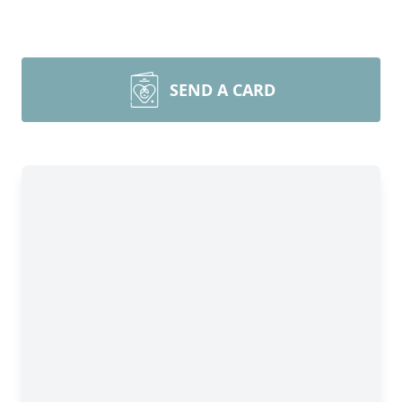
SEND A CARD