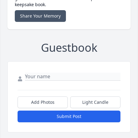
keepsake book.
Share Your Memory
Guestbook
Add Photos
Light Candle
Submit Post