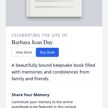
CELEBRATING THE LIFE OF
Barbara Jean Day
View Book
Buy Book
A beautifully bound keepsake book filled
with memories and condolences from
family and friends.
Share Your Memory
Contribute your memory to the online
guestbook to be featured in this unique