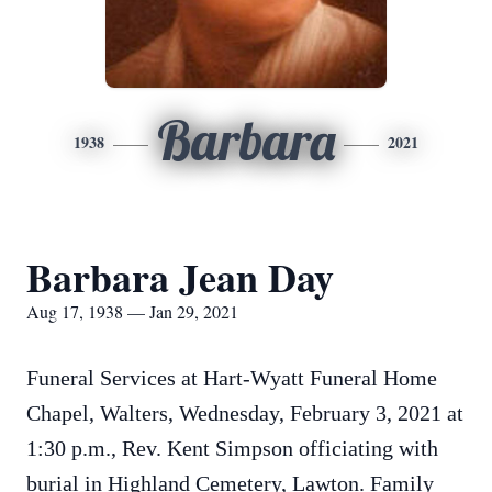
Barbara
1938
2021
Barbara Jean Day
Aug 17, 1938 — Jan 29, 2021
Funeral Services at Hart-Wyatt Funeral Home
Chapel, Walters, Wednesday, February 3, 2021 at
1:30 p.m., Rev. Kent Simpson officiating with
burial in Highland Cemetery, Lawton. Family