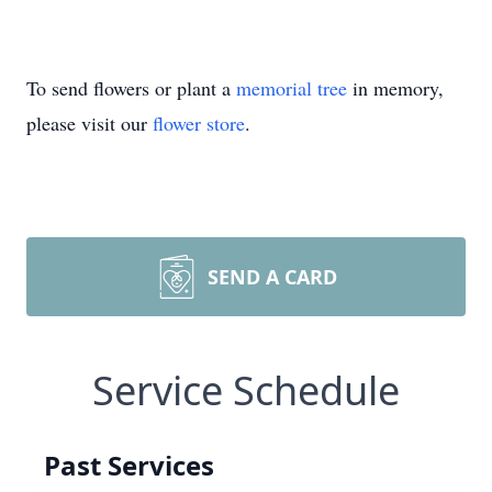
To send flowers or plant a
memorial tree
in memory,
please visit our
flower store
.
SEND A CARD
Service Schedule
Past Services