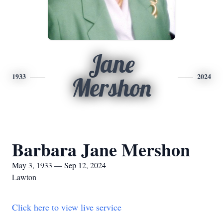
Jane
1933
2024
Mershon
Barbara Jane Mershon
May 3, 1933 — Sep 12, 2024
Lawton
Click here to view live service