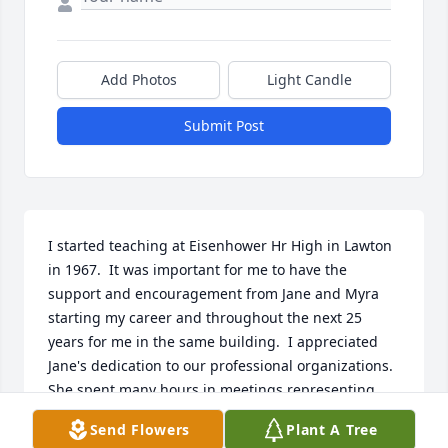
Add Photos
Light Candle
Submit Post
I started teaching at Eisenhower Hr High in Lawton 
in 1967.  It was important for me to have the 
support and encouragement from Jane and Myra 
starting my career and throughout the next 25 
years for me in the same building.  I appreciated 
Jane's dedication to our professional organizations.  
She spent many hours in meetings representing 
and benefiting us all.  She was always well-groomed 
Send Flowers
Plant A Tree
and acted professionally.  But she enjoyed a good 