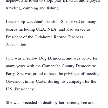
nephew. She loved to shop, play BINGO, and enjoyed
traveling, camping and fishing.
Leadership was Jane's passion. She served on many
boards including OEA, NEA, and also served as
President of the Oklahoma Retired Teachers
Association.
Jane was a Yellow Dog Democrat and was active for
many years with the Comanche County Democratic
Party. She was proud to have the privilege of meeting
Governor Jimmy Carter during his campaign for the
U.S. Presidency.
She was preceded in death by her parents, Lee and