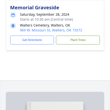
Memorial Graveside
Saturday, September 28, 2024
Starts at 10:30 am (Central time)
Walters Cemetery, Walters, OK
969 W. Missouri St, Walters, OK 73572
Get Directions
Plant Trees