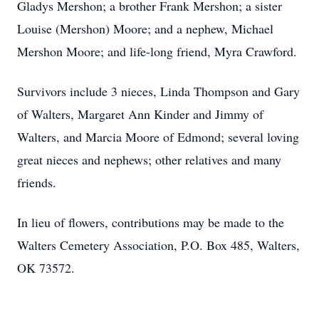
Gladys Mershon; a brother Frank Mershon; a sister
Louise (Mershon) Moore; and a nephew, Michael
Mershon Moore; and life-long friend, Myra Crawford.
Survivors include 3 nieces, Linda Thompson and Gary
of Walters, Margaret Ann Kinder and Jimmy of
Walters, and Marcia Moore of Edmond; several loving
great nieces and nephews; other relatives and many
friends.
In lieu of flowers, contributions may be made to the
Walters Cemetery Association, P.O. Box 485, Walters,
OK 73572.