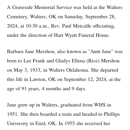
A Graveside Memorial Service was held at the Walters
Cemetery, Walters, OK on Saturday, September 28,
2024, at 10:30 a.m., Rev. Paul Metcalfe officiating,
under the direction of Hart Wyatt Funeral Home.
Barbara Jane Mershon, also known as "Aunt Jane" was
born to Lee Frank and Gladys Ellena (Rice) Mershon
on May 3, 1933, in Walters Oklahoma. She departed
this life in Lawton, OK on September 12, 2024, at the
age of 91 years, 4 months and 9 days.
Jane grew up in Walters, graduated from WHS in
1951. She then boarded a train and headed to Phillips
University in Enid, OK. In 1955 she received her