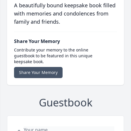
A beautifully bound keepsake book filled
with memories and condolences from
family and friends.
Share Your Memory
Contribute your memory to the online
guestbook to be featured in this unique
keepsake book.
Share Your Memory
Guestbook