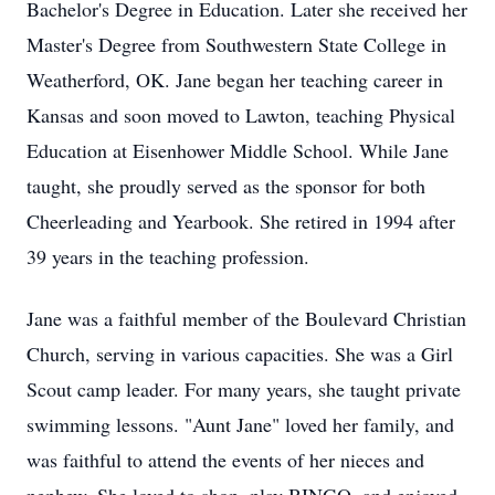
Bachelor's Degree in Education. Later she received her
Master's Degree from Southwestern State College in
Weatherford, OK. Jane began her teaching career in
Kansas and soon moved to Lawton, teaching Physical
Education at Eisenhower Middle School. While Jane
taught, she proudly served as the sponsor for both
Cheerleading and Yearbook. She retired in 1994 after
39 years in the teaching profession.
Jane was a faithful member of the Boulevard Christian
Church, serving in various capacities. She was a Girl
Scout camp leader. For many years, she taught private
swimming lessons. "Aunt Jane" loved her family, and
was faithful to attend the events of her nieces and