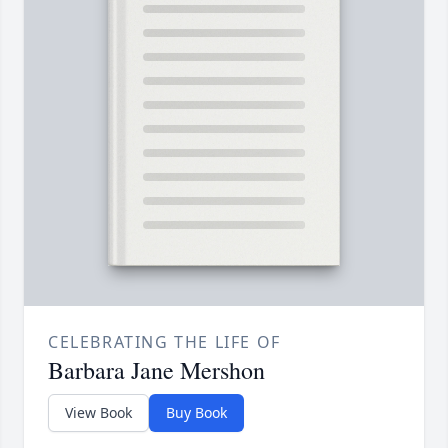
CELEBRATING THE LIFE OF
Barbara Jane Mershon
View Book
Buy Book