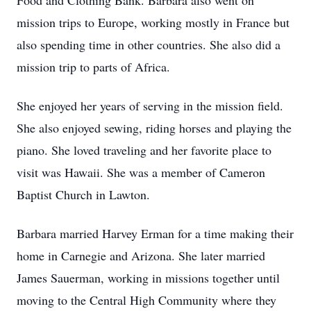
Food and Clothing Bank. Barbara also went on
mission trips to Europe, working mostly in France but
also spending time in other countries. She also did a
mission trip to parts of Africa.
She enjoyed her years of serving in the mission field.
She also enjoyed sewing, riding horses and playing the
piano. She loved traveling and her favorite place to
visit was Hawaii. She was a member of Cameron
Baptist Church in Lawton.
Barbara married Harvey Erman for a time making their
home in Carnegie and Arizona. She later married
James Sauerman, working in missions together until
moving to the Central High Community where they