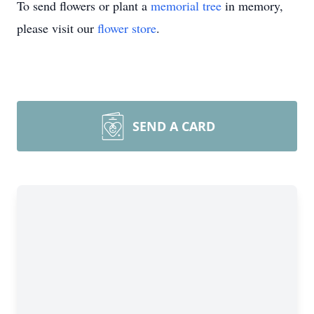
To send flowers or plant a
memorial tree
in memory,
please visit our
flower store
.
SEND A CARD