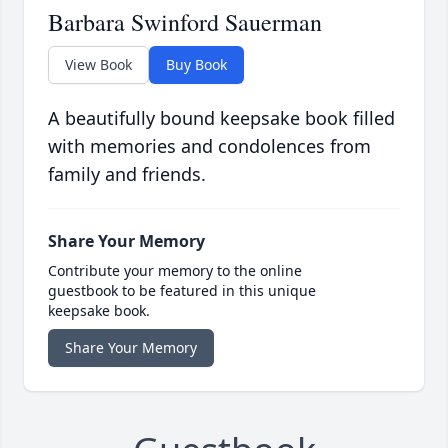
Barbara Swinford Sauerman
View Book
Buy Book
A beautifully bound keepsake book filled
with memories and condolences from
family and friends.
Share Your Memory
Contribute your memory to the online
guestbook to be featured in this unique
keepsake book.
Share Your Memory