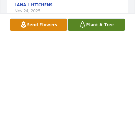
LANA L HITCHENS
Nov 24, 2025
Send Flowers
Plant A Tree