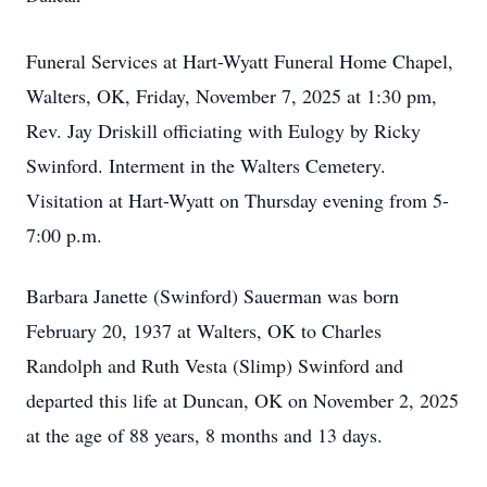
Funeral Services at Hart-Wyatt Funeral Home Chapel,
Walters, OK, Friday, November 7, 2025 at 1:30 pm,
Rev. Jay Driskill officiating with Eulogy by Ricky
Swinford. Interment in the Walters Cemetery.
Visitation at Hart-Wyatt on Thursday evening from 5-
7:00 p.m.
Barbara Janette (Swinford) Sauerman was born
February 20, 1937 at Walters, OK to Charles
Randolph and Ruth Vesta (Slimp) Swinford and
departed this life at Duncan, OK on November 2, 2025
at the age of 88 years, 8 months and 13 days.