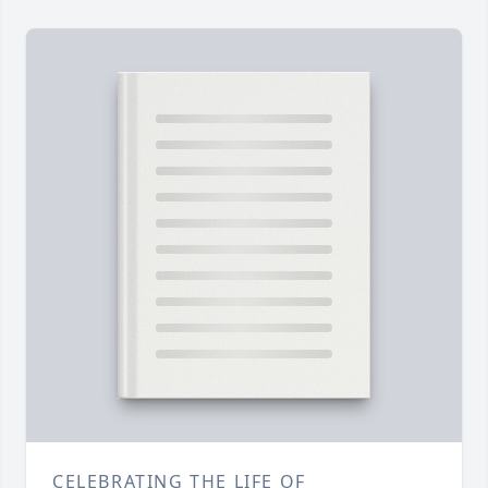
CELEBRATING THE LIFE OF