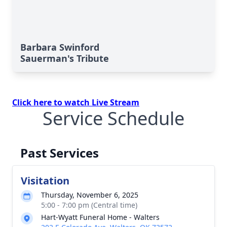
Barbara Swinford
Sauerman's Tribute
Click here to watch Live Stream
Service Schedule
Past Services
Visitation
Thursday, November 6, 2025
5:00 - 7:00 pm (Central time)
Hart-Wyatt Funeral Home - Walters