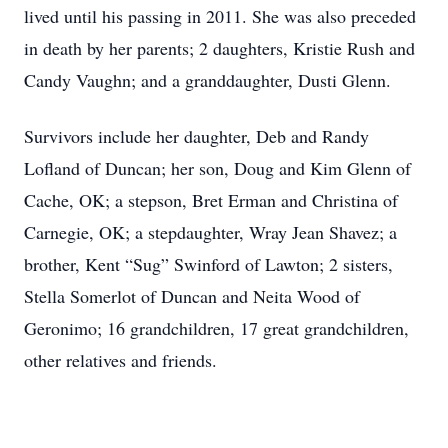
lived until his passing in 2011. She was also preceded
in death by her parents; 2 daughters, Kristie Rush and
Candy Vaughn; and a granddaughter, Dusti Glenn.
Survivors include her daughter, Deb and Randy
Lofland of Duncan; her son, Doug and Kim Glenn of
Cache, OK; a stepson, Bret Erman and Christina of
Carnegie, OK; a stepdaughter, Wray Jean Shavez; a
brother, Kent “Sug” Swinford of Lawton; 2 sisters,
Stella Somerlot of Duncan and Neita Wood of
Geronimo; 16 grandchildren, 17 great grandchildren,
other relatives and friends.