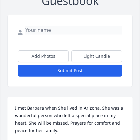
Guestbook
Add Photos
Light Candle
Submit Post
I met Barbara when She lived in Arizona. She was a 
wonderful person who left a special place in my 
heart. She will be missed. Prayers for comfort and 
peace for her family.