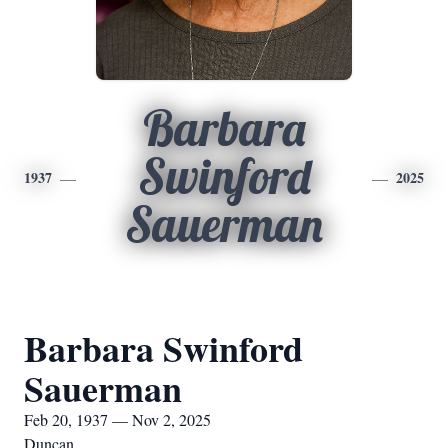
Barbara
Swinford
1937
2025
Sauerman
Barbara Swinford
Sauerman
Feb 20, 1937 — Nov 2, 2025
Duncan