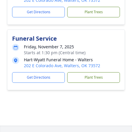
202 E Colorado Ave, Walters, OK 73572
Get Directions
Plant Trees
Funeral Service
Friday, November 7, 2025
Starts at 1:30 pm (Central time)
Hart-Wyatt Funeral Home - Walters
202 E Colorado Ave, Walters, OK 73572
Get Directions
Plant Trees