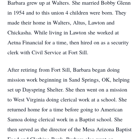
Barbara grew up at Walters. She married Bobby Glenn
in 1954 and to this union 4 children were born. They
made their home in Walters, Altus, Lawton and
Chickasha. While living in Lawton she worked at
Aetna Financial for a time, then hired on as a security
clerk with Civil Service at Fort Sill.
After retiring from Fort Sill, Barbara began doing
mission work beginning in Sand Springs, OK, helping
set up Dayspring Shelter. She then went on a mission
to West Virginia doing clerical work at a school. She
returned home for a time before going to American
Samoa doing clerical work in a Baptist school. She
then served as the director of the Mesa Arizona Baptist