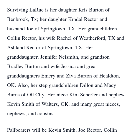
Surviving LaRue is her daughter Kris Burton of
Benbrook, Tx; her daughter Kindal Rector and
husband Joe of Springtown, TX. Her grandchildren
Collin Rector, his wife Rachel of Weatherford, TX and
Ashland Rector of Springtown, TX. Her
granddaughter, Jennifer Neismith, and grandson
Bradley Burton and wife Jessica and great
granddaughters Emery and Ziva Burton of Healdton,
OK. Also, her step grandchildren Dillon and Macy
Burns of Oil City. Her niece Kim Scherler and nephew
Kevin Smith of Walters, OK, and many great nieces,
nephews, and cousins.
Pallbearers will be Kevin Smith, Joe Rector, Collin