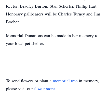
Rector, Bradley Burton, Stan Scherler, Phillip Hart.
Honorary pallbearers will be Charles Turney and Jim
Booher.
Memorial Donations can be made in her memory to
your local pet shelter.
To send flowers or plant a
memorial tree
in memory,
please visit our
flower store
.