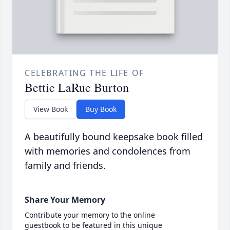
CELEBRATING THE LIFE OF
Bettie LaRue Burton
View Book
Buy Book
A beautifully bound keepsake book filled
with memories and condolences from
family and friends.
Share Your Memory
Contribute your memory to the online
guestbook to be featured in this unique