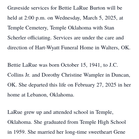
Graveside services for Bettie LaRue Burton will be
held at 2:00 p.m. on Wednesday, March 5, 2025, at
Temple Cemetery, Temple Oklahoma with Stan
Scherler officiating. Services are under the care and
direction of Hart-Wyatt Funeral Home in Walters, OK.
Bettie LaRue was born October 15, 1941, to J.C.
Collins Jr. and Dorothy Christine Wampler in Duncan,
OK. She departed this life on February 27, 2025 in her
home at Lebanon, Oklahoma.
LaRue grew up and attended school in Temple,
Oklahoma. She graduated from Temple High School
in 1959. She married her long-time sweetheart Gene