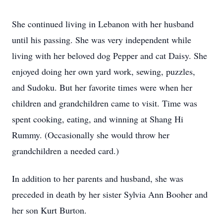
She continued living in Lebanon with her husband
until his passing. She was very independent while
living with her beloved dog Pepper and cat Daisy. She
enjoyed doing her own yard work, sewing, puzzles,
and Sudoku. But her favorite times were when her
children and grandchildren came to visit. Time was
spent cooking, eating, and winning at Shang Hi
Rummy. (Occasionally she would throw her
grandchildren a needed card.)
In addition to her parents and husband, she was
preceded in death by her sister Sylvia Ann Booher and
her son Kurt Burton.