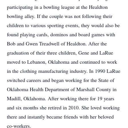
participating in a bowling league at the Healdton
bowling alley. If the couple was not following their
children to various sporting events, they would also be
found playing cards, dominos and board games with
Bob and Gwen Treadwell of Healdton. After the
graduation of their three children, Gene and LaRue
moved to Lebanon, Oklahoma and continued to work
in the clothing manufacturing industry. In 1990 LaRue
switched careers and began working for the State of
Oklahoma Health Department of Marshall County in
Madill, Oklahoma. After working there for 19 years
and six months she retired in 2010. She loved working
there and instantly became friends with her beloved
co-workers.