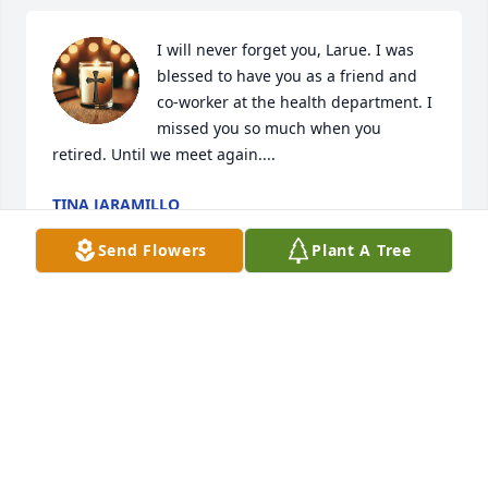
I will never forget you, Larue. I was 
blessed to have you as a friend and 
co-worker at the health department. I 
missed you so much when you 
retired. Until we meet again....
TINA JARAMILLO
Mar 09, 2025
Send Flowers
Plant A Tree
Gene & LaRue lived across the street from us in 
Temple for awhile. I remember them as kind and 
helpful. My mom, Betty Carroll, spoke highly of 
LaRue. Thoughts & prayers for the whole family. 🙏🏽
🙏🏽🙏🏽