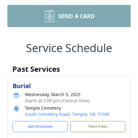
SEND A CARD
Service Schedule
Past Services
Burial
Wednesday, March 5, 2025
Starts at 2:00 pm (Central time)
Temple Cemetery
South Cemetery Road, Temple, OK 73568
Get Directions
Plant Trees