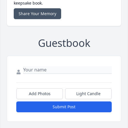
keepsake book.
Share Your Memory
Guestbook
Add Photos
Light Candle
Submit Post