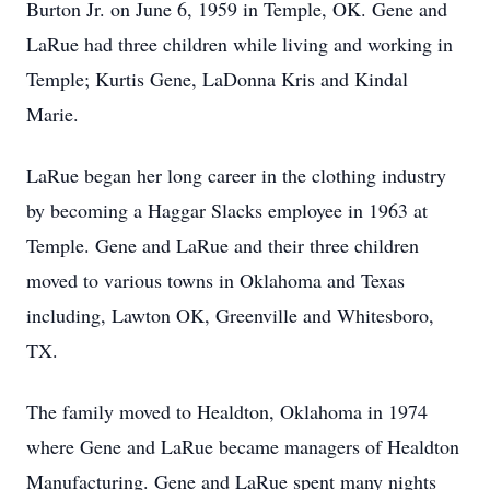
Burton Jr. on June 6, 1959 in Temple, OK. Gene and
LaRue had three children while living and working in
Temple; Kurtis Gene, LaDonna Kris and Kindal
Marie.
LaRue began her long career in the clothing industry
by becoming a Haggar Slacks employee in 1963 at
Temple. Gene and LaRue and their three children
moved to various towns in Oklahoma and Texas
including, Lawton OK, Greenville and Whitesboro,
TX.
The family moved to Healdton, Oklahoma in 1974
where Gene and LaRue became managers of Healdton
Manufacturing. Gene and LaRue spent many nights