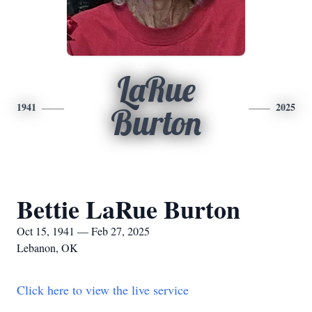
LaRue
1941
2025
Burton
Bettie LaRue Burton
Oct 15, 1941 — Feb 27, 2025
Lebanon, OK
Click here to view the live service