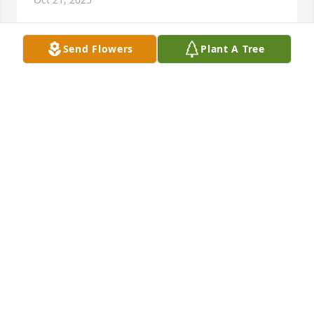
Send Flowers
Plant A Tree
Your Transplant Family purchased Blooming 
Sympathy Garden for Betty Lewis