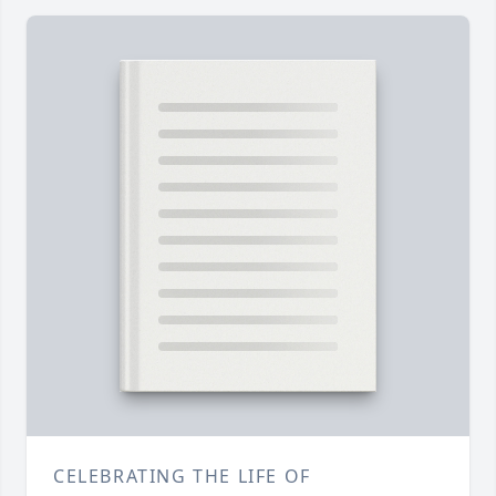
CELEBRATING THE LIFE OF