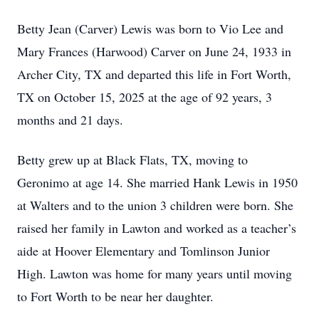
Betty Jean (Carver) Lewis was born to Vio Lee and
Mary Frances (Harwood) Carver on June 24, 1933 in
Archer City, TX and departed this life in Fort Worth,
TX on October 15, 2025 at the age of 92 years, 3
months and 21 days.
Betty grew up at Black Flats, TX, moving to
Geronimo at age 14. She married Hank Lewis in 1950
at Walters and to the union 3 children were born. She
raised her family in Lawton and worked as a teacher’s
aide at Hoover Elementary and Tomlinson Junior
High. Lawton was home for many years until moving
to Fort Worth to be near her daughter.