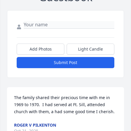
Add Photos
Light Candle
Submit Post
The family shared their precious time with me in 
1969 to 1970.  I had served at Ft. Sill, attended 
church with them, a had some good time I cherish.
ROGER V PILKENTON
Oct 21, 2025