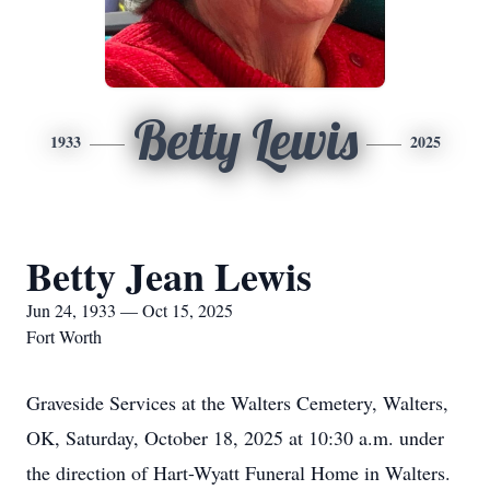
Betty Lewis
1933
2025
Betty Jean Lewis
Jun 24, 1933 — Oct 15, 2025
Fort Worth
Graveside Services at the Walters Cemetery, Walters,
OK, Saturday, October 18, 2025 at 10:30 a.m. under
the direction of Hart-Wyatt Funeral Home in Walters.