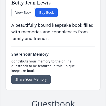
Betty Jean Lewis
View Book
Buy Book
A beautifully bound keepsake book filled
with memories and condolences from
family and friends.
Share Your Memory
Contribute your memory to the online
guestbook to be featured in this unique
keepsake book.
Share Your Memory
Guestbook