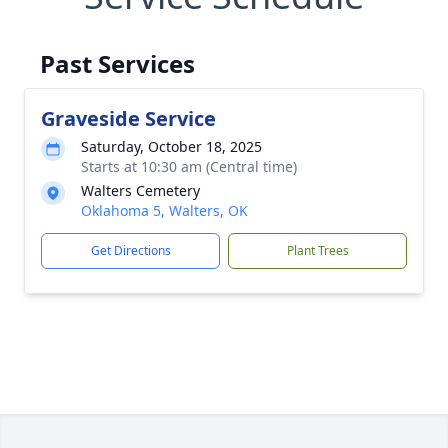
Past Services
Graveside Service
Saturday, October 18, 2025
Starts at 10:30 am (Central time)
Walters Cemetery
Oklahoma 5, Walters, OK
Get Directions
Plant Trees