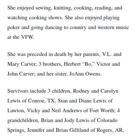
She enjoyed sewing, knitting, cooking, reading, and
watching cooking shows. She also enjoyed playing
poker and going dancing to country and western music
at the VFW.
She was preceded in death by her parents, V.L. and
Mary Carver; 3 brothers, Herbert “Bo,” Victor and
John Carver; and her sister, JoAnn Owens.
Survivors include 3 children, Rodney and Carolyn
Lewis of Conroe, TX, Stan and Diane Lewis of
Lawton, Vicky and Neil Andrews of Fort Worth; 4
grandchildren, Brian and Jody Lewis of Colorado
Springs, Jennifer and Brian Gilliland of Rogers, AR,