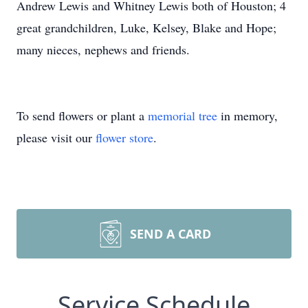
Andrew Lewis and Whitney Lewis both of Houston; 4
great grandchildren, Luke, Kelsey, Blake and Hope;
many nieces, nephews and friends.
To send flowers or plant a
memorial tree
in memory,
please visit our
flower store
.
SEND A CARD
Service Schedule