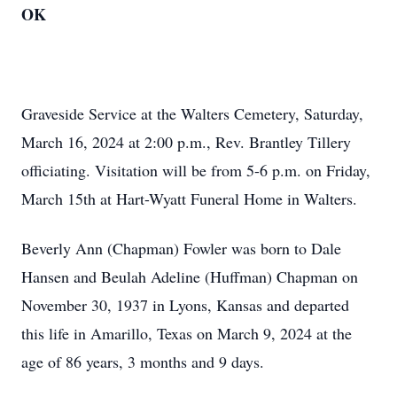
OK
Graveside Service at the Walters Cemetery, Saturday,
March 16, 2024 at 2:00 p.m., Rev. Brantley Tillery
officiating. Visitation will be from 5-6 p.m. on Friday,
March 15th at Hart-Wyatt Funeral Home in Walters.
Beverly Ann (Chapman) Fowler was born to Dale
Hansen and Beulah Adeline (Huffman) Chapman on
November 30, 1937 in Lyons, Kansas and departed
this life in Amarillo, Texas on March 9, 2024 at the
age of 86 years, 3 months and 9 days.