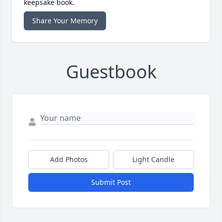
keepsake book.
Share Your Memory
Guestbook
Add Photos
Light Candle
Submit Post