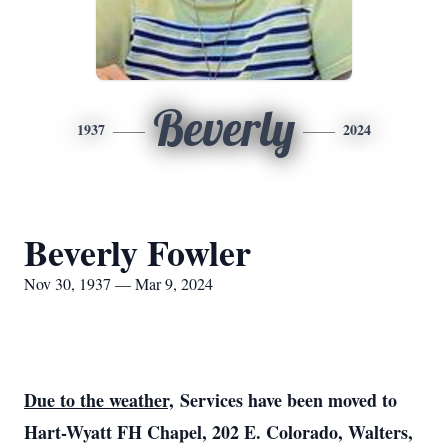
Beverly
1937
2024
Beverly Fowler
Nov 30, 1937 — Mar 9, 2024
Due to the weather,
Services have been moved to
Hart-Wyatt FH Chapel, 202 E. Colorado, Walters,