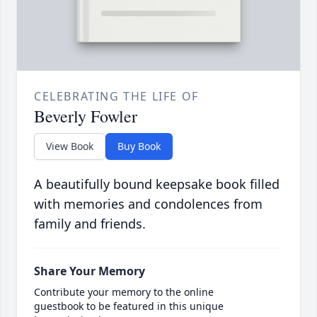
CELEBRATING THE LIFE OF
Beverly Fowler
View Book
Buy Book
A beautifully bound keepsake book filled
with memories and condolences from
family and friends.
Share Your Memory
Contribute your memory to the online
guestbook to be featured in this unique