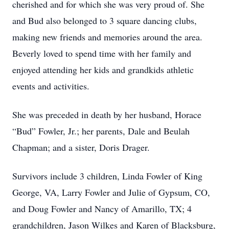
cherished and for which she was very proud of. She
and Bud also belonged to 3 square dancing clubs,
making new friends and memories around the area.
Beverly loved to spend time with her family and
enjoyed attending her kids and grandkids athletic
events and activities.
She was preceded in death by her husband, Horace
“Bud” Fowler, Jr.; her parents, Dale and Beulah
Chapman; and a sister, Doris Drager.
Survivors include 3 children, Linda Fowler of King
George, VA, Larry Fowler and Julie of Gypsum, CO,
and Doug Fowler and Nancy of Amarillo, TX; 4
grandchildren, Jason Wilkes and Karen of Blacksburg,