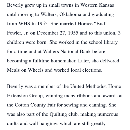
Beverly grew up in small towns in Western Kansas
until moving to Walters, Oklahoma and graduating
from WHS in 1955. She married Horace “Bud”
Fowler, Jr. on December 27, 1955 and to this union, 3
children were born. She worked in the school library
for a time and at Walters National Bank before
becoming a fulltime homemaker. Later, she delivered
Meals on Wheels and worked local elections.
Beverly was a member of the United Methodist Home
Extension Group, winning many ribbons and awards at
the Cotton County Fair for sewing and canning. She
was also part of the Quilting club, making numerous
quilts and wall hangings which are still greatly