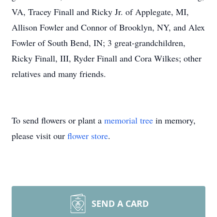
VA, Tracey Finall and Ricky Jr. of Applegate, MI,
Allison Fowler and Connor of Brooklyn, NY, and Alex
Fowler of South Bend, IN; 3 great-grandchildren,
Ricky Finall, III, Ryder Finall and Cora Wilkes; other
relatives and many friends.
To send flowers or plant a
memorial tree
in memory,
please visit our
flower store
.
SEND A CARD