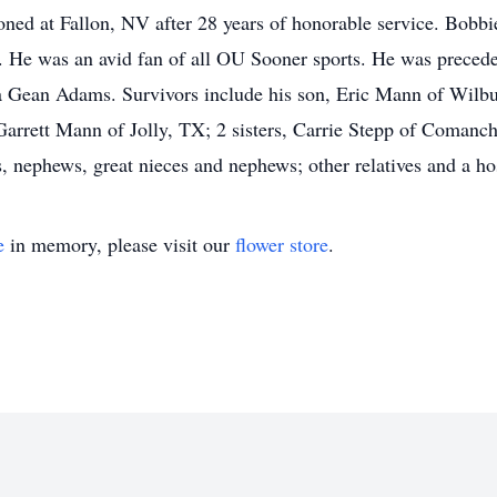
ned at Fallon, NV after 28 years of honorable service. Bobbie
He was an avid fan of all OU Sooner sports. He was preceded 
da Gean Adams. Survivors include his son, Eric Mann of Wilbu
rett Mann of Jolly, TX; 2 sisters, Carrie Stepp of Comanc
nephews, great nieces and nephews; other relatives and a hos
e
in memory, please visit our
flower store
.