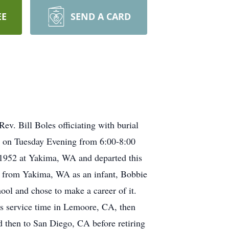
EE
SEND A CARD
v. Bill Boles officiating with burial
e on Tuesday Evening from 6:00-8:00
1952 at Yakima, WA and departed this
g from Yakima, WA as an infant, Bobbie
ol and chose to make a career of it.
is service time in Lemoore, CA, then
d then to San Diego, CA before retiring