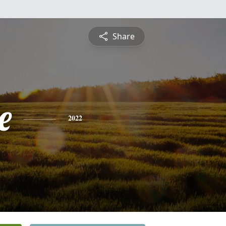
Share
e
2022