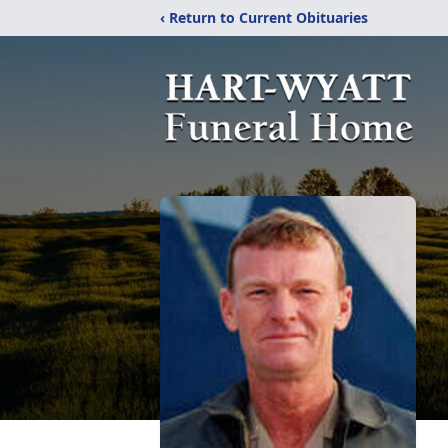
‹ Return to Current Obituaries