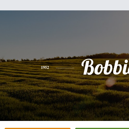
Bobbi
1952