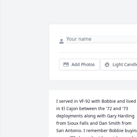
Add Photos
Light Candl
I served in VF-92 with Bobbie and lived 
in El Cajon between the '72 and '73 
deployments along with Gary Harding 
from Sioux Falls and Dan Smith from 
San Antonio. I remember Bobbie buying