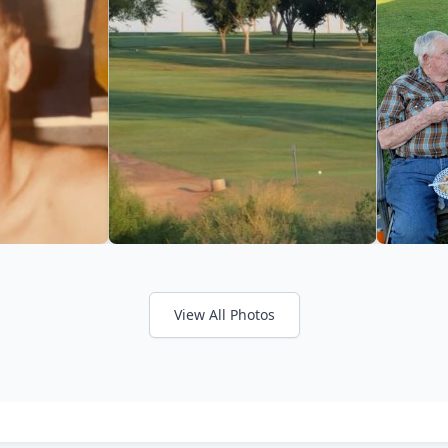
View All Photos