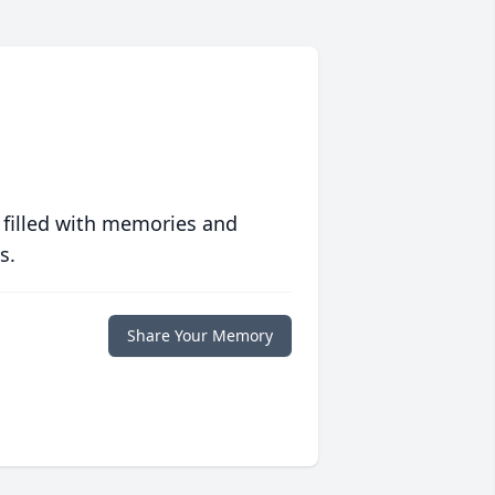
 filled with memories and
s.
Share Your Memory