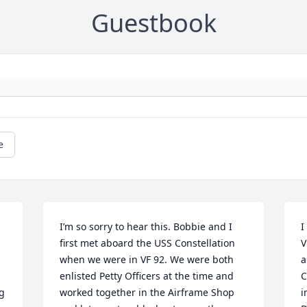
Guestbook
e
I’m so sorry to hear this. Bobbie and I 
I
first met aboard the USS Constellation 
V
when we were in VF 92. We were both 
a
enlisted Petty Officers at the time and 
C
 
worked together in the Airframe Shop 
i