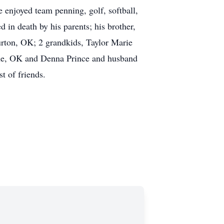
 enjoyed team penning, golf, softball,
in death by his parents; his brother,
rton, OK; 2 grandkids, Taylor Marie
he, OK and Denna Prince and husband
t of friends.