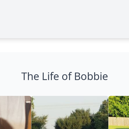
The Life of Bobbie