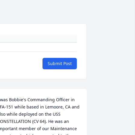
Submit Post
 was Bobbie's Commanding Officer in 
FA-151 while based in Lemoore, CA and 
lso while deployed on the USS 
ONSTELLATION (CV 64). He was an 
mportant member of our Maintenance 