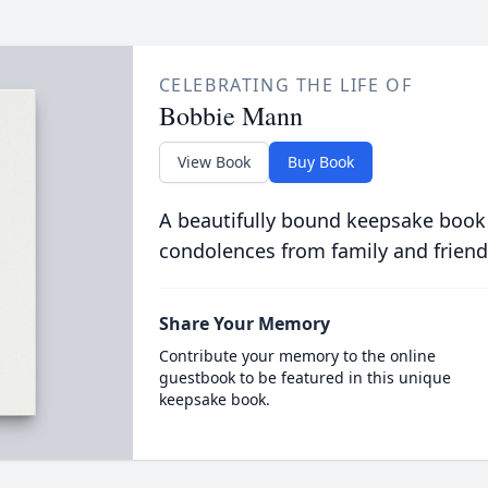
CELEBRATING THE LIFE OF
Bobbie Mann
View Book
Buy Book
A beautifully bound keepsake book
condolences from family and friend
Share Your Memory
Contribute your memory to the online
guestbook to be featured in this unique
keepsake book.