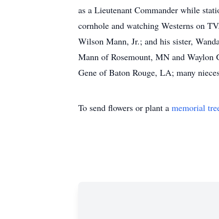
as a Lieutenant Commander while statio
cornhole and watching Westerns on TV. 
Wilson Mann, Jr.; and his sister, Wan
Mann of Rosemount, MN and Waylon Gar
Gene of Baton Rouge, LA; many nieces, 
To send flowers or plant a
memorial tre