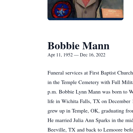
Bobbie Mann
Apr 11, 1952 — Dec 16, 2022
Funeral services at First Baptist Chur
in the Temple Cemetery with Full Mili
p.m. Bobbie Lynn Mann was born to Wi
life in Wichita Falls, TX on December
grew up in Temple, OK, graduating from
He married Julia Ann Sparks in the mid
Beeville, TX and back to Lemoore befor