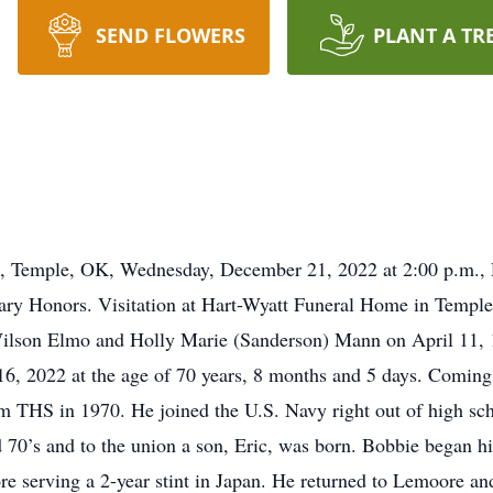
SEND FLOWERS
PLANT A TR
ch, Temple, OK, Wednesday, December 21, 2022 at 2:00 p.m., Re
tary Honors. Visitation at Hart-Wyatt Funeral Home in Templ
lson Elmo and Holly Marie (Sanderson) Mann on April 11, 
 16, 2022 at the age of 70 years, 8 months and 5 days. Comin
 THS in 1970. He joined the U.S. Navy right out of high scho
 70’s and to the union a son, Eric, was born. Bobbie began h
e serving a 2-year stint in Japan. He returned to Lemoore an