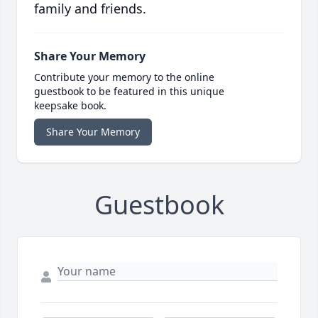
family and friends.
Share Your Memory
Contribute your memory to the online
guestbook to be featured in this unique
keepsake book.
Share Your Memory
Guestbook