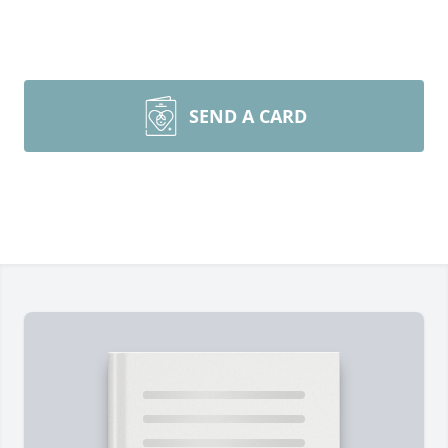
SEND A CARD