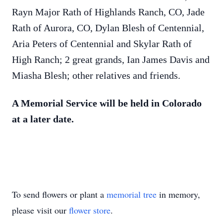
Rayn Major Rath of Highlands Ranch, CO, Jade
Rath of Aurora, CO, Dylan Blesh of Centennial,
Aria Peters of Centennial and Skylar Rath of
High Ranch; 2 great grands, Ian James Davis and
Miasha Blesh; other relatives and friends.
A Memorial Service will be held in Colorado
at a later date.
To send flowers or plant a
memorial tree
in memory,
please visit our
flower store
.