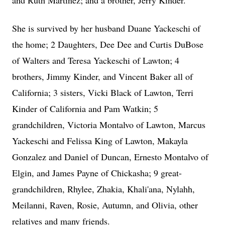
and Ruth Martinez; and a brother, Jerry Kinder.
She is survived by her husband Duane Yackeschi of
the home; 2 Daughters, Dee Dee and Curtis DuBose
of Walters and Teresa Yackeschi of Lawton; 4
brothers, Jimmy Kinder, and Vincent Baker all of
California; 3 sisters, Vicki Black of Lawton, Terri
Kinder of California and Pam Watkin; 5
grandchildren, Victoria Montalvo of Lawton, Marcus
Yackeschi and Felissa King of Lawton, Makayla
Gonzalez and Daniel of Duncan, Ernesto Montalvo of
Elgin, and James Payne of Chickasha; 9 great-
grandchildren, Rhylee, Zhakia, Khali'ana, Nylahh,
Meilanni, Raven, Rosie, Autumn, and Olivia, other
relatives and many friends.