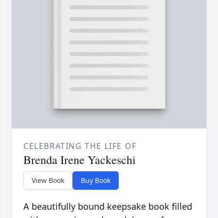
CELEBRATING THE LIFE OF
Brenda Irene Yackeschi
View Book
Buy Book
A beautifully bound keepsake book filled