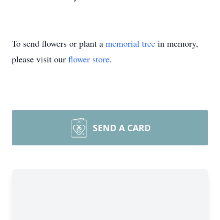
To send flowers or plant a
memorial tree
in memory,
please visit our
flower store
.
SEND A CARD