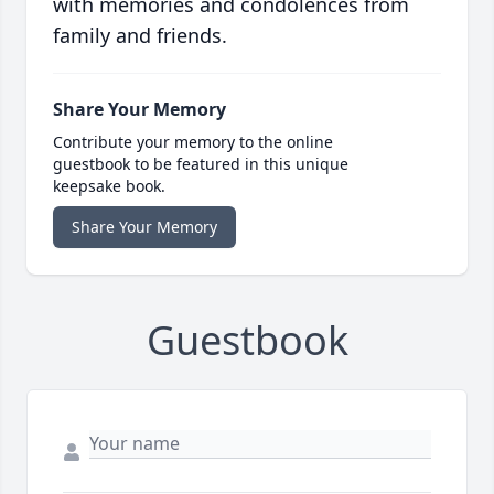
with memories and condolences from
family and friends.
Share Your Memory
Contribute your memory to the online
guestbook to be featured in this unique
keepsake book.
Share Your Memory
Guestbook