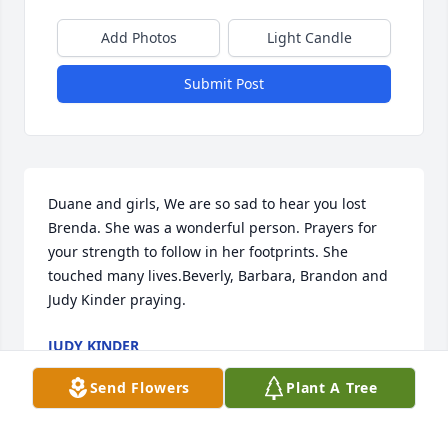
Add Photos
Light Candle
Submit Post
Duane and girls, We are so sad to hear you lost 
Brenda. She was a wonderful person. Prayers for 
your strength to follow in her footprints. She 
touched many lives.Beverly, Barbara, Brandon and 
Judy Kinder praying.
JUDY KINDER
Apr 07, 2026
Send Flowers
Plant A Tree