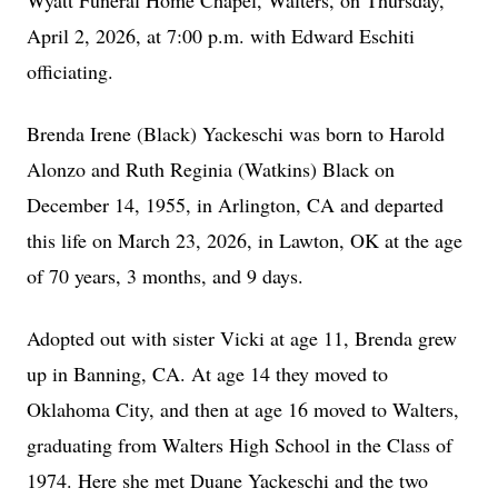
Wyatt Funeral Home Chapel, Walters, on Thursday,
April 2, 2026, at 7:00 p.m. with Edward Eschiti
officiating.
Brenda Irene (Black) Yackeschi was born to Harold
Alonzo and Ruth Reginia (Watkins) Black on
December 14, 1955, in Arlington, CA and departed
this life on March 23, 2026, in Lawton, OK at the age
of 70 years, 3 months, and 9 days.
Adopted out with sister Vicki at age 11, Brenda grew
up in Banning, CA. At age 14 they moved to
Oklahoma City, and then at age 16 moved to Walters,
graduating from Walters High School in the Class of
1974. Here she met Duane Yackeschi and the two