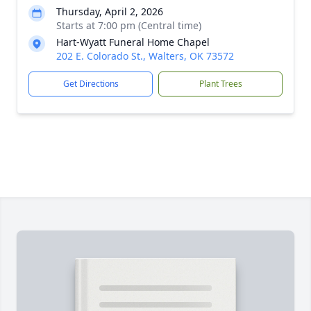
Thursday, April 2, 2026
Starts at 7:00 pm (Central time)
Hart-Wyatt Funeral Home Chapel
202 E. Colorado St., Walters, OK 73572
Get Directions
Plant Trees