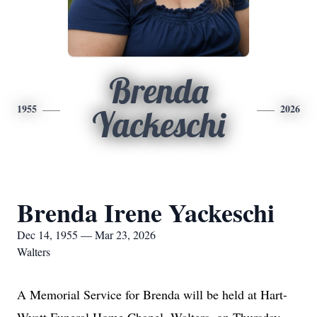
Brenda
1955
2026
Yackeschi
Brenda Irene Yackeschi
Dec 14, 1955 — Mar 23, 2026
Walters
A Memorial Service for Brenda will be held at Hart-