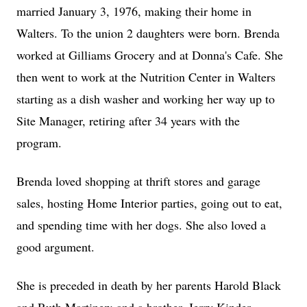
married January 3, 1976, making their home in
Walters. To the union 2 daughters were born. Brenda
worked at Gilliams Grocery and at Donna's Cafe. She
then went to work at the Nutrition Center in Walters
starting as a dish washer and working her way up to
Site Manager, retiring after 34 years with the
program.
Brenda loved shopping at thrift stores and garage
sales, hosting Home Interior parties, going out to eat,
and spending time with her dogs. She also loved a
good argument.
She is preceded in death by her parents Harold Black