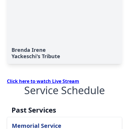
Brenda Irene
Yackeschi's Tribute
Click here to watch Live Stream
Service Schedule
Past Services
Memorial Service