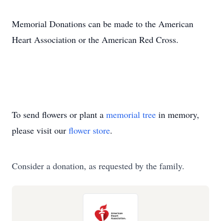
Memorial Donations can be made to the American
Heart Association or the American Red Cross.
To send flowers or plant a
memorial tree
in memory,
please visit our
flower store
.
Consider a donation, as requested by the family.