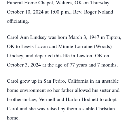
Funeral Home Chapel, Walters, OK on Thursday,
October 10, 2024 at 1:00 p.m., Rev. Roger Noland
officiating.
Carol Ann Lindsey was born March 3, 1947 in Tipton,
OK to Lewis Lavon and Minnie Lorraine (Woods)
Lindsey, and departed this life in Lawton, OK on
October 3, 2024 at the age of 77 years and 7 months.
Carol grew up in San Pedro, California in an unstable
home environment so her father allowed his sister and
brother-in-law, Vermell and Harlon Hodnett to adopt
Carol and she was raised by them a stable Christian
home.