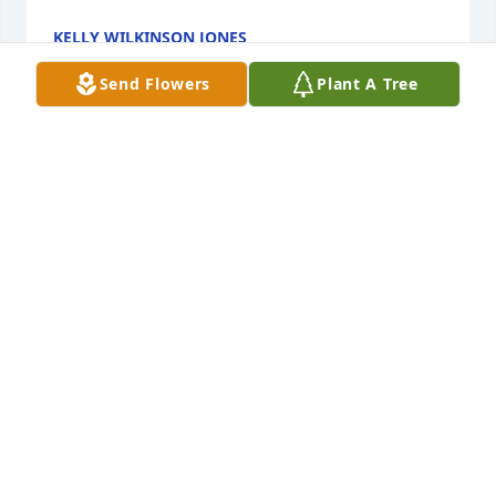
KELLY WILKINSON JONES
Oct 10, 2024
Send Flowers
Plant A Tree
My condolences to family, she live a full life always 
was willing to help others, will keep family in prayer
CYNTHIA Q FLEMISTER
Oct 09, 2024
My condolences to family, she live a full life always 
was willing to help others, will keep family in prayer
CYNTHIA Q FLEMISTER
Oct 09, 2024