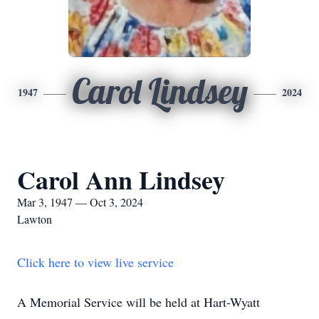
Carol Lindsey
1947
2024
Carol Ann Lindsey
Mar 3, 1947 — Oct 3, 2024
Lawton
Click here to view live service
A Memorial Service will be held at Hart-Wyatt