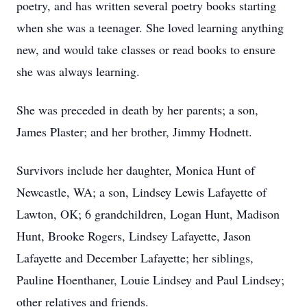
poetry, and has written several poetry books starting
when she was a teenager. She loved learning anything
new, and would take classes or read books to ensure
she was always learning.
She was preceded in death by her parents; a son,
James Plaster; and her brother, Jimmy Hodnett.
Survivors include her daughter, Monica Hunt of
Newcastle, WA; a son, Lindsey Lewis Lafayette of
Lawton, OK; 6 grandchildren, Logan Hunt, Madison
Hunt, Brooke Rogers, Lindsey Lafayette, Jason
Lafayette and December Lafayette; her siblings,
Pauline Hoenthaner, Louie Lindsey and Paul Lindsey;
other relatives and friends.