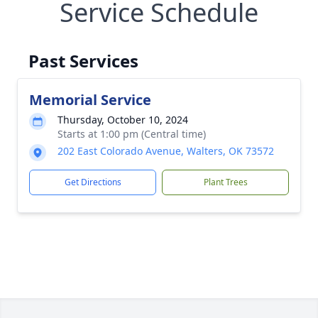
Service Schedule
Past Services
Memorial Service
Thursday, October 10, 2024
Starts at 1:00 pm (Central time)
202 East Colorado Avenue, Walters, OK 73572
Get Directions
Plant Trees