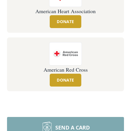
American Heart Association
DONATE
American Red Cross
DONATE
SEND A CARD