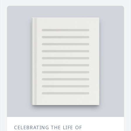
CELEBRATING THE LIFE OF