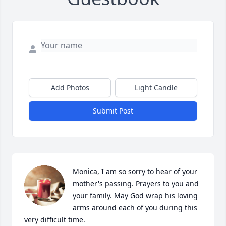
Add Photos
Light Candle
Submit Post
Monica, I am so sorry to hear of your 
mother's passing. Prayers to you and 
your family. May God wrap his loving 
arms around each of you during this 
very difficult time.