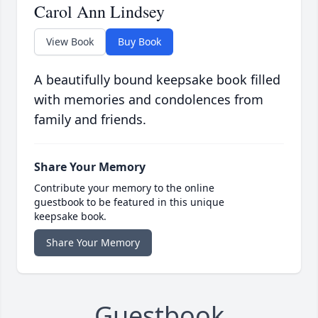
Carol Ann Lindsey
View Book
Buy Book
A beautifully bound keepsake book filled
with memories and condolences from
family and friends.
Share Your Memory
Contribute your memory to the online
guestbook to be featured in this unique
keepsake book.
Share Your Memory
Guestbook