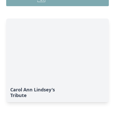
Carol Ann Lindsey's
Tribute