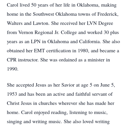
Carol lived 50 years of her life in Oklahoma, making
home in the Southwest Oklahoma towns of Frederick,
Walters and Lawton. She received her LVN Degree
from Vernon Regional Jr. College and worked 30 plus
years as an LPN in Oklahoma and California. She also
obtained her EMT certification in 1980, and became a
CPR instructor. She was ordained as a minister in
1990.
She accepted Jesus as her Savior at age 5 on June 5,
1953 and has been an active and faithful servant of
Christ Jesus in churches wherever she has made her
home. Carol enjoyed reading, listening to music,
singing and writing music. She also loved writing