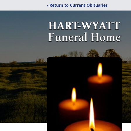
‹ Return to Current Obituaries