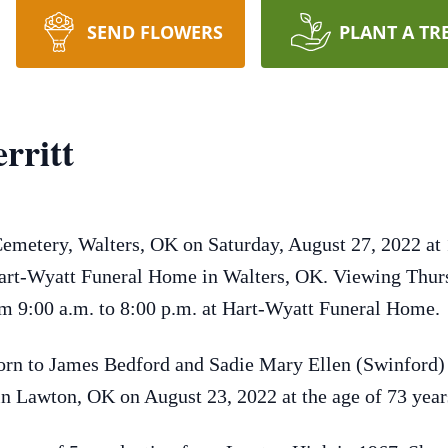
SEND FLOWERS
PLANT A TR
rritt
Cemetery, Walters, OK on Saturday, August 27, 2022 at 
 Hart-Wyatt Funeral Home in Walters, OK. Viewing Thur
m 9:00 a.m. to 8:00 p.m. at Hart-Wyatt Funeral Home.
orn to James Bedford and Sadie Mary Ellen (Swinford)
 in Lawton, OK on August 23, 2022 at the age of 73 yea