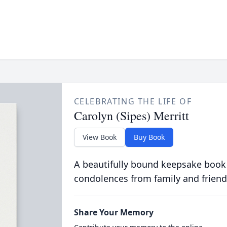
CELEBRATING THE LIFE OF
Carolyn (Sipes) Merritt
View Book
Buy Book
A beautifully bound keepsake book
condolences from family and friend
Share Your Memory