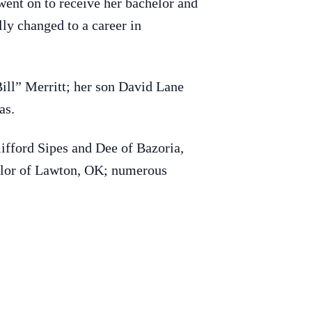
ent on to receive her bachelor and
ly changed to a career in
ill” Merritt; her son David Lane
as.
ifford Sipes and Dee of Bazoria,
aylor of Lawton, OK; numerous