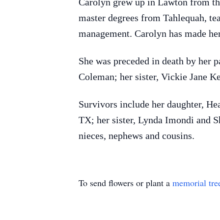
Carolyn grew up in Lawton from the
master degrees from Tahlequah, tea
management. Carolyn has made her
She was preceded in death by her p
Coleman; her sister, Vickie Jane K
Survivors include her daughter, He
TX; her sister, Lynda Imondi and S
nieces, nephews and cousins.
To send flowers or plant a
memorial tre