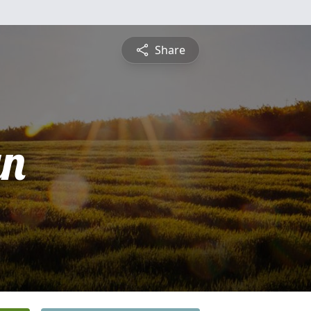
Share
yn