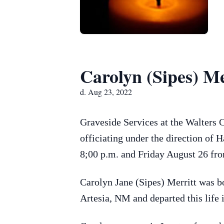
Carolyn (Sipes) Me
d. Aug 23, 2022
Graveside Services at the Walters 
officiating under the direction of
8;00 p.m. and Friday August 26 fro
Carolyn Jane (Sipes) Merritt was b
Artesia, NM and departed this life