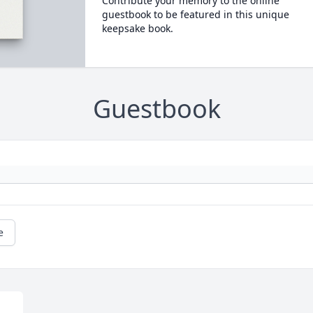
Contribute your memory to the online
guestbook to be featured in this unique
keepsake book.
Guestbook
e