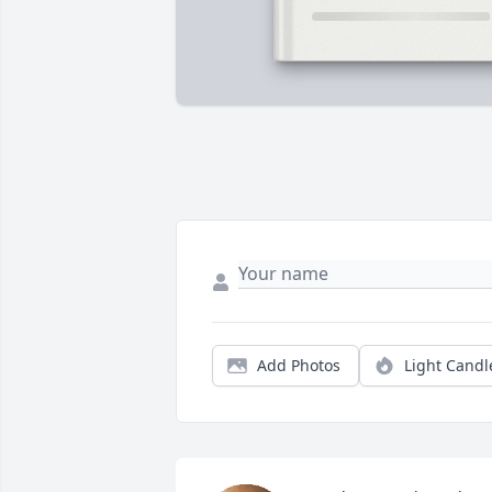
Add Photos
Light Candl