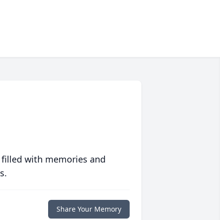
 filled with memories and
s.
Share Your Memory