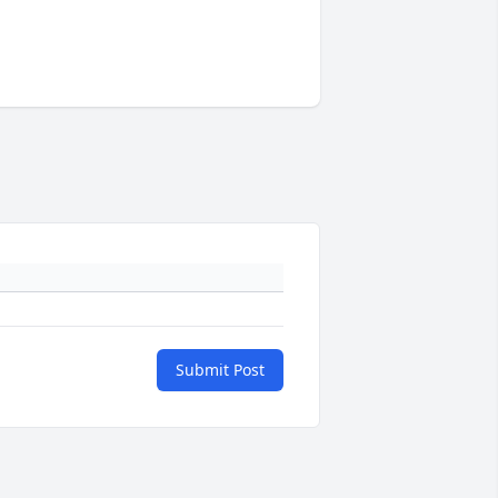
Submit Post