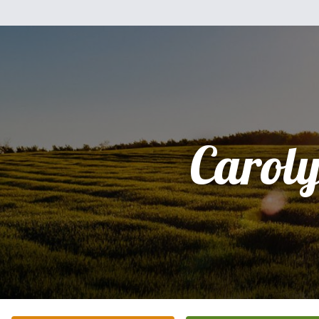
Carol