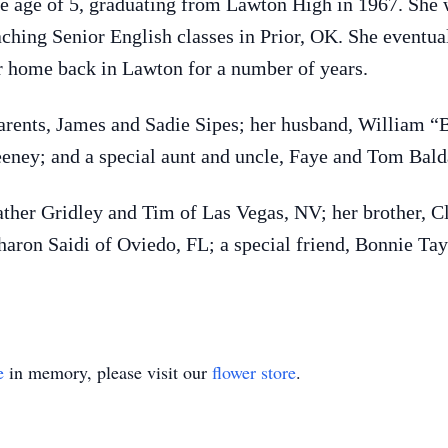
 age of 5, graduating from Lawton High in 1967. She w
ching Senior English classes in Prior, OK. She eventual
 home back in Lawton for a number of years.
arents, James and Sadie Sipes; her husband, William “B
eeney; and a special aunt and uncle, Faye and Tom Bald
ather Gridley and Tim of Las Vegas, NV; her brother, Cl
haron Saidi of Oviedo, FL; a special friend, Bonnie T
e
in memory, please visit our
flower store
.