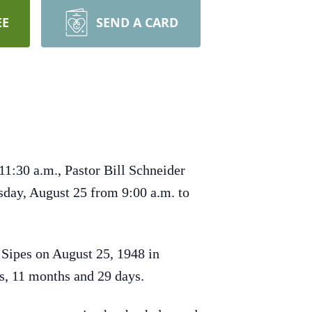
EE
SEND A CARD
11:30 a.m., Pastor Bill Schneider
sday, August 25 from 9:00 a.m. to
 Sipes on August 25, 1948 in
rs, 11 months and 29 days.