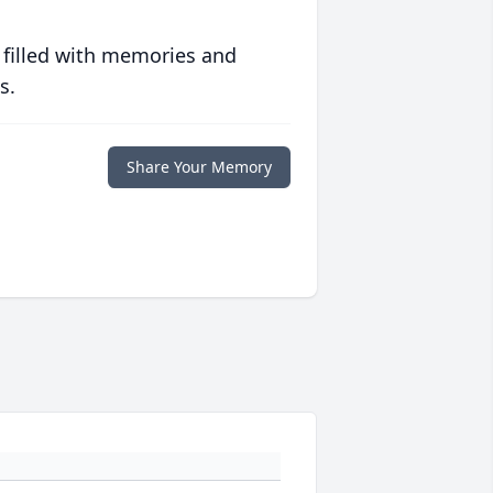
 filled with memories and
s.
Share Your Memory