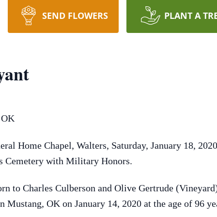
SEND FLOWERS
PLANT A TR
yant
, OK
eral Home Chapel, Walters, Saturday, January 18, 2020 
ers Cemetery with Military Honors.
rn to Charles Culberson and Olive Gertrude (Vineyard)
 in Mustang, OK on January 14, 2020 at the age of 96 ye