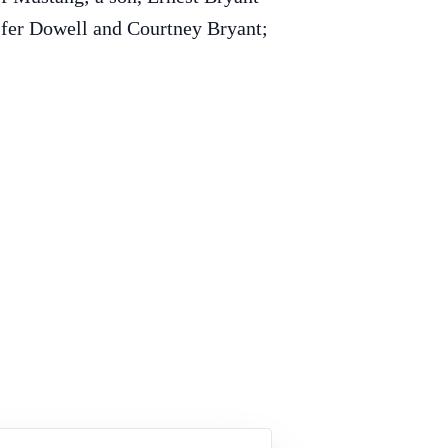
ifer Dowell and Courtney Bryant;