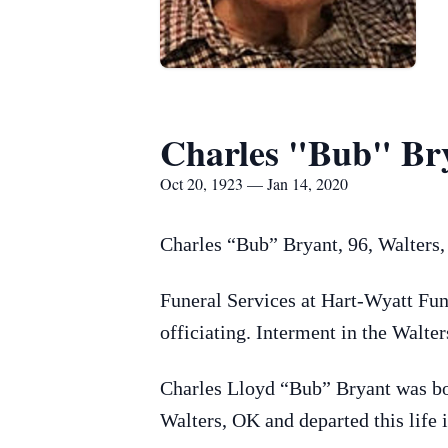
Charles "Bub" Br
Oct 20, 1923 — Jan 14, 2020
Charles “Bub” Bryant, 96, Walters
Funeral Services at Hart-Wyatt Fun
officiating. Interment in the Walt
Charles Lloyd “Bub” Bryant was bo
Walters, OK and departed this life