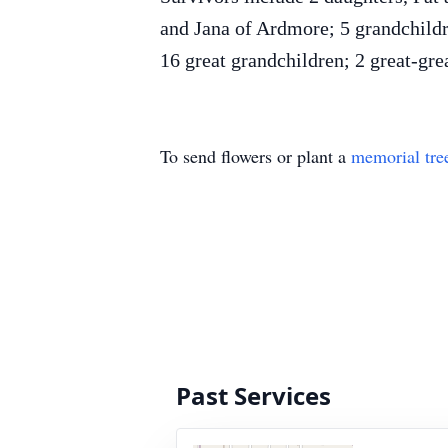
and Jana of Ardmore; 5 grandchild
16 great grandchildren; 2 great-grea
To send flowers or plant a
memorial tre
Past Services