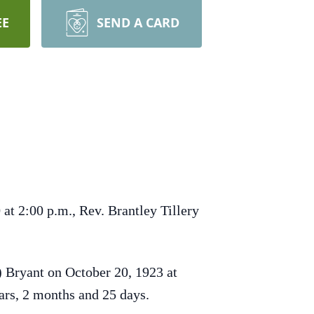
EE
SEND A CARD
at 2:00 p.m., Rev. Brantley Tillery
 Bryant on October 20, 1923 at
ars, 2 months and 25 days.