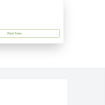
Plant Trees