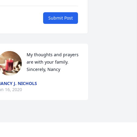
Submit Post
My thoughts and prayers 
are with your family. 
Sincerely, Nancy
ANCY J. NICHOLS
an 16, 2020