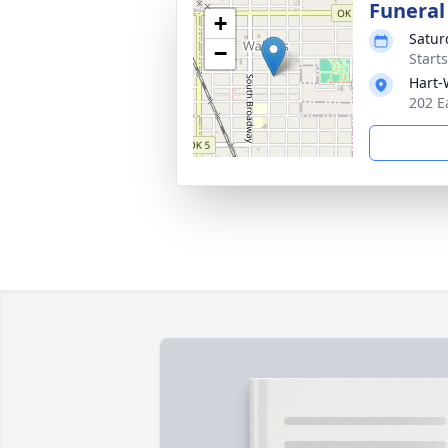
Funeral
+
Satur
−
Start
Hart-
202 E