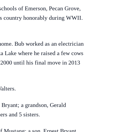
 schools of Emerson, Pecan Grove,
his country honorably during WWII.
home. Bub worked as an electrician
ika Lake where he raised a few cows
2000 until his final move in 2013
alters.
y Bryant; a grandson, Gerald
rs and 5 sisters.
f Mustang; a son, Ernest Bryant