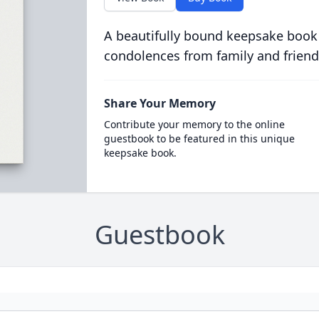
A beautifully bound keepsake book
condolences from family and friend
Share Your Memory
Contribute your memory to the online
guestbook to be featured in this unique
keepsake book.
Guestbook