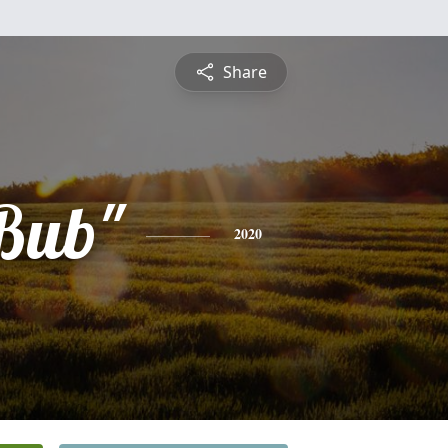
Share
"Bub"
2020