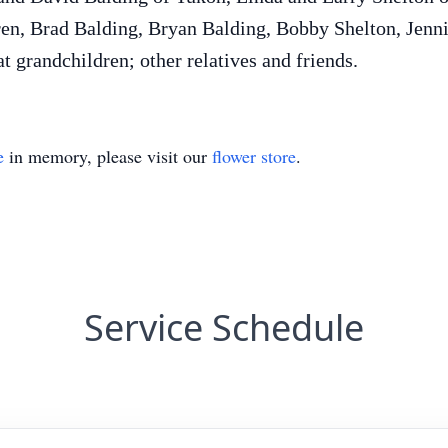
ren, Brad Balding, Bryan Balding, Bobby Shelton, Jenn
t grandchildren; other relatives and friends.
e
in memory, please visit our
flower store
.
Service Schedule