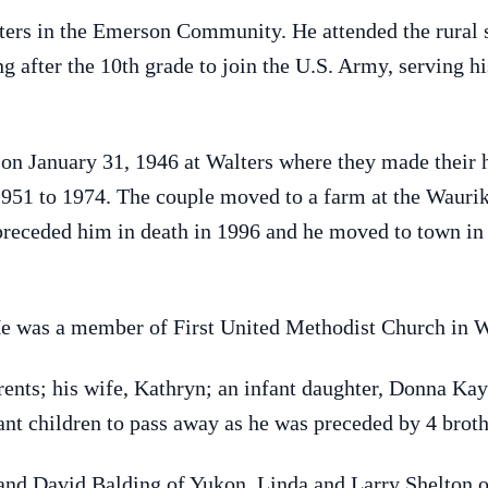
ters in the Emerson Community. He attended the rural
g after the 10th grade to join the U.S. Army, serving 
on January 31, 1946 at Walters where they made their 
m 1951 to 1974. The couple moved to a farm at the Waur
preceded him in death in 1996 and he moved to town in 
He was a member of First United Methodist Church in W
rents; his wife, Kathryn; an infant daughter, Donna Ka
ant children to pass away as he was preceded by 4 brothe
 and David Balding of Yukon, Linda and Larry Shelton o