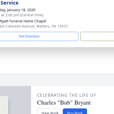
 Service
day, January 18, 2020
s at 2:00 pm (Central time)
Wyatt Funeral Home Chapel
ast Colorado Avenue, Walters, OK 73572
Text Directions
CELEBRATING THE LIFE OF
Charles "Bub" Bryant
View Book
Buy Book