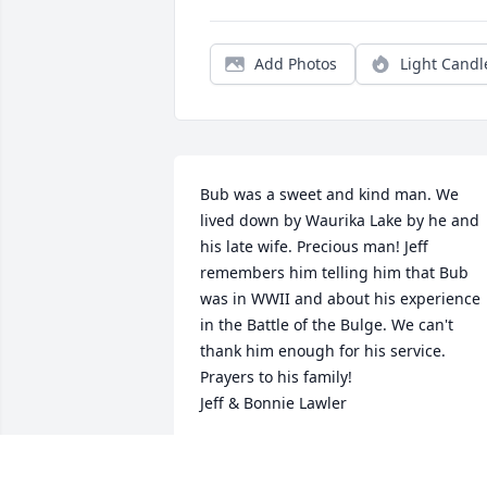
Add Photos
Light Candl
Bub was a sweet and kind man. We 
lived down by Waurika Lake by he and 
his late wife. Precious man! Jeff 
remembers him telling him that Bub 
was in WWII and about his experience 
in the Battle of the Bulge. We can't 
thank him enough for his service. 
Prayers to his family!

Jeff & Bonnie Lawler
BONNIE &AMP; JEFF LAWLER
Jan 17, 2020