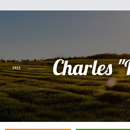
Charles 
1923