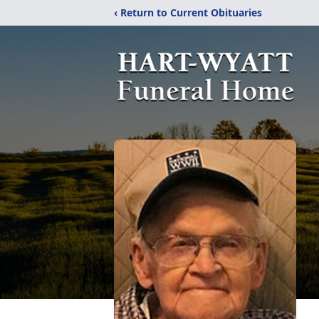
‹ Return to Current Obituaries