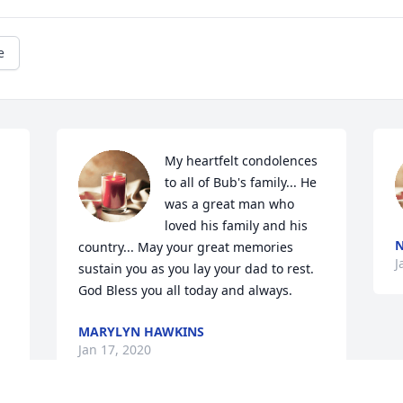
e
My heartfelt condolences 
to all of Bub's family... He 
was a great man who 
loved his family and his 
N
country... May your great memories 
J
sustain you as you lay your dad to rest. 
God Bless you all today and always.
MARYLYN HAWKINS
Jan 17, 2020