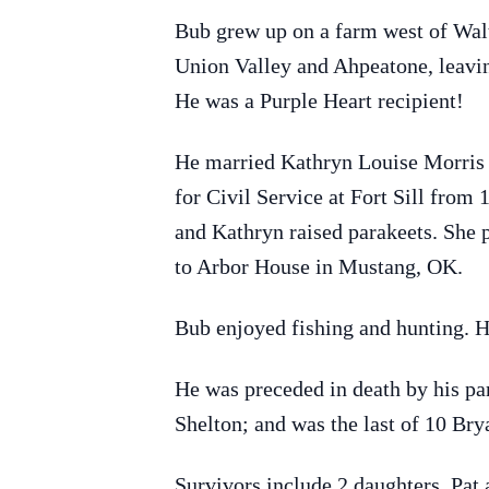
Bub grew up on a farm west of Wal
Union Valley and Ahpeatone, leavin
He was a Purple Heart recipient!
He married Kathryn Louise Morris 
for Civil Service at Fort Sill fro
and Kathryn raised parakeets. She 
to Arbor House in Mustang, OK.
Bub enjoyed fishing and hunting. 
He was preceded in death by his pa
Shelton; and was the last of 10 Bry
Survivors include 2 daughters, Pat