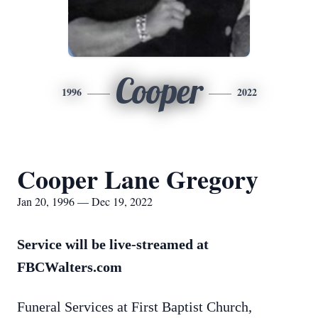
Cooper
1996
2022
Cooper Lane Gregory
Jan 20, 1996 — Dec 19, 2022
Service will be live-streamed at
FBCWalters.com
Funeral Services at First Baptist Church,