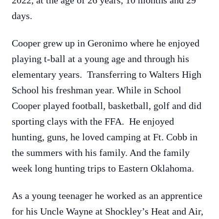
2022, at the age of 26 years, 10 months and 29
days.
Cooper grew up in Geronimo where he enjoyed
playing t-ball at a young age and through his
elementary years. Transferring to Walters High
School his freshman year. While in School
Cooper played football, basketball, golf and did
sporting clays with the FFA. He enjoyed
hunting, guns, he loved camping at Ft. Cobb in
the summers with his family. And the family
week long hunting trips to Eastern Oklahoma.
As a young teenager he worked as an apprentice
for his Uncle Wayne at Shockley’s Heat and Air,