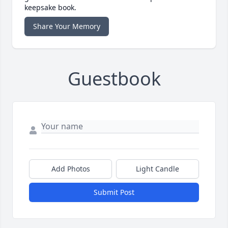
keepsake book.
Share Your Memory
Guestbook
Add Photos
Light Candle
Submit Post