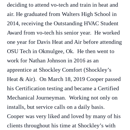
deciding to attend vo-tech and train in heat and
air. He graduated from Walters High School in
2014, receiving the Outstanding HVAC Student
Award from vo-tech his senior year. He worked
one year for Davis Heat and Air before attending
OSU Tech in Okmulgee, Ok. He then went to
work for Nathan Johnson in 2016 as an
apprentice at Shockley Comfort (Shockley’s
Heat & Air). On March 18, 2019 Cooper passed
his Certification testing and became a Certified
Mechanical Journeyman. Working not only on
installs, but service calls on a daily basis.
Cooper was very liked and loved by many of his
clients throughout his time at Shockley’s with