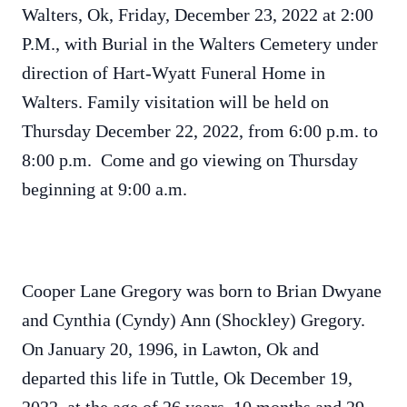
Walters, Ok, Friday, December 23, 2022 at 2:00
P.M., with Burial in the Walters Cemetery under
direction of Hart-Wyatt Funeral Home in
Walters. Family visitation will be held on
Thursday December 22, 2022, from 6:00 p.m. to
8:00 p.m. Come and go viewing on Thursday
beginning at 9:00 a.m.
Cooper Lane Gregory was born to Brian Dwyane
and Cynthia (Cyndy) Ann (Shockley) Gregory.
On January 20, 1996, in Lawton, Ok and
departed this life in Tuttle, Ok December 19,