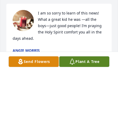
I am so sorry to learn of this news! 
What a great kid he was —all the 
boys—just good people! I’m praying 
the Holy Spirit comfort you all in the 
days ahead.
ANGIE MORRIS
Dec 22, 2022
Send Flowers
Plant A Tree
Thoughts, love, hugs and Prayers to 
you Wyatt and family.
THE UPDYKES
Dec 22, 2022