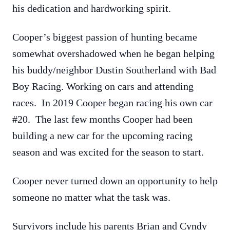
his dedication and hardworking spirit.
Cooper’s biggest passion of hunting became
somewhat overshadowed when he began helping
his buddy/neighbor Dustin Southerland with Bad
Boy Racing. Working on cars and attending
races. In 2019 Cooper began racing his own car
#20. The last few months Cooper had been
building a new car for the upcoming racing
season and was excited for the season to start.
Cooper never turned down an opportunity to help
someone no matter what the task was.
Survivors include his parents Brian and Cyndy