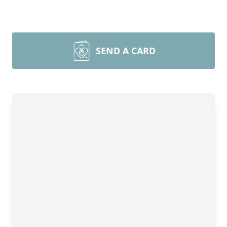
SEND A CARD