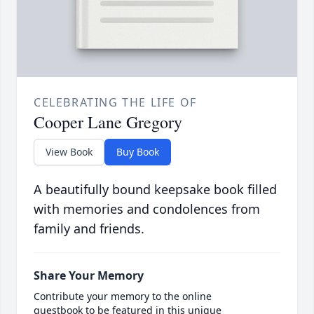
CELEBRATING THE LIFE OF
Cooper Lane Gregory
View Book
Buy Book
A beautifully bound keepsake book filled
with memories and condolences from
family and friends.
Share Your Memory
Contribute your memory to the online
guestbook to be featured in this unique