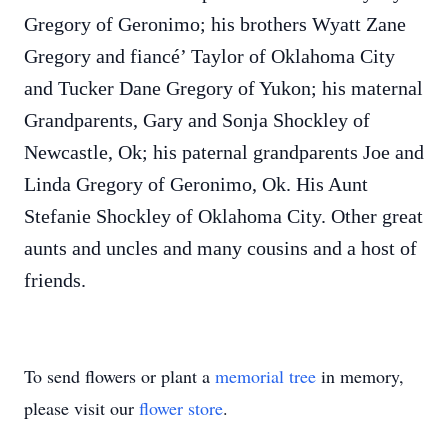
Gregory of Geronimo; his brothers Wyatt Zane
Gregory and fiancé’ Taylor of Oklahoma City
and Tucker Dane Gregory of Yukon; his maternal
Grandparents, Gary and Sonja Shockley of
Newcastle, Ok; his paternal grandparents Joe and
Linda Gregory of Geronimo, Ok. His Aunt
Stefanie Shockley of Oklahoma City. Other great
aunts and uncles and many cousins and a host of
friends.
To send flowers or plant a
memorial tree
in memory,
please visit our
flower store
.