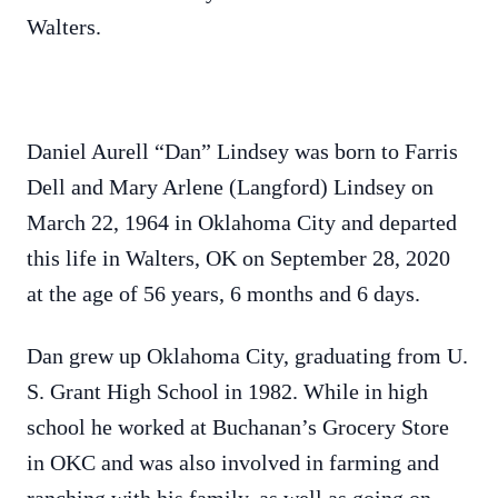
Walters.
Daniel Aurell “Dan” Lindsey was born to Farris
Dell and Mary Arlene (Langford) Lindsey on
March 22, 1964 in Oklahoma City and departed
this life in Walters, OK on September 28, 2020
at the age of 56 years, 6 months and 6 days.
Dan grew up Oklahoma City, graduating from U.
S. Grant High School in 1982. While in high
school he worked at Buchanan’s Grocery Store
in OKC and was also involved in farming and