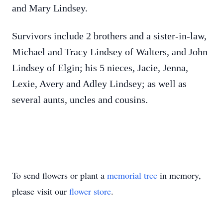
and Mary Lindsey.
Survivors include 2 brothers and a sister-in-law,
Michael and Tracy Lindsey of Walters, and John
Lindsey of Elgin; his 5 nieces, Jacie, Jenna,
Lexie, Avery and Adley Lindsey; as well as
several aunts, uncles and cousins.
To send flowers or plant a
memorial tree
in memory,
please visit our
flower store
.