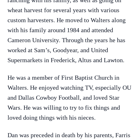
ranching with his family, as well as going on
wheat harvest for several years with various
custom harvesters. He moved to Walters along
with his family around 1984 and attended
Cameron University. Through the years he has
worked at Sam’s, Goodyear, and United
Supermarkets in Frederick, Altus and Lawton.
He was a member of First Baptist Church in
Walters. He enjoyed watching TV, especially OU
and Dallas Cowboy Football, and loved Star
Wars. He was willing to try to fix things and
loved doing things with his nieces.
Dan was preceded in death by his parents, Farris