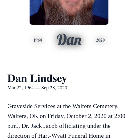
Dan
1964
2020
Dan Lindsey
Mar 22, 1964 — Sep 28, 2020
Graveside Services at the Walters Cemetery,
Walters, OK on Friday, October 2, 2020 at 2:00
p.m., Dr. Jack Jacob officiating under the
direction of Hart-Wyatt Funeral Home in