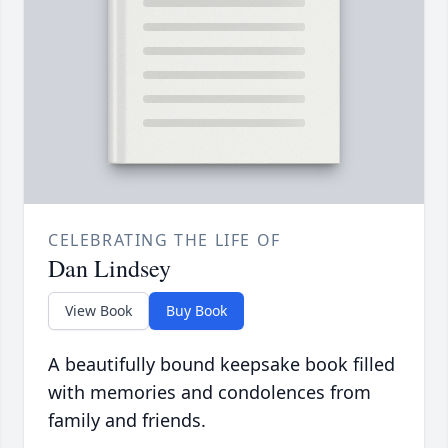
CELEBRATING THE LIFE OF
Dan Lindsey
View Book
Buy Book
A beautifully bound keepsake book filled
with memories and condolences from
family and friends.