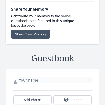
Share Your Memory
Contribute your memory to the online
guestbook to be featured in this unique
keepsake book.
Share Your Memory
Guestbook
Add Photos
Light Candle