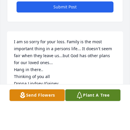
Submit Post
I am so sorry for your loss. Family is the most 
important thing in a persons life... It doesn't seem 
fair when they leave us...but God has other plans 
for our loved ones...

Hang in there..

Thinking of you all

Donna Lindsey (Gainey
Send Flowers
Plant A Tree
DONNA SUE GAINEY
Oct 01, 2020