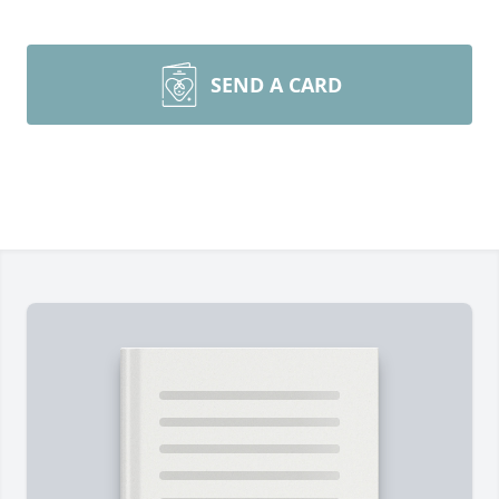
SEND A CARD