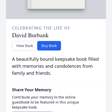
CELEBRATING THE LIFE OF
David Burbank
View Book
Buy Book
A beautifully bound keepsake book filled
with memories and condolences from
family and friends.
Share Your Memory
Contribute your memory to the online
guestbook to be featured in this unique
keepsake book.