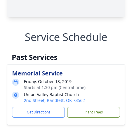
Service Schedule
Past Services
Memorial Service
Friday, October 18, 2019
Starts at 1:30 pm (Central time)
Union Valley Baptist Church
2nd Street, Randlett, OK 73562
Get Directions
Plant Trees