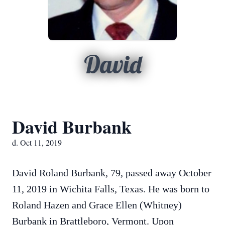
David
David Burbank
d. Oct 11, 2019
David Roland Burbank, 79, passed away October
11, 2019 in Wichita Falls, Texas. He was born to
Roland Hazen and Grace Ellen (Whitney)
Burbank in Brattleboro, Vermont. Upon