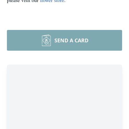
please visit our
flower store
.
SEND A CARD