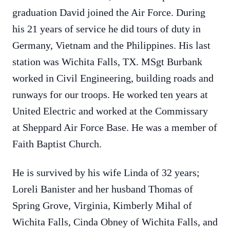
graduation David joined the Air Force. During
his 21 years of service he did tours of duty in
Germany, Vietnam and the Philippines. His last
station was Wichita Falls, TX. MSgt Burbank
worked in Civil Engineering, building roads and
runways for our troops. He worked ten years at
United Electric and worked at the Commissary
at Sheppard Air Force Base. He was a member of
Faith Baptist Church.
He is survived by his wife Linda of 32 years;
Loreli Banister and her husband Thomas of
Spring Grove, Virginia, Kimberly Mihal of
Wichita Falls, Cinda Obney of Wichita Falls, and