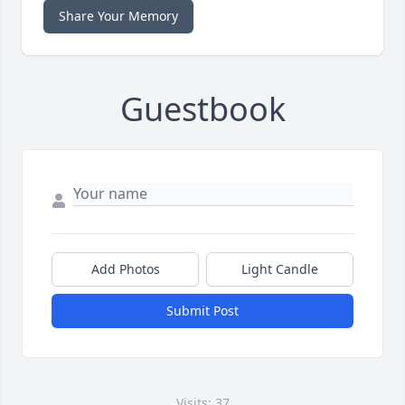
Share Your Memory
Guestbook
Add Photos
Light Candle
Submit Post
Visits: 37