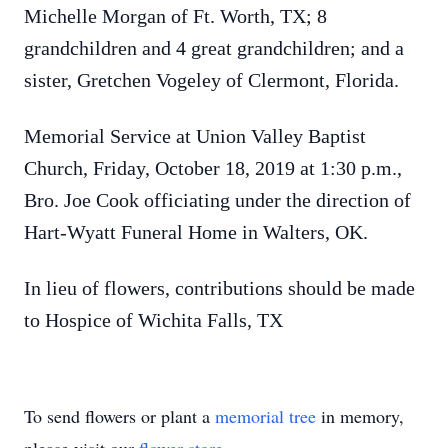
Michelle Morgan of Ft. Worth, TX; 8
grandchildren and 4 great grandchildren; and a
sister, Gretchen Vogeley of Clermont, Florida.
Memorial Service at Union Valley Baptist
Church, Friday, October 18, 2019 at 1:30 p.m.,
Bro. Joe Cook officiating under the direction of
Hart-Wyatt Funeral Home in Walters, OK.
In lieu of flowers, contributions should be made
to Hospice of Wichita Falls, TX
To send flowers or plant a
memorial tree
in memory,