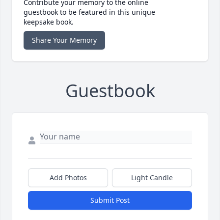
Contribute your memory to the online
guestbook to be featured in this unique
keepsake book.
Share Your Memory
Guestbook
Add Photos
Light Candle
Submit Post