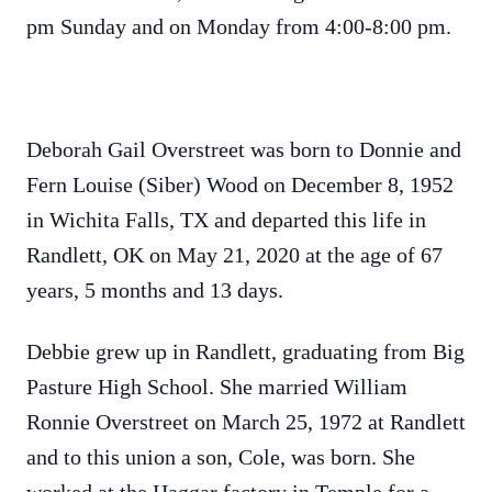
pm Sunday and on Monday from 4:00-8:00 pm.
Deborah Gail Overstreet was born to Donnie and
Fern Louise (Siber) Wood on December 8, 1952
in Wichita Falls, TX and departed this life in
Randlett, OK on May 21, 2020 at the age of 67
years, 5 months and 13 days.
Debbie grew up in Randlett, graduating from Big
Pasture High School. She married William
Ronnie Overstreet on March 25, 1972 at Randlett
and to this union a son, Cole, was born. She