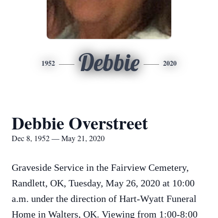
Debbie
1952
2020
Debbie Overstreet
Dec 8, 1952 — May 21, 2020
Graveside Service in the Fairview Cemetery,
Randlett, OK, Tuesday, May 26, 2020 at 10:00
a.m. under the direction of Hart-Wyatt Funeral
Home in Walters, OK. Viewing from 1:00-8:00