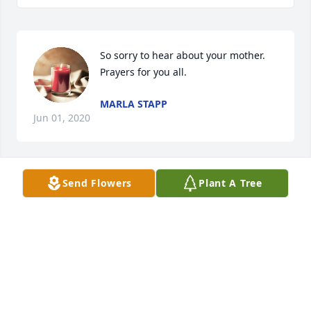
So sorry to hear about your mother. 
Prayers for you all.
MARLA STAPP
Jun 01, 2020
Send Flowers
Plant A Tree
So sorry for the loss of this precious lady. I 
graduated from high school with her in 1971. 
Sincere Sympathy.
JUDY GODFREY KINDER
May 24, 2020