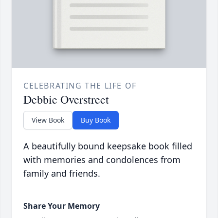
CELEBRATING THE LIFE OF
Debbie Overstreet
View Book
Buy Book
A beautifully bound keepsake book filled
with memories and condolences from
family and friends.
Share Your Memory