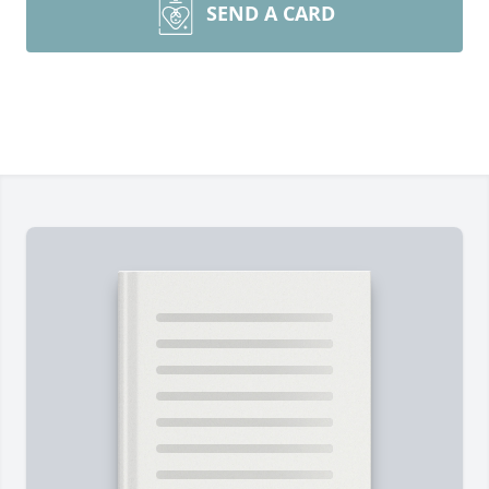
SEND A CARD