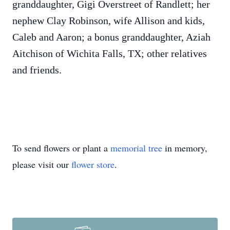
granddaughter, Gigi Overstreet of Randlett; her
nephew Clay Robinson, wife Allison and kids,
Caleb and Aaron; a bonus granddaughter, Aziah
Aitchison of Wichita Falls, TX; other relatives
and friends.
To send flowers or plant a
memorial tree
in memory,
please visit our
flower store
.