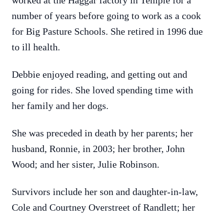
worked at the Haggar factory in Temple for a
number of years before going to work as a cook
for Big Pasture Schools. She retired in 1996 due
to ill health.
Debbie enjoyed reading, and getting out and
going for rides. She loved spending time with
her family and her dogs.
She was preceded in death by her parents; her
husband, Ronnie, in 2003; her brother, John
Wood; and her sister, Julie Robinson.
Survivors include her son and daughter-in-law,
Cole and Courtney Overstreet of Randlett; her