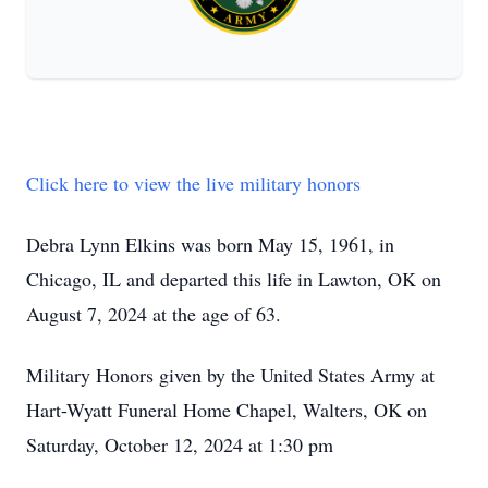
Click here to view the live military honors
Debra Lynn Elkins was born May 15, 1961, in
Chicago, IL and departed this life in Lawton, OK on
August 7, 2024 at the age of 63.
Military Honors given by the United States Army at
Hart-Wyatt Funeral Home Chapel, Walters, OK on
Saturday, October 12, 2024 at 1:30 pm