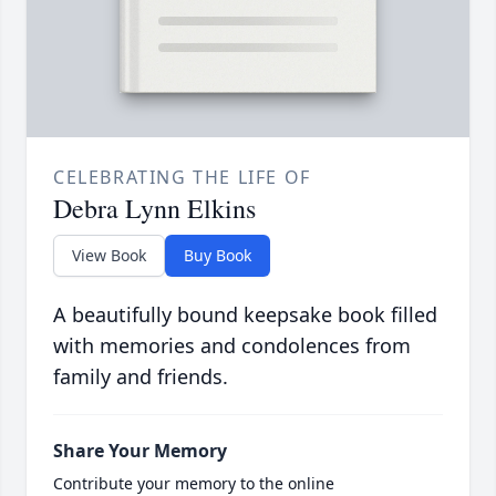
CELEBRATING THE LIFE OF
Debra Lynn Elkins
View Book
Buy Book
A beautifully bound keepsake book filled
with memories and condolences from
family and friends.
Share Your Memory
Contribute your memory to the online