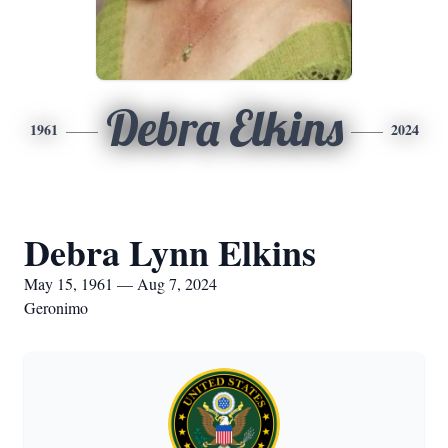
Debra Elkins
1961
2024
Debra Lynn Elkins
May 15, 1961 — Aug 7, 2024
Geronimo