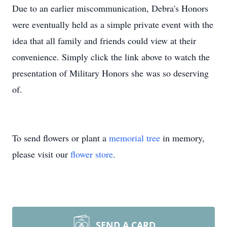
Due to an earlier miscommunication, Debra's Honors
were eventually held as a simple private event with the
idea that all family and friends could view at their
convenience. Simply click the link above to watch the
presentation of Military Honors she was so deserving
of.
To send flowers or plant a
memorial tree
in memory,
please visit our
flower store
.
SEND A CARD