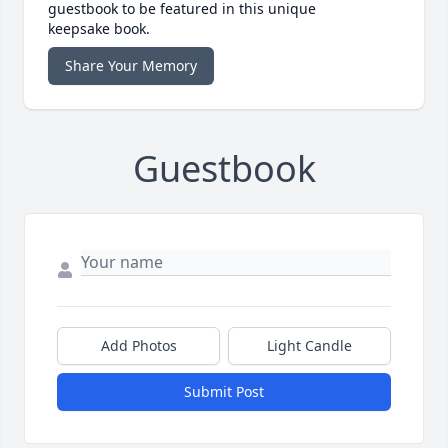
guestbook to be featured in this unique
keepsake book.
Share Your Memory
Guestbook
Add Photos
Light Candle
Submit Post