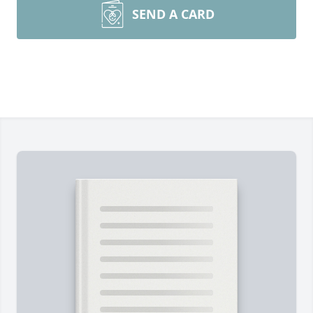
SEND A CARD