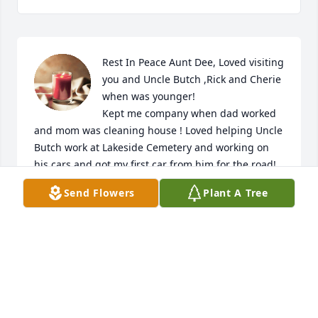
Rest In Peace Aunt Dee, Loved visiting 
you and Uncle Butch ,Rick and Cherie 
when was younger! 

Kept me company when dad worked 
and mom was cleaning house ! Loved helping Uncle 
Butch work at Lakeside Cemetery and working on 
his cars and got my first car from him for the road! 

Love all !See all your love ones in heaven now ! 

Send Flowers
Plant A Tree
Prayers for you all for your loss! 🙏🙏🙏🙏❤️❤️
RON WHITE
Jan 25, 2022
Rest In Peace Aunt Dee.  Now you are 