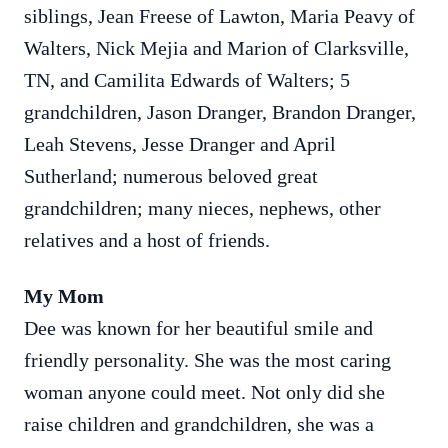
siblings, Jean Freese of Lawton, Maria Peavy of
Walters, Nick Mejia and Marion of Clarksville,
TN, and Camilita Edwards of Walters; 5
grandchildren, Jason Dranger, Brandon Dranger,
Leah Stevens, Jesse Dranger and April
Sutherland; numerous beloved great
grandchildren; many nieces, nephews, other
relatives and a host of friends.
My Mom
Dee was known for her beautiful smile and
friendly personality. She was the most caring
woman anyone could meet. Not only did she
raise children and grandchildren, she was a