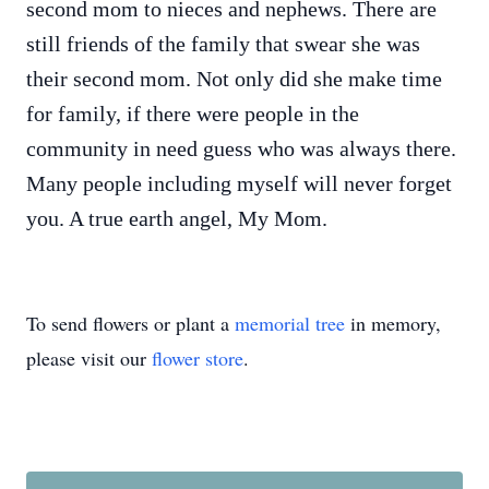
second mom to nieces and nephews. There are
still friends of the family that swear she was
their second mom. Not only did she make time
for family, if there were people in the
community in need guess who was always there.
Many people including myself will never forget
you. A true earth angel, My Mom.
To send flowers or plant a
memorial tree
in memory,
please visit our
flower store
.