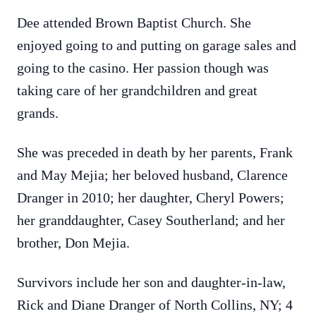
Dee attended Brown Baptist Church. She
enjoyed going to and putting on garage sales and
going to the casino. Her passion though was
taking care of her grandchildren and great
grands.
She was preceded in death by her parents, Frank
and May Mejia; her beloved husband, Clarence
Dranger in 2010; her daughter, Cheryl Powers;
her granddaughter, Casey Southerland; and her
brother, Don Mejia.
Survivors include her son and daughter-in-law,
Rick and Diane Dranger of North Collins, NY; 4