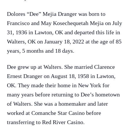
Dolores “Dee” Mejia Dranger was born to
Francisco and May Kosechequetah Mejia on July
31, 1936 in Lawton, OK and departed this life in
Walters, OK on January 18, 2022 at the age of 85
years, 5 months and 18 days.
Dee grew up at Walters. She married Clarence
Ernest Dranger on August 18, 1958 in Lawton,
OK. They made their home in New York for
many years before returning to Dee’s hometown
of Walters. She was a homemaker and later
worked at Comanche Star Casino before
transferring to Red River Casino.