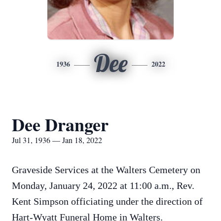
Dee
1936
2022
Dee Dranger
Jul 31, 1936 — Jan 18, 2022
Graveside Services at the Walters Cemetery on
Monday, January 24, 2022 at 11:00 a.m., Rev.
Kent Simpson officiating under the direction of
Hart-Wyatt Funeral Home in Walters.