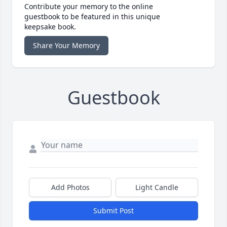
Contribute your memory to the online
guestbook to be featured in this unique
keepsake book.
Share Your Memory
Guestbook
Add Photos
Light Candle
Submit Post