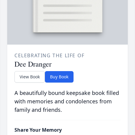
CELEBRATING THE LIFE OF
Dee Dranger
View Book
Buy Book
A beautifully bound keepsake book filled
with memories and condolences from
family and friends.
Share Your Memory