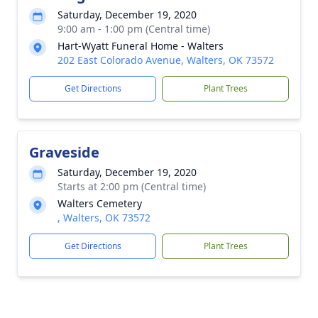
Saturday, December 19, 2020
9:00 am - 1:00 pm (Central time)
Hart-Wyatt Funeral Home - Walters
202 East Colorado Avenue, Walters, OK 73572
Get Directions
Plant Trees
Graveside
Saturday, December 19, 2020
Starts at 2:00 pm (Central time)
Walters Cemetery
, Walters, OK 73572
Get Directions
Plant Trees