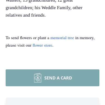
Walters; 15 grandchildren, 12 great
grandchildren; his Weddle Family, other
relatives and friends.
To send flowers or plant a
memorial tree
in memory,
please visit our
flower store
.
SEND A CARD