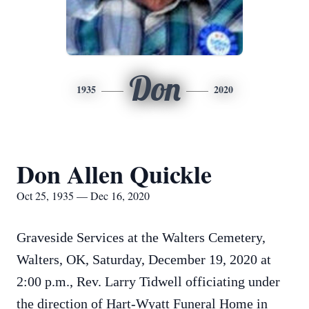
Don
1935
2020
Don Allen Quickle
Oct 25, 1935 — Dec 16, 2020
Graveside Services at the Walters Cemetery,
Walters, OK, Saturday, December 19, 2020 at
2:00 p.m., Rev. Larry Tidwell officiating under
the direction of Hart-Wyatt Funeral Home in