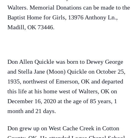
Walters. Memorial Donations can be made to the
Baptist Home for Girls, 13976 Anthony Ln.,
Madill, OK 73446.
Don Allen Quickle was born to Dewey George
and Stella Jane (Moon) Quickle on October 25,
1935, northwest of Emerson, OK and departed
this life at his home west of Walters, OK on
December 16, 2020 at the age of 85 years, 1
month and 21 days.
Don grew up on West Cache Creek in Cotton