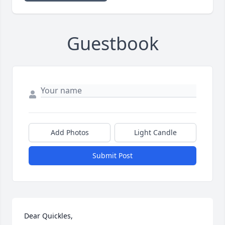
Guestbook
Add Photos
Light Candle
Submit Post
Dear Quickles, 
