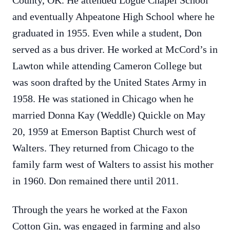
County, OK. He attended Logue Chapel School
and eventually Ahpeatone High School where he
graduated in 1955. Even while a student, Don
served as a bus driver. He worked at McCord’s in
Lawton while attending Cameron College but
was soon drafted by the United States Army in
1958. He was stationed in Chicago when he
married Donna Kay (Weddle) Quickle on May
20, 1959 at Emerson Baptist Church west of
Walters. They returned from Chicago to the
family farm west of Walters to assist his mother
in 1960. Don remained there until 2011.
Through the years he worked at the Faxon
Cotton Gin, was engaged in farming and also