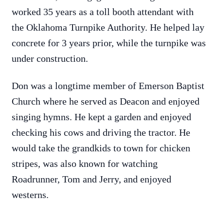
worked 35 years as a toll booth attendant with
the Oklahoma Turnpike Authority. He helped lay
concrete for 3 years prior, while the turnpike was
under construction.
Don was a longtime member of Emerson Baptist
Church where he served as Deacon and enjoyed
singing hymns. He kept a garden and enjoyed
checking his cows and driving the tractor. He
would take the grandkids to town for chicken
stripes, was also known for watching
Roadrunner, Tom and Jerry, and enjoyed
westerns.