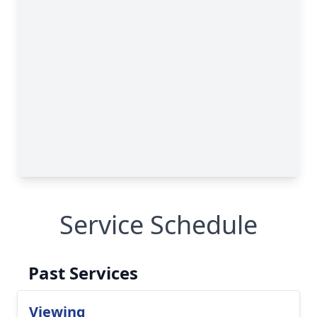
Service Schedule
Past Services
Viewing