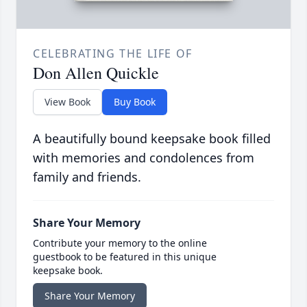
CELEBRATING THE LIFE OF
Don Allen Quickle
View Book
Buy Book
A beautifully bound keepsake book filled
with memories and condolences from
family and friends.
Share Your Memory
Contribute your memory to the online
guestbook to be featured in this unique
keepsake book.
Share Your Memory