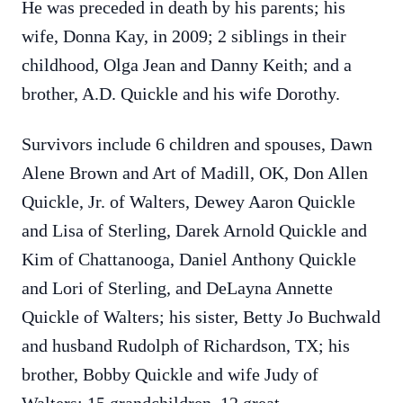
He was preceded in death by his parents; his
wife, Donna Kay, in 2009; 2 siblings in their
childhood, Olga Jean and Danny Keith; and a
brother, A.D. Quickle and his wife Dorothy.
Survivors include 6 children and spouses, Dawn
Alene Brown and Art of Madill, OK, Don Allen
Quickle, Jr. of Walters, Dewey Aaron Quickle
and Lisa of Sterling, Darek Arnold Quickle and
Kim of Chattanooga, Daniel Anthony Quickle
and Lori of Sterling, and DeLayna Annette
Quickle of Walters; his sister, Betty Jo Buchwald
and husband Rudolph of Richardson, TX; his
brother, Bobby Quickle and wife Judy of