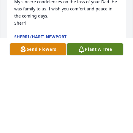
My sincere condolences on the loss of your Dad. He 
was family to us. I wish you comfort and peace in 
the coming days. 

Sherri
SHERRI (HART) NEWPORT
Jan 21, 2021
Send Flowers
Plant A Tree
Dewey,     

So sorry to read about the passing of your Dad.   
God bless and comfort you.

Sincerely, 

Ruthie Butler
RUTHIE BUTLER
Dec 20, 2020