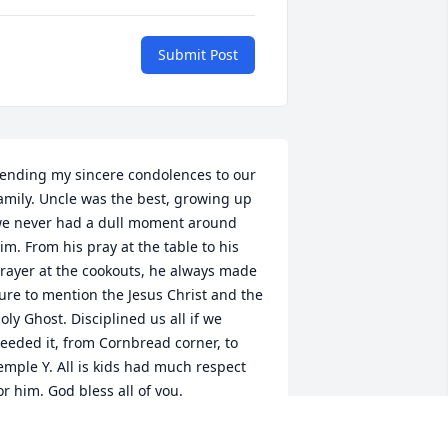
Submit Post
ending my sincere condolences to our 
amily. Uncle was the best, growing up 
e never had a dull moment around 
im. From his pray at the table to his 
rayer at the cookouts, he always made 
ure to mention the Jesus Christ and the 
oly Ghost. Disciplined us all if we 
eeded it, from Cornbread corner, to 
emple Y. All is kids had much respect 
or him. God bless all of you.
LTHEA MONOESSYGIBSON