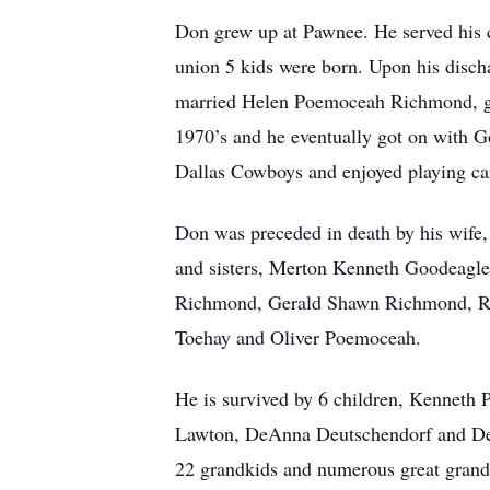
Don grew up at Pawnee. He served his c
union 5 kids were born. Upon his discha
married Helen Poemoceah Richmond, gai
1970’s and he eventually got on with 
Dallas Cowboys and enjoyed playing ca
Don was preceded in death by his wife
and sisters, Merton Kenneth Goodeagle
Richmond, Gerald Shawn Richmond, Ro
Toehay and Oliver Poemoceah.
He is survived by 6 children, Kennet
Lawton, DeAnna Deutschendorf and Dea
22 grandkids and numerous great grand