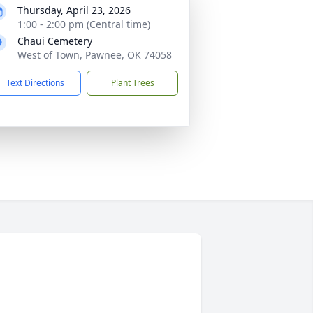
Thursday, April 23, 2026
1:00 - 2:00 pm (Central time)
Chaui Cemetery
West of Town, Pawnee, OK 74058
Text Directions
Plant Trees