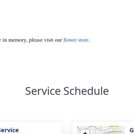
e
in memory, please visit our
flower store
.
Service Schedule
Service
G
+