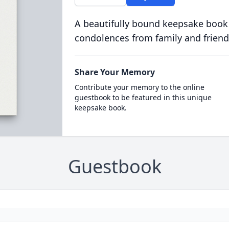
A beautifully bound keepsake book
condolences from family and friend
Share Your Memory
Contribute your memory to the online
guestbook to be featured in this unique
keepsake book.
Guestbook