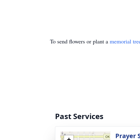
To send flowers or plant a
memorial tre
Past Services
Prayer 
+