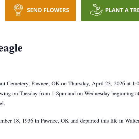
SEND FLOWERS
PLANT A TR
eagle
aui Cemetery, Pawnee, OK on Thursday, April 23, 2026 at 1:00
ing on Tuesday from 1-8pm and on Wednesday beginning at 9
el.
ber 18, 1936 in Pawnee, OK and departed this life in Walter