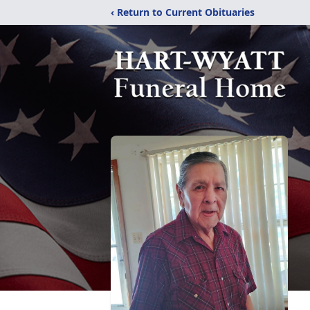
‹ Return to Current Obituaries