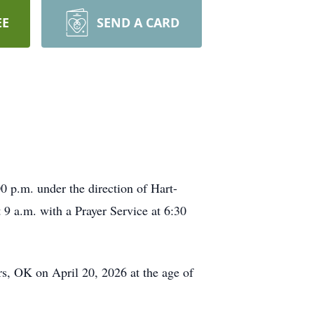
EE
SEND A CARD
 p.m. under the direction of Hart-
 a.m. with a Prayer Service at 6:30
s, OK on April 20, 2026 at the age of