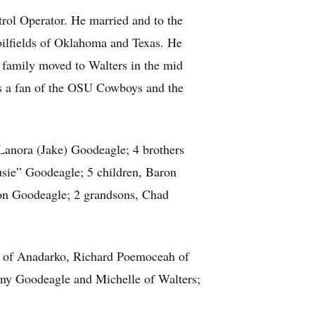
rol Operator. He married and to the
 oilfields of Oklahoma and Texas. He
family moved to Walters in the mid
as a fan of the OSU Cowboys and the
Lanora (Jake) Goodeagle; 4 brothers
sie” Goodeagle; 5 children, Baron
n Goodeagle; 2 grandsons, Chad
y of Anadarko, Richard Poemoceah of
ny Goodeagle and Michelle of Walters;