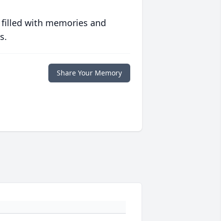
 filled with memories and
s.
Share Your Memory