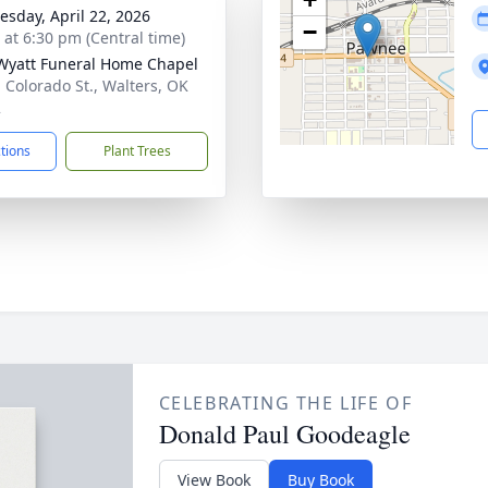
sday, April 22, 2026
−
s at 6:30 pm (Central time)
Wyatt Funeral Home Chapel
. Colorado St., Walters, OK
2
ctions
Plant Trees
CELEBRATING THE LIFE OF
Donald Paul Goodeagle
View Book
Buy Book