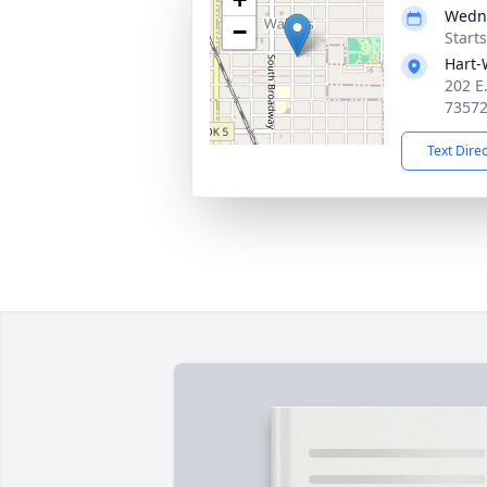
Wedne
−
Start
Hart-
202 E
7357
Text Dire