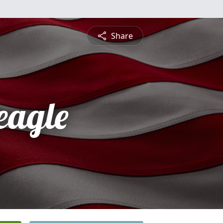
Share
eagle