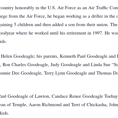
ountry honorably in the U.S. Air Force as an Air Traffic Cont
rge from the Air Force, he began working as a driller in the
ning 5 children and then added a son from their union. The 
Goodyear where he worked until his retirement in 1997. He w
rds.
, Helen Goodeagle; his parents, Kenneth Paul Goodeagle and 
, Ron Charles Goodeagle, Judy Goodeagle and Linda Sue “Su
nnie Dee Goodeagle, Terry Lynn Goodeagle and Thomas Do
h Paul Goodeagle of Lawton, Candace Renee Goodeagle Toeha
n of Temple, Aaron Richmond and Terri of Chickasha, John
kids.