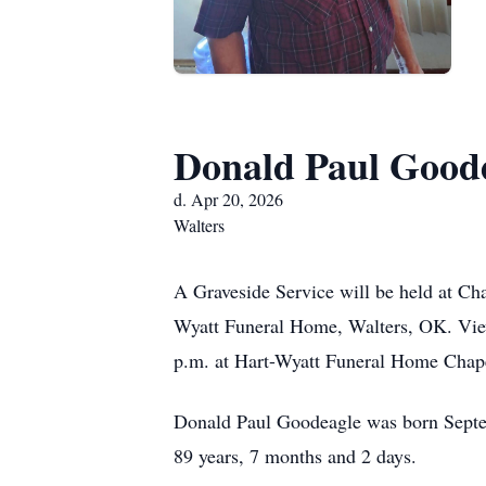
Donald Paul Good
d. Apr 20, 2026
Walters
A Graveside Service will be held at Ch
Wyatt Funeral Home, Walters, OK. View
p.m. at Hart-Wyatt Funeral Home Chap
Donald Paul Goodeagle was born Septem
89 years, 7 months and 2 days.