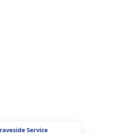
raveside Service