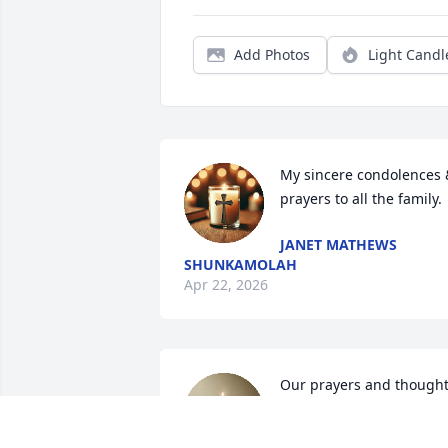
Add Photos
Light Candl
My sincere condolences &
prayers to all the family.
JANET MATHEWS
SHUNKAMOLAH
Apr 22, 2026
Our prayers and thought
for the family we love y'al