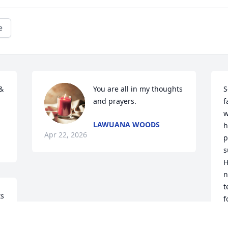
e
 
You are all in my thoughts 
S
and prayers.
f
w
LAWUANA WOODS
h
Apr 22, 2026
p
s
H
n
t
s 
f
l
A