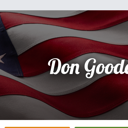
Don Good