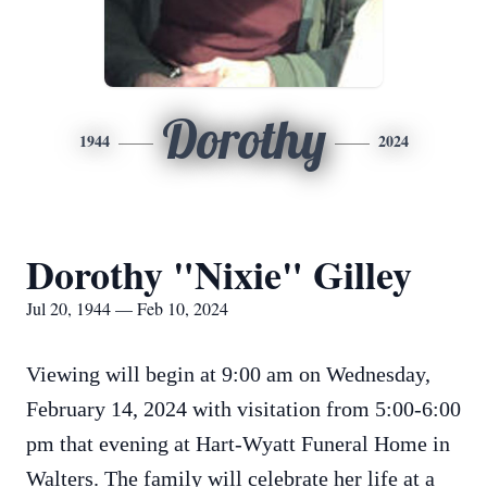
Dorothy
1944
2024
Dorothy "Nixie" Gilley
Jul 20, 1944 — Feb 10, 2024
Viewing will begin at 9:00 am on Wednesday,
February 14, 2024 with visitation from 5:00-6:00
pm that evening at Hart-Wyatt Funeral Home in
Walters. The family will celebrate her life at a