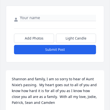
Add Photos
Light Candle
Submit Post
Shannon and family, I am so sorry to hear of Aunt 
Nixie’s passing.  My heart goes out to all of you and 
know how hard it is for all of you as I know how 
close you all are as a family.  With all my love, Jodie, 
Patrick, Sean and Camden