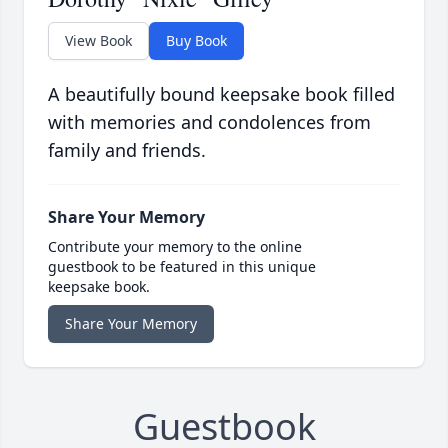
View Book
Buy Book
A beautifully bound keepsake book filled
with memories and condolences from
family and friends.
Share Your Memory
Contribute your memory to the online
guestbook to be featured in this unique
keepsake book.
Share Your Memory
Guestbook