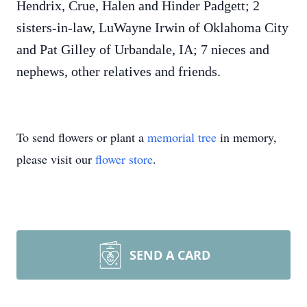
Hendrix, Crue, Halen and Hinder Padgett; 2
sisters-in-law, LuWayne Irwin of Oklahoma City
and Pat Gilley of Urbandale, IA; 7 nieces and
nephews, other relatives and friends.
To send flowers or plant a
memorial tree
in memory,
please visit our
flower store
.
SEND A CARD