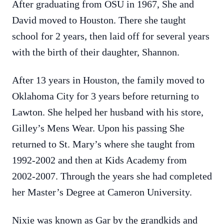
After graduating from OSU in 1967, She and
David moved to Houston. There she taught
school for 2 years, then laid off for several years
with the birth of their daughter, Shannon.
After 13 years in Houston, the family moved to
Oklahoma City for 3 years before returning to
Lawton. She helped her husband with his store,
Gilley’s Mens Wear. Upon his passing She
returned to St. Mary’s where she taught from
1992-2002 and then at Kids Academy from
2002-2007. Through the years she had completed
her Master’s Degree at Cameron University.
Nixie was known as Gar by the grandkids and