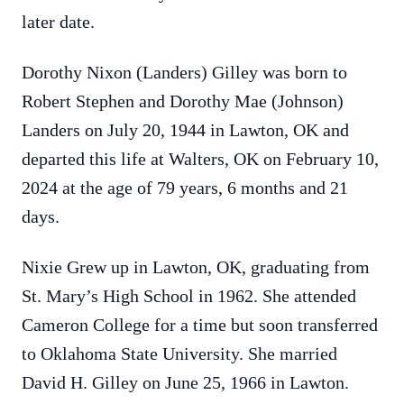
later date.
Dorothy Nixon (Landers) Gilley was born to
Robert Stephen and Dorothy Mae (Johnson)
Landers on July 20, 1944 in Lawton, OK and
departed this life at Walters, OK on February 10,
2024 at the age of 79 years, 6 months and 21
days.
Nixie Grew up in Lawton, OK, graduating from
St. Mary’s High School in 1962. She attended
Cameron College for a time but soon transferred
to Oklahoma State University. She married
David H. Gilley on June 25, 1966 in Lawton.