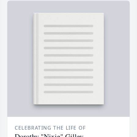
CELEBRATING THE LIFE OF
Dorothy "Nixie" Gilley