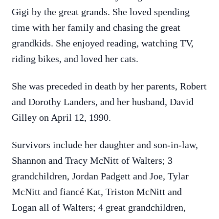
Gigi by the great grands. She loved spending
time with her family and chasing the great
grandkids. She enjoyed reading, watching TV,
riding bikes, and loved her cats.
She was preceded in death by her parents, Robert
and Dorothy Landers, and her husband, David
Gilley on April 12, 1990.
Survivors include her daughter and son-in-law,
Shannon and Tracy McNitt of Walters; 3
grandchildren, Jordan Padgett and Joe, Tylar
McNitt and fiancé Kat, Triston McNitt and
Logan all of Walters; 4 great grandchildren,