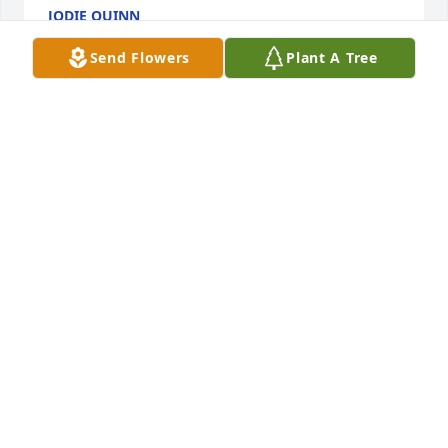
JODIE QUINN
Feb 14, 2024
Send Flowers
Plant A Tree
Shannon and family, I am so sorry for the loss of 
Nixie. She was one of my moms best friends. I 
remember she took me shopping at the store for 
one of my first suits. I remember her and my mom 
always smiling and laughing. Usually at the 
mischief in school at St Mary's. I think now how 
innocent it all was.

Love and prayers for you and your family. 

David
DAVID MARQUETTE
Feb 13, 2024