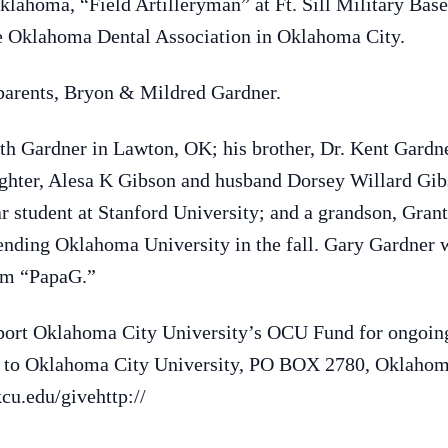
lahoma, “Field Artilleryman” at Ft. Sill Military Base
the Oklahoma Dental Association in Oklahoma City.
 parents, Bryon & Mildred Gardner.
ith Gardner in Lawton, OK; his brother, Dr. Kent Gardne
ghter, Alesa K Gibson and husband Dorsey Willard Gibs
ar student at Stanford University; and a grandson, Gra
nding Oklahoma University in the fall. Gary Gardner w
him “PapaG.”
port Oklahoma City University’s OCU Fund for ongoing
e to Oklahoma City University, PO BOX 2780, Oklaho
kcu.edu/givehttp://