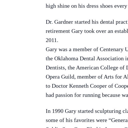
high shine on his dress shoes every
Dr. Gardner started his dental pra
retirement Gary took over an establ
2011.
Gary was a member of Centenary Un
the Oklahoma Dental Association in
Dentists, the American College of
Opera Guild, member of Arts for Al
to Doctor Kenneth Cooper of Coope
had passion for running because wan
In 1990 Gary started sculpturing cla
some of his favorites were “Gene