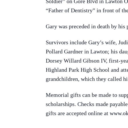
Soldier” on Gore Blvd in Lawton Ok
“Father of Dentistry” in front of 
Gary was preceded in death by his
Survivors include Gary’s wife, Jud
Pollard Gardner in Lawton; his dau
Dorsey Willard Gibson IV, first-ye
Highland Park High School and atte
grandchildren, which they called 
Memorial gifts can be made to sup
scholarships. Checks made payabl
gifts are accepted online at www.o