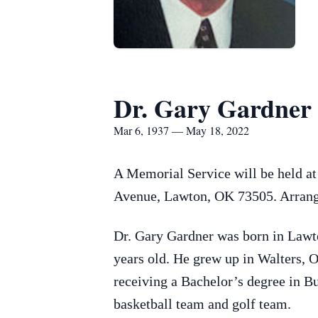
Dr. Gary Gardner
Mar 6, 1937 — May 18, 2022
A Memorial Service will be held a
Avenue, Lawton, OK 73505. Arrang
Dr. Gary Gardner was born in Lawt
years old. He grew up in Walters, 
receiving a Bachelor’s degree in 
basketball team and golf team.