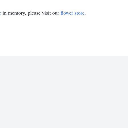
e
in memory, please visit our
flower store
.