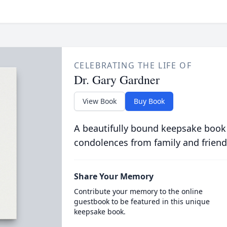
CELEBRATING THE LIFE OF
Dr. Gary Gardner
View Book
Buy Book
A beautifully bound keepsake book
condolences from family and friend
Share Your Memory
Contribute your memory to the online
guestbook to be featured in this unique
keepsake book.