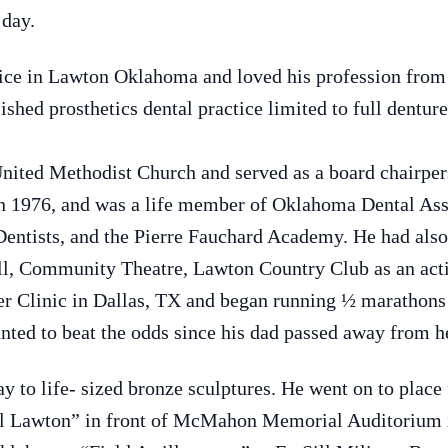
 day.
ctice in Lawton Oklahoma and loved his profession from
ished prosthetics dental practice limited to full dentur
ited Methodist Church and served as a board chairpers
 1976, and was a life member of Oklahoma Dental Assoc
 Dentists, and the Pierre Fauchard Academy. He had al
l, Community Theatre, Lawton Country Club as an activ
r Clinic in Dallas, TX and began running ½ marathons 
ted to beat the odds since his dad passed away from he
y to life- sized bronze sculptures. He went on to place 
ral Lawton” in front of McMahon Memorial Auditorium