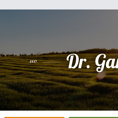
Dr. Ga
1937