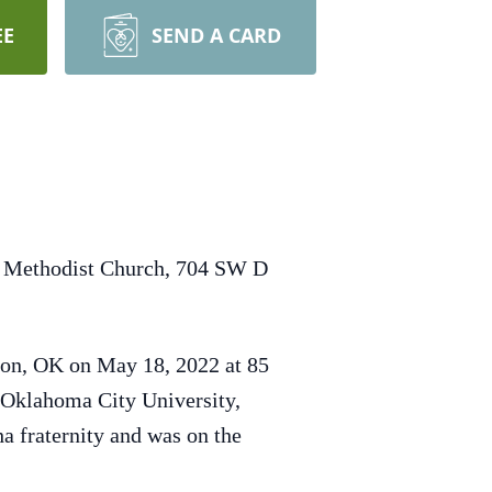
EE
SEND A CARD
ed Methodist Church, 704 SW D
ton, OK on May 18, 2022 at 85
 Oklahoma City University,
 fraternity and was on the