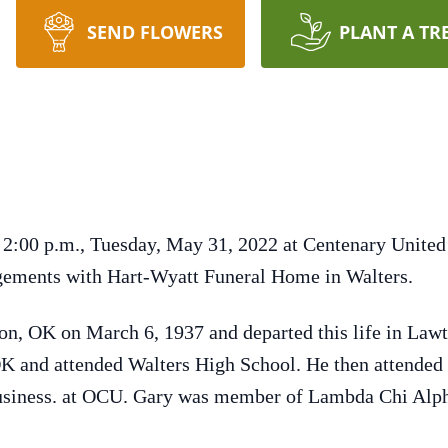
SEND FLOWERS
PLANT A TR
t 2:00 p.m., Tuesday, May 31, 2022 at Centenary Unit
ements with Hart-Wyatt Funeral Home in Walters.
on, OK on March 6, 1937 and departed this life in Law
OK and attended Walters High School. He then attended
Business. at OCU. Gary was member of Lambda Chi Alpha