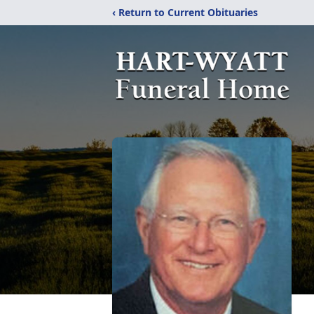
‹ Return to Current Obituaries