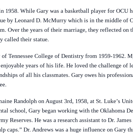
n 1958. While Gary was a basketball player for OCU he
atue by Leonard D. McMurry which is in the middle of
m. Over the years of their marriage, they reflected on t
 called their statue.
y of Tennessee College of Dentistry from 1959-1962. M
enjoyable years of his life. He loved the challenge of l
ndships of all his classmates. Gary owes his professiona
ee.
aine Randolph on August 3rd, 1958, at St. Luke’s Un
ental school, Gary began working with the Oklahoma D
rmy Reserves. He was a research assistant to Dr. James
pulp caps.” Dr. Andrews was a huge influence on Gary th