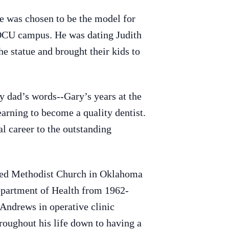
 was chosen to be the model for
 OCU campus. He was dating Judith
he statue and brought their kids to
y dad’s words--Gary’s years at the
earning to become a quality dentist.
l career to the outstanding
ited Methodist Church in Oklahoma
epartment of Health from 1962-
 Andrews in operative clinic
roughout his life down to having a