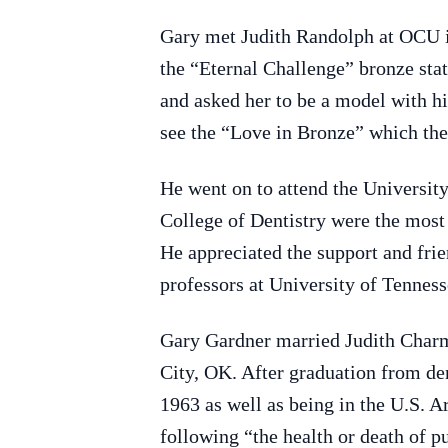
Gary met Judith Randolph at OCU i
the “Eternal Challenge” bronze st
and asked her to be a model with hi
see the “Love in Bronze” which they
He went on to attend the Universit
College of Dentistry were the most 
He appreciated the support and frie
professors at University of Tenness
Gary Gardner married Judith Charm
City, OK. After graduation from d
1963 as well as being in the U.S. A
following “the health or death of 