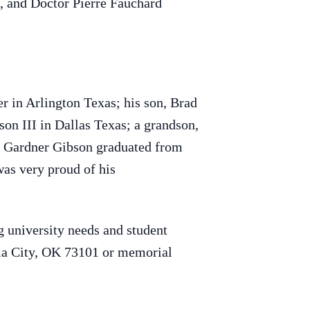
, and Doctor Pierre Fauchard
r in Arlington Texas; his son, Brad
on III in Dallas Texas; a grandson,
nt Gardner Gibson graduated from
as very proud of his
 university needs and student
ma City, OK 73101 or memorial