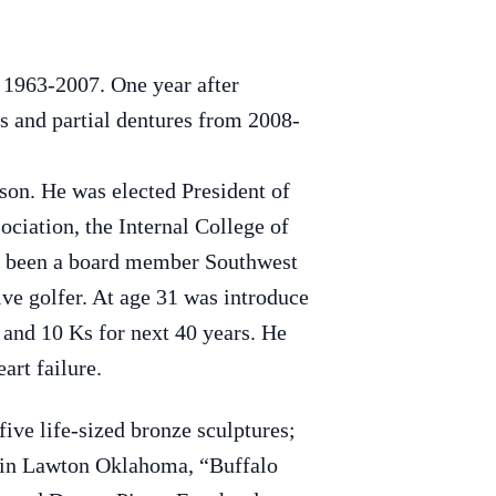
 1963-2007. One year after
es and partial dentures from 2008-
on. He was elected President of
iation, the Internal College of
so been a board member Southwest
e golfer. At age 31 was introduce
and 10 Ks for next 40 years. He
art failure.
five life-sized bronze sculptures;
 in Lawton Oklahoma, “Buffalo