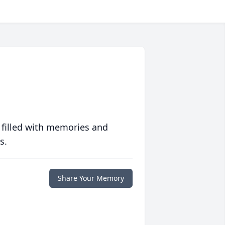
 filled with memories and
s.
Share Your Memory