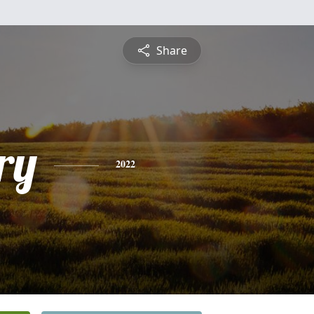
Share
ry
2022