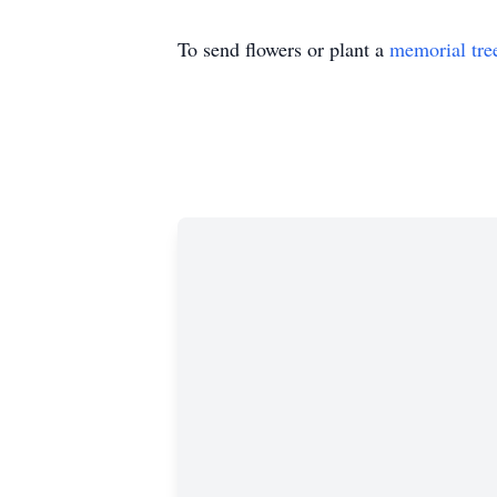
To send flowers or plant a
memorial tre