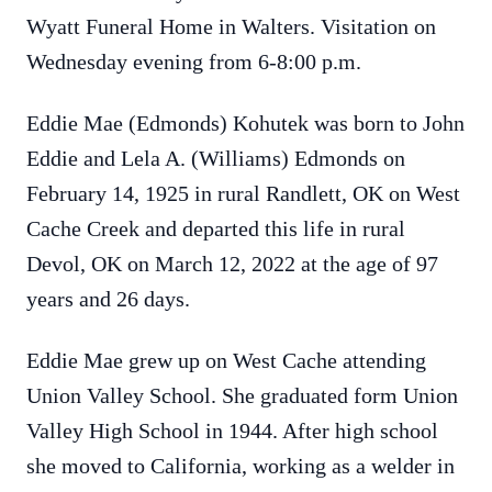
Wyatt Funeral Home in Walters. Visitation on
Wednesday evening from 6-8:00 p.m.
Eddie Mae (Edmonds) Kohutek was born to John
Eddie and Lela A. (Williams) Edmonds on
February 14, 1925 in rural Randlett, OK on West
Cache Creek and departed this life in rural
Devol, OK on March 12, 2022 at the age of 97
years and 26 days.
Eddie Mae grew up on West Cache attending
Union Valley School. She graduated form Union
Valley High School in 1944. After high school
she moved to California, working as a welder in