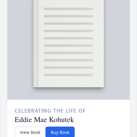
CELEBRATING THE LIFE OF
Eddie Mae Kohutek
View Book
Buy Book