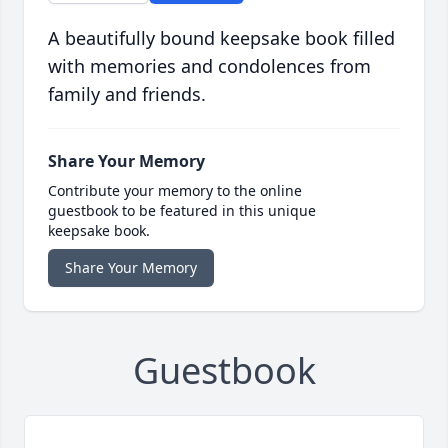
A beautifully bound keepsake book filled
with memories and condolences from
family and friends.
Share Your Memory
Contribute your memory to the online
guestbook to be featured in this unique
keepsake book.
Share Your Memory
Guestbook