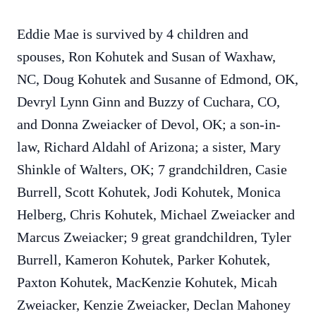
Eddie Mae is survived by 4 children and
spouses, Ron Kohutek and Susan of Waxhaw,
NC, Doug Kohutek and Susanne of Edmond, OK,
Devryl Lynn Ginn and Buzzy of Cuchara, CO,
and Donna Zweiacker of Devol, OK; a son-in-
law, Richard Aldahl of Arizona; a sister, Mary
Shinkle of Walters, OK; 7 grandchildren, Casie
Burrell, Scott Kohutek, Jodi Kohutek, Monica
Helberg, Chris Kohutek, Michael Zweiacker and
Marcus Zweiacker; 9 great grandchildren, Tyler
Burrell, Kameron Kohutek, Parker Kohutek,
Paxton Kohutek, MacKenzie Kohutek, Micah
Zweiacker, Kenzie Zweiacker, Declan Mahoney