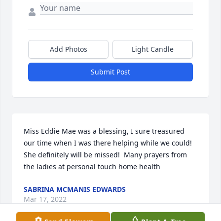
Add Photos
Light Candle
Submit Post
Miss Eddie Mae was a blessing, I sure treasured 
our time when I was there helping while we could! 
She definitely will be missed!  Many prayers from 
the ladies at personal touch home health
SABRINA MCMANIS EDWARDS
Mar 17, 2022