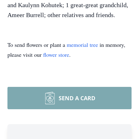
and Kaulynn Kohutek; 1 great-great grandchild,
Ameer Burrell; other relatives and friends.
To send flowers or plant a
memorial tree
in memory,
please visit our
flower store
.
SEND A CARD