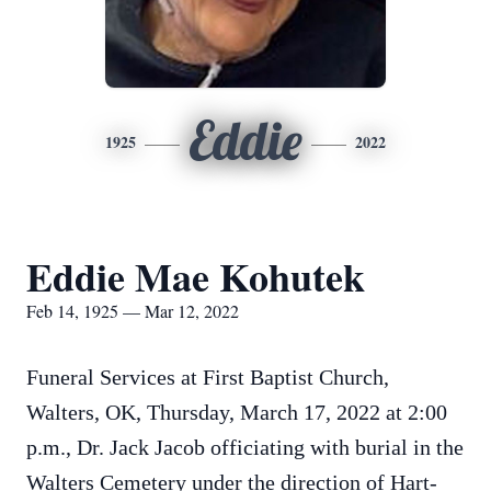
Eddie
1925
2022
Eddie Mae Kohutek
Feb 14, 1925 — Mar 12, 2022
Funeral Services at First Baptist Church,
Walters, OK, Thursday, March 17, 2022 at 2:00
p.m., Dr. Jack Jacob officiating with burial in the
Walters Cemetery under the direction of Hart-