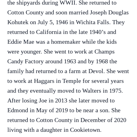
the shipyards during WWII. She returned to
Cotton County and soon married Joseph Douglas
Kohutek on July 5, 1946 in Wichita Falls. They
returned to California in the late 1940’s and
Eddie Mae was a homemaker while the kids
were younger. She went to work at Champs
Candy Factory around 1963 and by 1968 the
family had returned to a farm at Devol. She went
to work at Haggars in Temple for several years
and they eventually moved to Walters in 1975.
After losing Joe in 2013 she later moved to
Edmond in May of 2019 to be near a son. She
returned to Cotton County in December of 2020
living with a daughter in Cookietown.