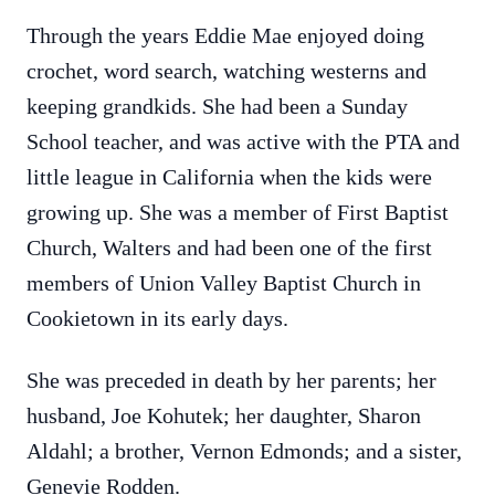
Through the years Eddie Mae enjoyed doing
crochet, word search, watching westerns and
keeping grandkids. She had been a Sunday
School teacher, and was active with the PTA and
little league in California when the kids were
growing up. She was a member of First Baptist
Church, Walters and had been one of the first
members of Union Valley Baptist Church in
Cookietown in its early days.
She was preceded in death by her parents; her
husband, Joe Kohutek; her daughter, Sharon
Aldahl; a brother, Vernon Edmonds; and a sister,
Genevie Rodden.