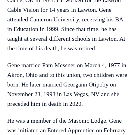
Cache, OK in 1981. He worked for the Lawton
Cable Vision for 14 years in Lawton. Gene
attended Cameron University, receiving his BA
in Education in 1999. Since that time, he has
taught at several different schools in Lawton. At
the time of his death, he was retired.
Gene married Pam Messner on March 4, 1977 in
Akron, Ohio and to this union, two children were
born. He later married Georgann Otipoby on
November 23, 1993 in Las Vegas, NV and she
preceded him in death in 2020.
He was a member of the Masonic Lodge. Gene
was initiated an Entered Apprentice on February