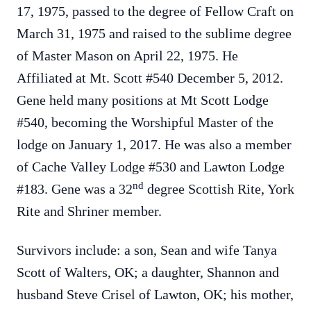
17, 1975, passed to the degree of Fellow Craft on
March 31, 1975 and raised to the sublime degree
of Master Mason on April 22, 1975. He
Affiliated at Mt. Scott #540 December 5, 2012.
Gene held many positions at Mt Scott Lodge
#540, becoming the Worshipful Master of the
lodge on January 1, 2017. He was also a member
of Cache Valley Lodge #530 and Lawton Lodge
nd
#183. Gene was a 32
degree Scottish Rite, York
Rite and Shriner member.
Survivors include: a son, Sean and wife Tanya
Scott of Walters, OK; a daughter, Shannon and
husband Steve Crisel of Lawton, OK; his mother,