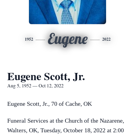
Eugene
1952
2022
Eugene Scott, Jr.
Aug 5, 1952 — Oct 12, 2022
Eugene Scott, Jr., 70 of Cache, OK
Funeral Services at the Church of the Nazarene,
Walters, OK, Tuesday, October 18, 2022 at 2:00