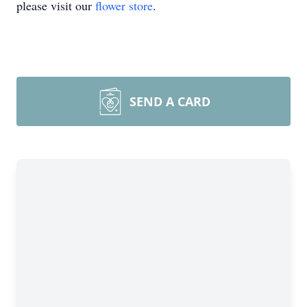
please visit our
flower store
.
SEND A CARD