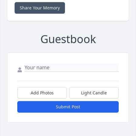
Share Your Memory
Guestbook
Add Photos
Light Candle
Submit Post