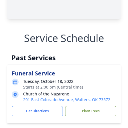
Service Schedule
Past Services
Funeral Service
Tuesday, October 18, 2022
Starts at 2:00 pm (Central time)
Church of the Nazarene
201 East Colorado Avenue, Walters, OK 73572
Get Directions
Plant Trees