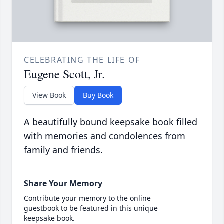
CELEBRATING THE LIFE OF
Eugene Scott, Jr.
View Book
Buy Book
A beautifully bound keepsake book filled
with memories and condolences from
family and friends.
Share Your Memory
Contribute your memory to the online
guestbook to be featured in this unique
keepsake book.