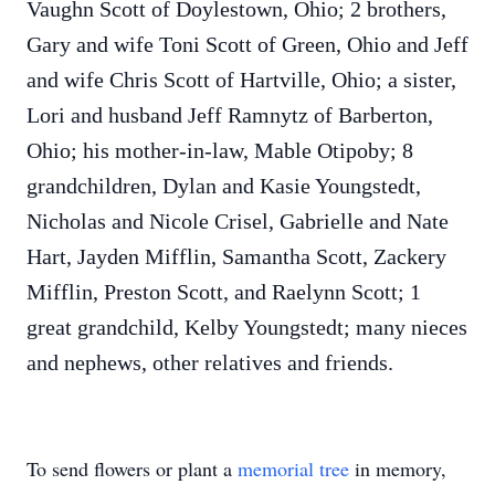
Vaughn Scott of Doylestown, Ohio; 2 brothers,
Gary and wife Toni Scott of Green, Ohio and Jeff
and wife Chris Scott of Hartville, Ohio; a sister,
Lori and husband Jeff Ramnytz of Barberton,
Ohio; his mother-in-law, Mable Otipoby; 8
grandchildren, Dylan and Kasie Youngstedt,
Nicholas and Nicole Crisel, Gabrielle and Nate
Hart, Jayden Mifflin, Samantha Scott, Zackery
Mifflin, Preston Scott, and Raelynn Scott; 1
great grandchild, Kelby Youngstedt; many nieces
and nephews, other relatives and friends.
To send flowers or plant a
memorial tree
in memory,