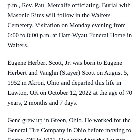
p.m., Rev. Paul Metcalfe officiating. Burial with
Masonic Rites will follow in the Walters
Cemetery. Visitation on Monday evening from
6:00 to 8:00 p.m. at Hart-Wyatt Funeral Home in
Walters.
Eugene Herbert Scott, Jr. was born to Eugene
Herbert and Vaughn (Stayer) Scott on August 5,
1952 in Akron, Ohio and departed this life in
Lawton, OK on October 12, 2022 at the age of 70
years, 2 months and 7 days.
Gene grew up in Green, Ohio. He worked for the
General Tire Company in Ohio before moving to