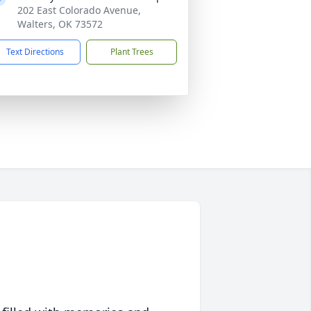
202 East Colorado Avenue,
Walters, OK 73572
Text Directions
Plant Trees