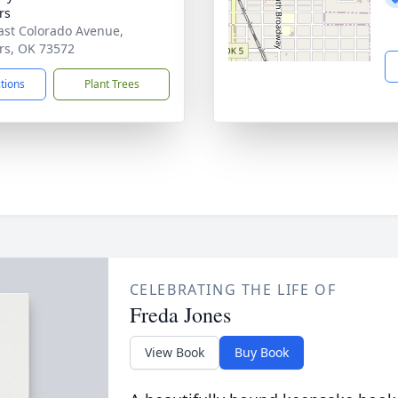
rs
ast Colorado Avenue,
rs, OK 73572
ctions
Plant Trees
CELEBRATING THE LIFE OF
Freda Jones
View Book
Buy Book