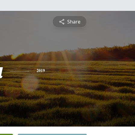
Share
a
2019