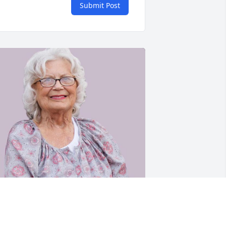
Submit Post