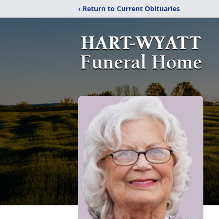
‹ Return to Current Obituaries