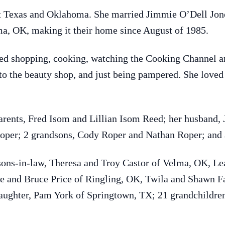
t Texas and Oklahoma. She married Jimmie O’Dell Jone
ma, OK, making it their home since August of 1985.
d shopping, cooking, watching the Cooking Channel an
 to the beauty shop, and just being pampered. She loved
arents, Fred Isom and Lillian Isom Reed; her husband, 
oper; 2 grandsons, Cody Roper and Nathan Roper; and a
sons-in-law, Theresa and Troy Castor of Velma, OK, Le
ie and Bruce Price of Ringling, OK, Twila and Shawn F
aughter, Pam York of Springtown, TX; 21 grandchildren,