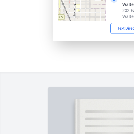
Walte
202 E
Walte
Text Dire