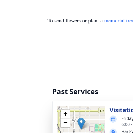
To send flowers or plant a
memorial tre
Past Services
Visitati
+
Frida
−
6:00 
Hart-