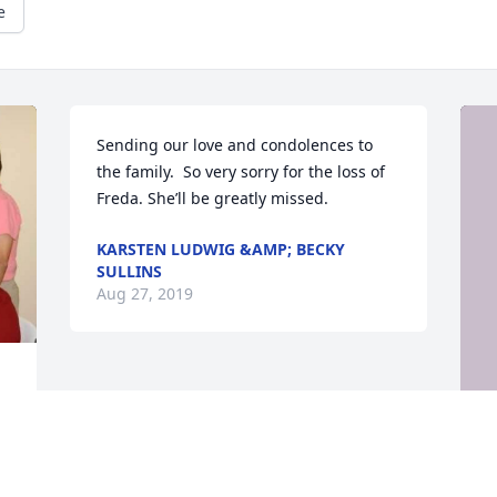
e
Sending our love and condolences to 
the family.  So very sorry for the loss of 
Freda. She’ll be greatly missed.
KARSTEN LUDWIG &AMP; BECKY
SULLINS
Aug 27, 2019