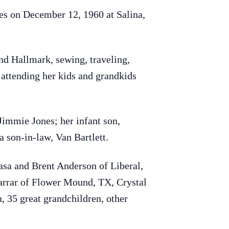
s on December 12, 1960 at Salina,
d Hallmark, sewing, traveling,
 attending her kids and grandkids
Jimmie Jones; her infant son,
 son-in-law, Van Bartlett.
asa and Brent Anderson of Liberal,
arrar of Flower Mound, TX, Crystal
 35 great grandchildren, other