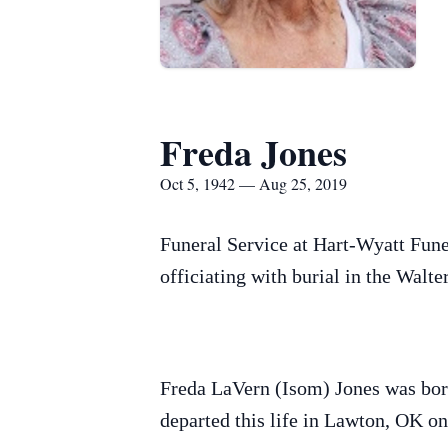
Freda Jones
Oct 5, 1942 — Aug 25, 2019
Funeral Service at Hart-Wyatt Fune
officiating with burial in the Walt
Freda LaVern (Isom) Jones was bor
departed this life in Lawton, OK on