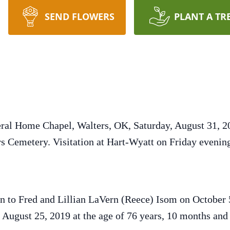
SEND FLOWERS
PLANT A TR
ral Home Chapel, Walters, OK, Saturday, August 31, 20
ers Cemetery. Visitation at Hart-Wyatt on Friday eveni
n to Fred and Lillian LaVern (Reece) Isom on October
 August 25, 2019 at the age of 76 years, 10 months and