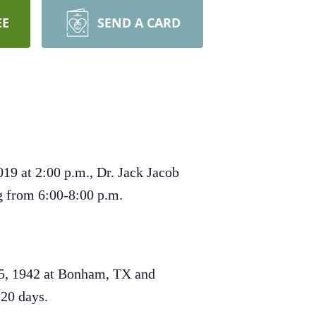
EE
SEND A CARD
19 at 2:00 p.m., Dr. Jack Jacob
ng from 6:00-8:00 p.m.
 5, 1942 at Bonham, TX and
 20 days.