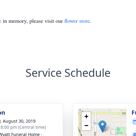
e
in memory, please visit our
flower store
.
Service Schedule
on
F
+
y, August 30, 2019
−
- 8:00 pm (Central time)
Wyatt Funeral Home -