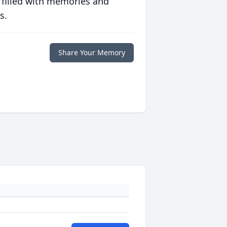
 filled with memories and
s.
Share Your Memory