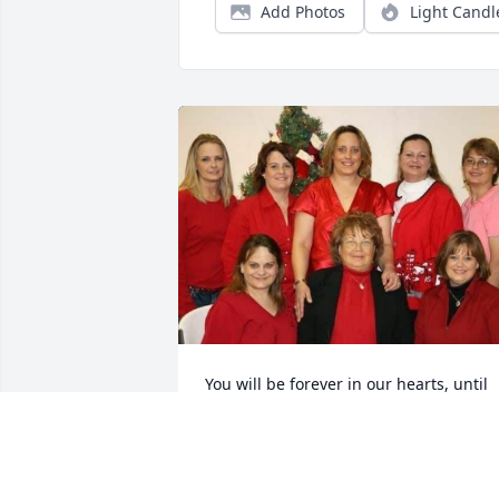
Add Photos
Light Candl
You will be forever in our hearts, until 
we see you again.
JULIE PRICE
Aug 28, 2019