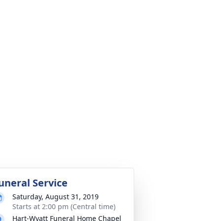
uneral Service
Saturday, August 31, 2019
Starts at 2:00 pm (Central time)
Hart-Wyatt Funeral Home Chapel