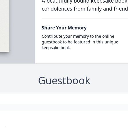
A beautifully bound keepsake book
condolences from family and friend
Share Your Memory
Contribute your memory to the online
guestbook to be featured in this unique
keepsake book.
Guestbook