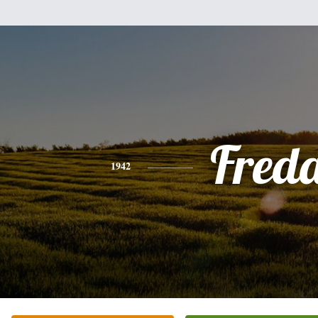
Fred
1942