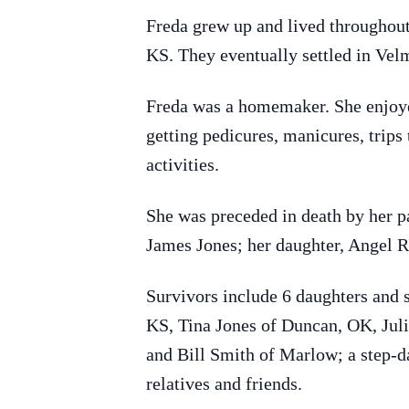
Freda grew up and lived throughou
KS. They eventually settled in Vel
Freda was a homemaker. She enjoye
getting pedicures, manicures, trips
activities.
She was preceded in death by her p
James Jones; her daughter, Angel R
Survivors include 6 daughters and 
KS, Tina Jones of Duncan, OK, Jul
and Bill Smith of Marlow; a step-d
relatives and friends.