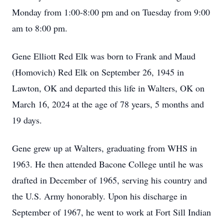
Monday from 1:00-8:00 pm and on Tuesday from 9:00
am to 8:00 pm.
Gene Elliott Red Elk was born to Frank and Maud
(Homovich) Red Elk on September 26, 1945 in
Lawton, OK and departed this life in Walters, OK on
March 16, 2024 at the age of 78 years, 5 months and
19 days.
Gene grew up at Walters, graduating from WHS in
1963. He then attended Bacone College until he was
drafted in December of 1965, serving his country and
the U.S. Army honorably. Upon his discharge in
September of 1967, he went to work at Fort Sill Indian