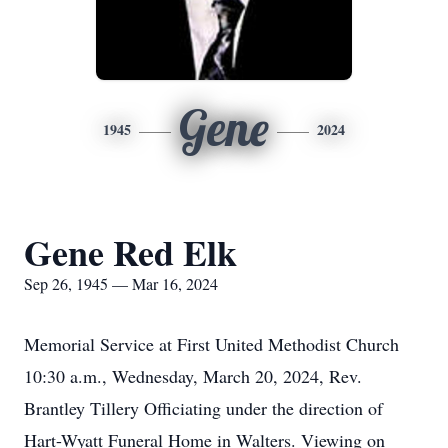
Gene
1945
2024
Gene Red Elk
Sep 26, 1945 — Mar 16, 2024
Memorial Service at First United Methodist Church
10:30 a.m., Wednesday, March 20, 2024, Rev.
Brantley Tillery Officiating under the direction of
Hart-Wyatt Funeral Home in Walters. Viewing on