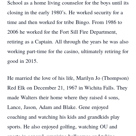
School as a home living counselor for the boys until its
closing in the early 1980’s. He worked security for a
time and then worked for tribe Bingo. From 1986 to
2006 he worked for the Fort Sill Fire Department,
retiring as a Captain. All through the years he was also
working part-time for the casino, ultimately retiring for
good in 2015.
He married the love of his life, Marilyn Jo (Thompson)
Red Elk on December 21, 1967 in Wichita Falls. They
made Walters their home where they raised 4 sons,
Lance, Jason, Adam and Blake. Gene enjoyed
coaching and watching his kids and grandkids play
sports. He also enjoyed golfing, watching OU and