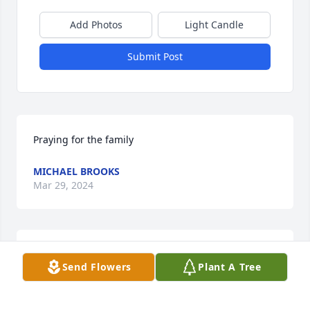
Add Photos
Light Candle
Submit Post
Praying for the family
MICHAEL BROOKS
Mar 29, 2024
While I did not know your dad 
Send Flowers
Plant A Tree
personally, I knew him from Jason 
and Lance's pictures of their beautiful 
family.
