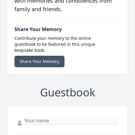
with memories and condolences from
family and friends.
Share Your Memory
Contribute your memory to the online
guestbook to be featured in this unique
keepsake book.
Share Your Memory
Guestbook