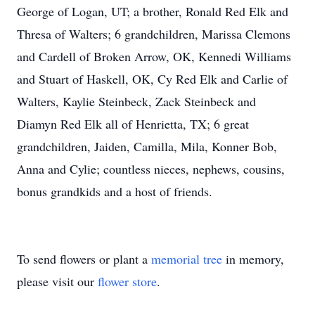
George of Logan, UT; a brother, Ronald Red Elk and
Thresa of Walters; 6 grandchildren, Marissa Clemons
and Cardell of Broken Arrow, OK, Kennedi Williams
and Stuart of Haskell, OK, Cy Red Elk and Carlie of
Walters, Kaylie Steinbeck, Zack Steinbeck and
Diamyn Red Elk all of Henrietta, TX; 6 great
grandchildren, Jaiden, Camilla, Mila, Konner Bob,
Anna and Cylie; countless nieces, nephews, cousins,
bonus grandkids and a host of friends.
To send flowers or plant a
memorial tree
in memory,
please visit our
flower store
.