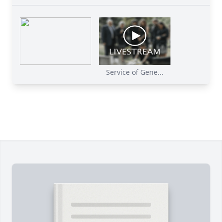
Service of Gene...