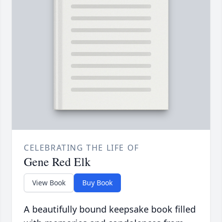
CELEBRATING THE LIFE OF
Gene Red Elk
View Book
Buy Book
A beautifully bound keepsake book filled