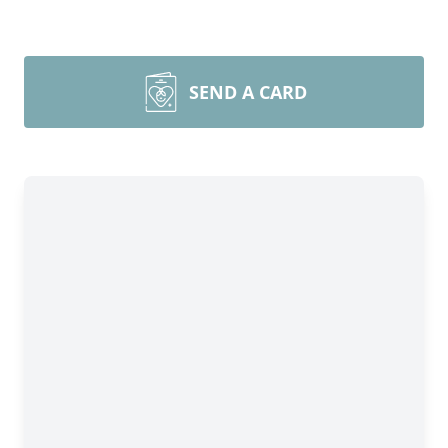
SEND A CARD