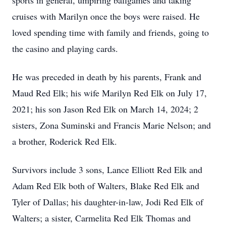
sports in general, umpiring ballgames and taking
cruises with Marilyn once the boys were raised. He
loved spending time with family and friends, going to
the casino and playing cards.
He was preceded in death by his parents, Frank and
Maud Red Elk; his wife Marilyn Red Elk on July 17,
2021; his son Jason Red Elk on March 14, 2024; 2
sisters, Zona Suminski and Francis Marie Nelson; and
a brother, Roderick Red Elk.
Survivors include 3 sons, Lance Elliott Red Elk and
Adam Red Elk both of Walters, Blake Red Elk and
Tyler of Dallas; his daughter-in-law, Jodi Red Elk of
Walters; a sister, Carmelita Red Elk Thomas and