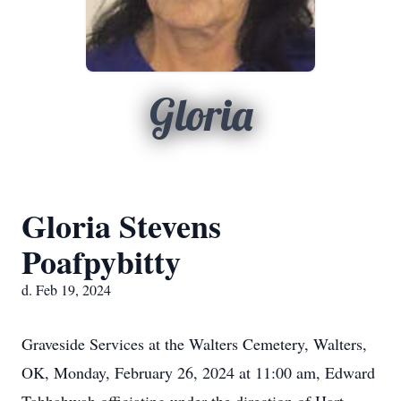
Gloria
Gloria Stevens
Poafpybitty
d. Feb 19, 2024
Graveside Services at the Walters Cemetery, Walters,
OK, Monday, February 26, 2024 at 11:00 am, Edward