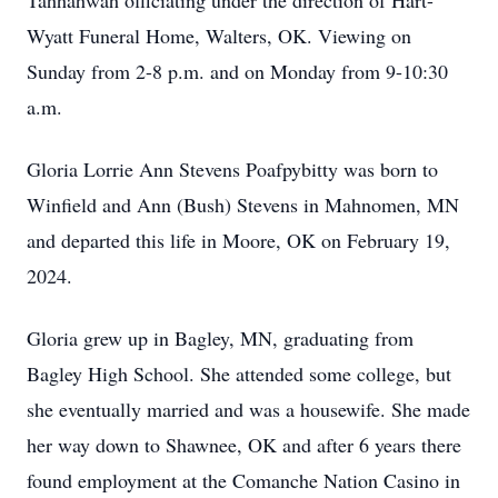
Tahhahwah officiating under the direction of Hart-
Wyatt Funeral Home, Walters, OK. Viewing on
Sunday from 2-8 p.m. and on Monday from 9-10:30
a.m.
Gloria Lorrie Ann Stevens Poafpybitty was born to
Winfield and Ann (Bush) Stevens in Mahnomen, MN
and departed this life in Moore, OK on February 19,
2024.
Gloria grew up in Bagley, MN, graduating from
Bagley High School. She attended some college, but
she eventually married and was a housewife. She made
her way down to Shawnee, OK and after 6 years there
found employment at the Comanche Nation Casino in