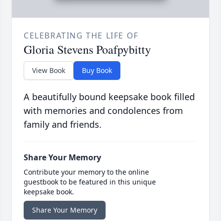
CELEBRATING THE LIFE OF
Gloria Stevens Poafpybitty
View Book
Buy Book
A beautifully bound keepsake book filled
with memories and condolences from
family and friends.
Share Your Memory
Contribute your memory to the online
guestbook to be featured in this unique
keepsake book.
Share Your Memory