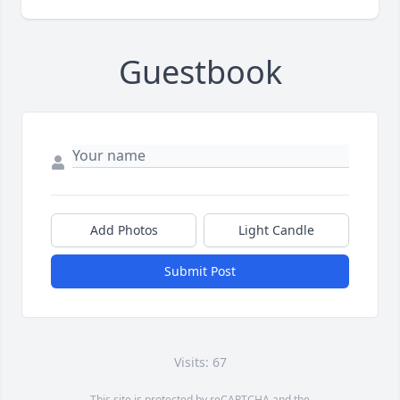
Guestbook
Add Photos
Light Candle
Submit Post
Visits: 67
This site is protected by reCAPTCHA and the