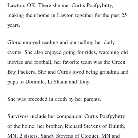
Lawton, OK. There she met Curtis Poafpybitty,
making their home in Lawton together for the past 25
years.
Gloria enjoyed reading and journalling her daily
events. She also enjoyed going for rides, watching old
movies and football, her favorite team was the Green
Bay Packers. She and Curtis loved being grandma and
papa to Dominic, LaShaun and Tony.
She was preceded in death by her parents.
Survivors include her companion, Curtis Poafpybitty
of the home; her brother, Richard Stevens of Duluth,
MN; 2 sisters, Sandy Stevens of Cloquet, MN and