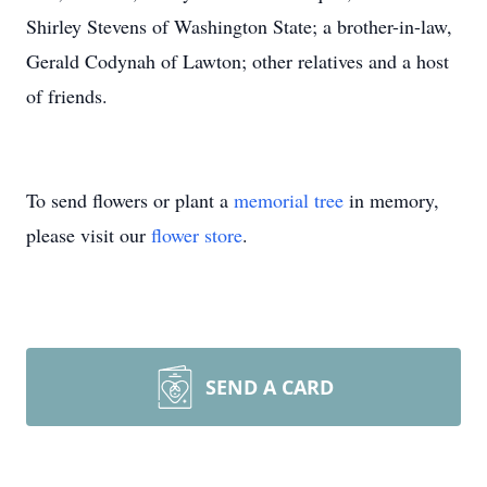
Shirley Stevens of Washington State; a brother-in-law,
Gerald Codynah of Lawton; other relatives and a host
of friends.
To send flowers or plant a
memorial tree
in memory,
please visit our
flower store
.
SEND A CARD