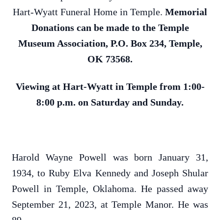
Hart-Wyatt Funeral Home in Temple.
Memorial
Donations can be made to the Temple
Museum Association, P.O. Box 234, Temple,
OK 73568.
Viewing at Hart-Wyatt in Temple from 1:00-
8:00 p.m. on Saturday and Sunday.
Harold Wayne Powell was born January 31,
1934, to Ruby Elva Kennedy and Joseph Shular
Powell in Temple, Oklahoma. He passed away
September 21, 2023, at Temple Manor. He was