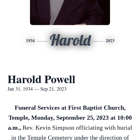
Harold
1934
2023
Harold Powell
Jan 31, 1934 — Sep 21, 2023
Funeral Services at First Baptist Church,
Temple, Monday, September 25, 2023 at 10:00
a.m.,
Rev. Kevin Simpson officiating with burial
in the Temple Cemetery under the direction of