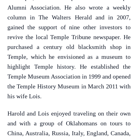
Alumni Association. He also wrote a weekly
column in The Walters Herald and in 2007,
gained the support of nine other investors to
revive the local Temple Tribune newspaper. He
purchased a century old blacksmith shop in
Temple, which he envisioned as a museum to
highlight Temple history. He established the
Temple Museum Association in 1999 and opened
the Temple History Museum in March 2011 with
his wife Lois.
Harold and Lois enjoyed traveling on their own
and with a group of Oklahomans on tours to
China, Australia, Russia, Italy, England, Canada,