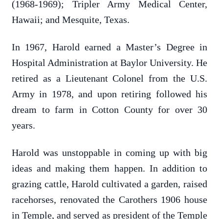
(1968-1969); Tripler Army Medical Center,
Hawaii; and Mesquite, Texas.
In 1967, Harold earned a Master’s Degree in
Hospital Administration at Baylor University. He
retired as a Lieutenant Colonel from the U.S.
Army in 1978, and upon retiring followed his
dream to farm in Cotton County for over 30
years.
Harold was unstoppable in coming up with big
ideas and making them happen. In addition to
grazing cattle, Harold cultivated a garden, raised
racehorses, renovated the Carothers 1906 house
in Temple, and served as president of the Temple