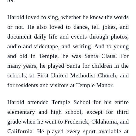
89.
Harold loved to sing, whether he knew the words
or not. He also loved to dance, tell jokes, and
document daily life and events through photos,
audio and videotape, and writing. And to young
and old in Temple, he was Santa Claus. For
many years, he played Santa for children in the
schools, at First United Methodist Church, and
for residents and visitors at Temple Manor.
Harold attended Temple School for his entire
elementary and high school, except for third
grade when he went to Frederick, Oklahoma, and
California. He played every sport available at