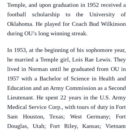
Temple, and upon graduation in 1952 received a
football scholarship to the University of
Oklahoma. He played for Coach Bud Wilkinson
during OU’s long winning streak.
In 1953, at the beginning of his sophomore year,
he married a Temple girl, Lois Rae Lewis. They
lived in Norman until he graduated from OU in
1957 with a Bachelor of Science in Health and
Education and an Army Commission as a Second
Lieutenant. He spent 22 years in the U.S. Army
Medical Service Corp., with tours of duty in Fort
Sam Houston, Texas; West Germany; Fort
Douglas, Utah; Fort Riley, Kansas; Vietnam