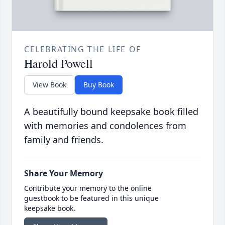
CELEBRATING THE LIFE OF
Harold Powell
View Book
Buy Book
A beautifully bound keepsake book filled
with memories and condolences from
family and friends.
Share Your Memory
Contribute your memory to the online
guestbook to be featured in this unique
keepsake book.