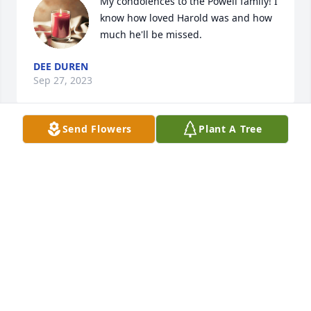
My condolences to the Powell family! I 
know how loved Harold was and how 
much he'll be missed.
DEE DUREN
Sep 27, 2023
Send Flowers
Plant A Tree
My condolences to the family at the loss of a good 
friend and father. Temple will miss his leadership.
H.C. MCGEE
Sep 23, 2023
I am honored to have met Harold and serve with 
him in Temple Chamber of Commerce. His visions 