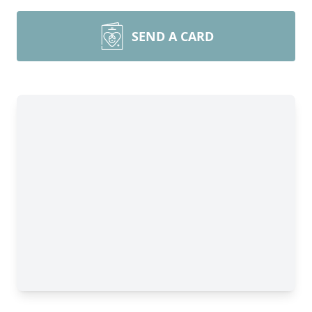
SEND A CARD