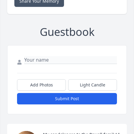
Share Your Memory
Guestbook
Add Photos
Light Candle
Submit Post