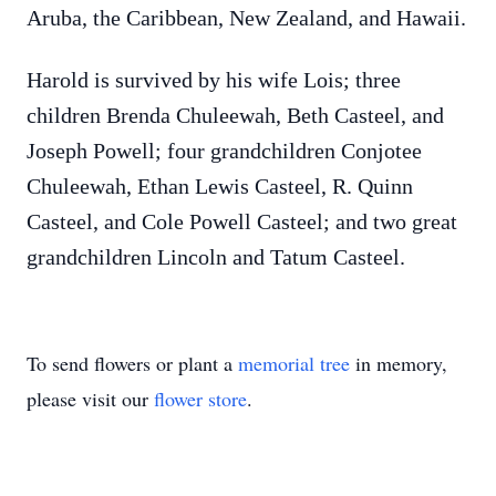
Aruba, the Caribbean, New Zealand, and Hawaii.
Harold is survived by his wife Lois; three
children Brenda Chuleewah, Beth Casteel, and
Joseph Powell; four grandchildren Conjotee
Chuleewah, Ethan Lewis Casteel, R. Quinn
Casteel, and Cole Powell Casteel; and two great
grandchildren Lincoln and Tatum Casteel.
To send flowers or plant a
memorial tree
in memory,
please visit our
flower store
.