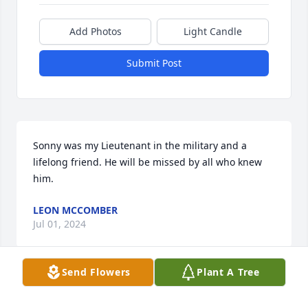
Add Photos
Light Candle
Submit Post
Sonny was my Lieutenant in the military and a 
lifelong friend. He will be missed by all who knew 
him.
LEON MCCOMBER
Jul 01, 2024
Send Flowers
Plant A Tree
So sorry to hear about Sonny. Really nice man. 