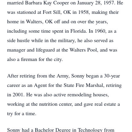
married Barbara Kay Cooper on January 28, 1957. He
was stationed at Fort Sill, OK in 1958, making their
home in Walters, OK off and on over the years,
including some time spent in Florida. In 1960, as a
side hustle while in the military, he also served as
manager and lifeguard at the Walters Pool, and was
also a fireman for the city.
After retiring from the Army, Sonny began a 30-year
career as an Agent for the State Fire Marshal, retiring
in 2001. He was also active remodeling houses,
working at the nutrition center, and gave real estate a
try for a time.
Sonny had a Bachelor Degree in Technology from