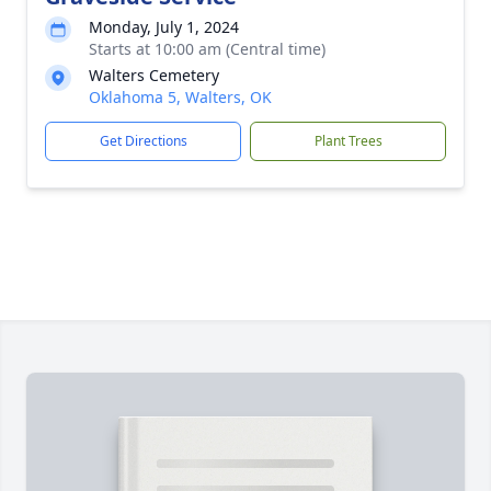
Monday, July 1, 2024
Starts at 10:00 am (Central time)
Walters Cemetery
Oklahoma 5, Walters, OK
Get Directions
Plant Trees