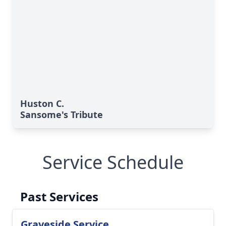
Huston C.
Sansome's Tribute
Service Schedule
Past Services
Graveside Service