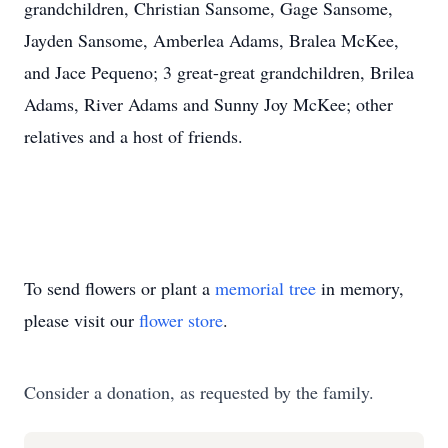
grandchildren, Christian Sansome, Gage Sansome,
Jayden Sansome, Amberlea Adams, Bralea McKee,
and Jace Pequeno; 3 great-great grandchildren, Brilea
Adams, River Adams and Sunny Joy McKee; other
relatives and a host of friends.
To send flowers or plant a
memorial tree
in memory,
please visit our
flower store
.
Consider a donation, as requested by the family.