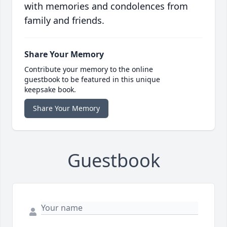
with memories and condolences from
family and friends.
Share Your Memory
Contribute your memory to the online
guestbook to be featured in this unique
keepsake book.
Share Your Memory
Guestbook