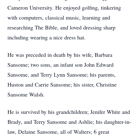
Cameron University. He enjoyed golfing, tinkering
with computers, classical music, learning and
researching The Bible, and loved dressing sharp
including wearing a nice dress hat.
He was preceded in death by his wife, Barbara
Sansome; two sons, an infant son John Edward
Sansome, and Terry Lynn Sansome; his parents,
Huston and Carrie Sansome; his sister, Christine
Sansome Walsh.
He is survived by his grandchildren; Jenifer White and
Brady, and Terry Sansome and Ashlie; his daughter-in-
law, Delaine Sansome, all of Walters; 6 great