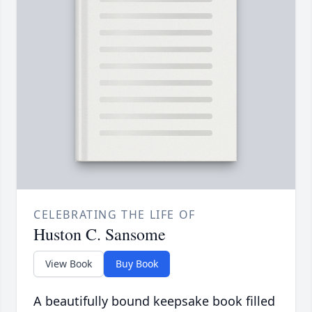
CELEBRATING THE LIFE OF
Huston C. Sansome
View Book
Buy Book
A beautifully bound keepsake book filled