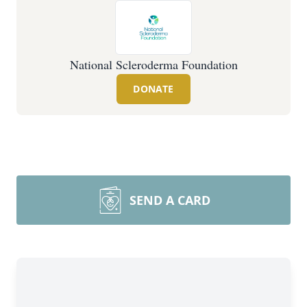
National Scleroderma Foundation
DONATE
SEND A CARD