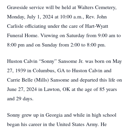
Graveside service will be held at Walters Cemetery,
Monday, July 1, 2024 at 10:00 a.m., Rev. John
Carlisle officiating under the care of Hart-Wyatt
Funeral Home. Viewing on Saturday from 9:00 am to
8:00 pm and on Sunday from 2:00 to 8:00 pm.
Huston Calvin “Sonny” Sansome Jr. was born on May
27, 1939 in Columbus, GA to Huston Calvin and
Carrie Belle (Mills) Sansome and departed this life on
June 27, 2024 in Lawton, OK at the age of 85 years
and 29 days.
Sonny grew up in Georgia and while in high school
began his career in the United States Army. He