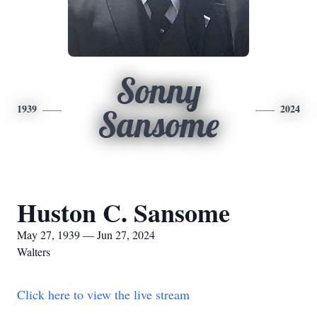
Sonny
1939
2024
Sansome
Huston C. Sansome
May 27, 1939 — Jun 27, 2024
Walters
Click here to view the live stream