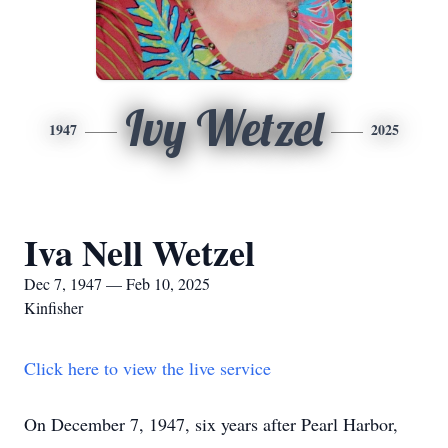
Ivy Wetzel
1947
2025
Iva Nell Wetzel
Dec 7, 1947 — Feb 10, 2025
Kinfisher
Click here to view the live service
On December 7, 1947, six years after Pearl Harbor,