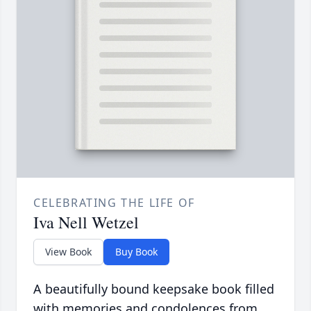
CELEBRATING THE LIFE OF
Iva Nell Wetzel
View Book
Buy Book
A beautifully bound keepsake book filled
with memories and condolences from