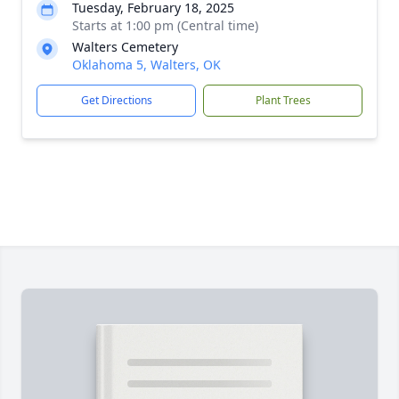
Tuesday, February 18, 2025
Starts at 1:00 pm (Central time)
Walters Cemetery
Oklahoma 5, Walters, OK
Get Directions
Plant Trees