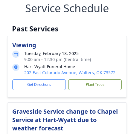
Service Schedule
Past Services
Viewing
Tuesday, February 18, 2025
9:00 am - 12:30 pm (Central time)
Hart-Wyatt Funeral Home
202 East Colorado Avenue, Walters, OK 73572
Get Directions
Plant Trees
Graveside Service change to Chapel
Service at Hart-Wyatt due to
weather forecast