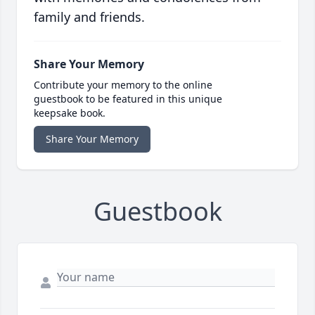
family and friends.
Share Your Memory
Contribute your memory to the online
guestbook to be featured in this unique
keepsake book.
Share Your Memory
Guestbook