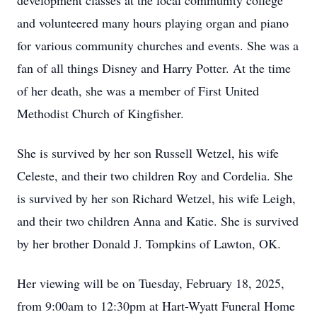
development classes at the local community college
and volunteered many hours playing organ and piano
for various community churches and events. She was a
fan of all things Disney and Harry Potter. At the time
of her death, she was a member of First United
Methodist Church of Kingfisher.
She is survived by her son Russell Wetzel, his wife
Celeste, and their two children Roy and Cordelia. She
is survived by her son Richard Wetzel, his wife Leigh,
and their two children Anna and Katie. She is survived
by her brother Donald J. Tompkins of Lawton, OK.
Her viewing will be on Tuesday, February 18, 2025,
from 9:00am to 12:30pm at Hart-Wyatt Funeral Home