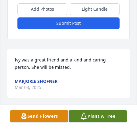
Add Photos
Light Candle
Submit Post
Ivy was a great friend and a kind and caring 
person. She will be missed.
MARJORIE SHOFNER
Mar 03, 2025
Send Flowers
Plant A Tree
Childhood friends are the dearest in heart even if 
we don't see them often. Ivy was a quirky and very 
interesting gal. We shared December birthdays , 