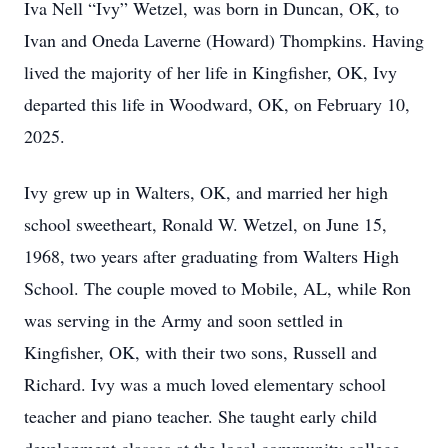
Iva Nell “Ivy” Wetzel, was born in Duncan, OK, to
Ivan and Oneda Laverne (Howard) Thompkins. Having
lived the majority of her life in Kingfisher, OK, Ivy
departed this life in Woodward, OK, on February 10,
2025.
Ivy grew up in Walters, OK, and married her high
school sweetheart, Ronald W. Wetzel, on June 15,
1968, two years after graduating from Walters High
School. The couple moved to Mobile, AL, while Ron
was serving in the Army and soon settled in
Kingfisher, OK, with their two sons, Russell and
Richard. Ivy was a much loved elementary school
teacher and piano teacher. She taught early child