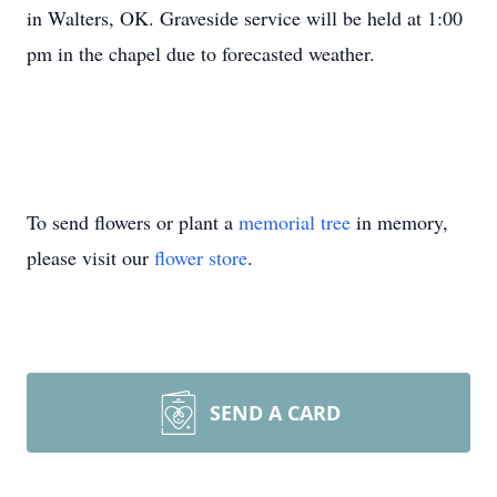
in Walters, OK. Graveside service will be held at 1:00
pm in the chapel due to forecasted weather.
To send flowers or plant a
memorial tree
in memory,
please visit our
flower store
.
SEND A CARD