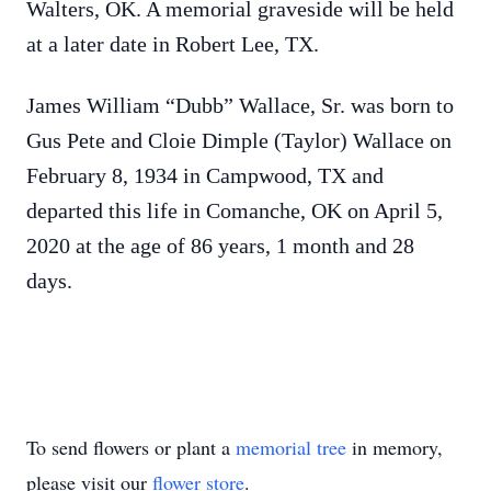
Walters, OK. A memorial graveside will be held
at a later date in Robert Lee, TX.
James William “Dubb” Wallace, Sr. was born to
Gus Pete and Cloie Dimple (Taylor) Wallace on
February 8, 1934 in Campwood, TX and
departed this life in Comanche, OK on April 5,
2020 at the age of 86 years, 1 month and 28
days.
To send flowers or plant a
memorial tree
in memory,
please visit our
flower store
.