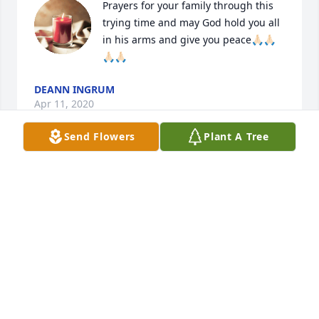
Prayers for your family through this 
trying time and may God hold you all 
in his arms and give you peace🙏🏻🙏🏻
🙏🏻🙏🏻
DEANN INGRUM
Apr 11, 2020
Send Flowers
Plant A Tree
Our thoughts and prayers are with you and your 
family. ❤
BRUCE AND MAXINE BENSON
Apr 10, 2020
We are so sorry for your loss.He was a very special 