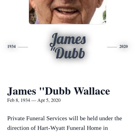
James
1934
2020
"Dubb
James "Dubb Wallace
Feb 8, 1934 — Apr 5, 2020
Private Funeral Services will be held under the
direction of Hart-Wyatt Funeral Home in