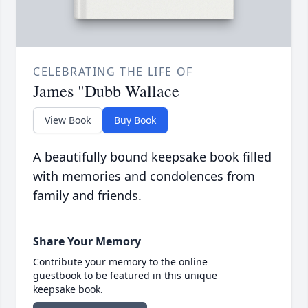
CELEBRATING THE LIFE OF
James "Dubb Wallace
View Book
Buy Book
A beautifully bound keepsake book filled
with memories and condolences from
family and friends.
Share Your Memory
Contribute your memory to the online
guestbook to be featured in this unique
keepsake book.