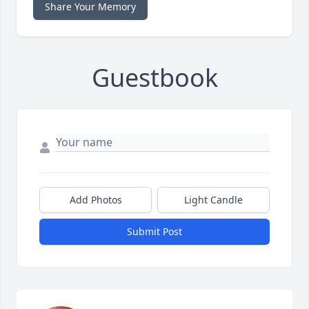
Share Your Memory
Guestbook
Add Photos
Light Candle
Submit Post