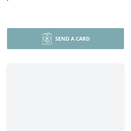
SEND A CARD