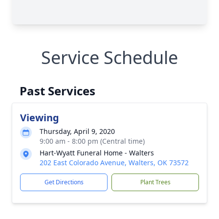
Service Schedule
Past Services
Viewing
Thursday, April 9, 2020
9:00 am - 8:00 pm (Central time)
Hart-Wyatt Funeral Home - Walters
202 East Colorado Avenue, Walters, OK 73572
Get Directions
Plant Trees