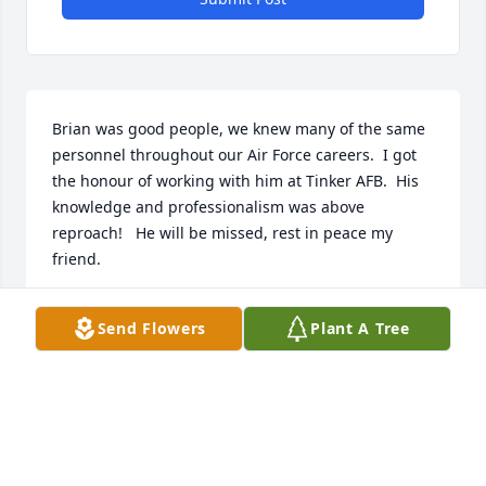
Brian was good people, we knew many of the same 
personnel throughout our Air Force careers.  I got 
the honour of working with him at Tinker AFB.  His 
knowledge and professionalism was above 
reproach!   He will be missed, rest in peace my 
friend.
ERIC KENNEDY
Send Flowers
Plant A Tree
May 21, 2026
STEPHANIE BIGGS
May 18, 2026