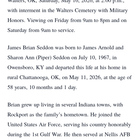
Walters, OK, Saturday, May 16, 2026, at 2:00 p.m.,
with interment in the Walters Cemetery with Military
Honors. Viewing on Friday from 9am to 8pm and on
Saturday from 9am to service.
James Brian Seddon was born to James Arnold and
Sharon Ann (Piper) Seddon on July 10, 1967, in
Owensboro, KY and departed this life at his home in
rural Chattanooga, OK, on May 11, 2026, at the age of
58 years, 10 months and 1 day.
Brian grew up living in several Indiana towns, with
Rockport as the family’s hometown. He joined the
United States Air Force, serving his country honorably
during the 1st Gulf War. He then served at Nellis AFB