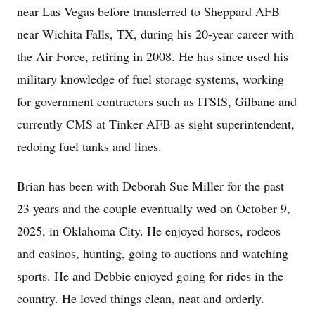
near Las Vegas before transferred to Sheppard AFB
near Wichita Falls, TX, during his 20-year career with
the Air Force, retiring in 2008. He has since used his
military knowledge of fuel storage systems, working
for government contractors such as ITSIS, Gilbane and
currently CMS at Tinker AFB as sight superintendent,
redoing fuel tanks and lines.
Brian has been with Deborah Sue Miller for the past
23 years and the couple eventually wed on October 9,
2025, in Oklahoma City. He enjoyed horses, rodeos
and casinos, hunting, going to auctions and watching
sports. He and Debbie enjoyed going for rides in the
country. He loved things clean, neat and orderly.