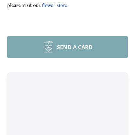
please visit our
flower store
.
SEND A CARD