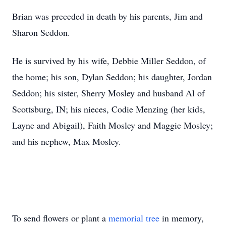
Brian was preceded in death by his parents, Jim and
Sharon Seddon.
He is survived by his wife, Debbie Miller Seddon, of
the home; his son, Dylan Seddon; his daughter, Jordan
Seddon; his sister, Sherry Mosley and husband Al of
Scottsburg, IN; his nieces, Codie Menzing (her kids,
Layne and Abigail), Faith Mosley and Maggie Mosley;
and his nephew, Max Mosley.
To send flowers or plant a
memorial tree
in memory,