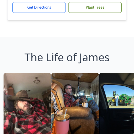
Get Directions
Plant Trees
The Life of James