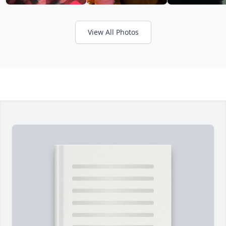
View All Photos