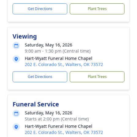
Get Directions
Plant Trees
Viewing
Saturday, May 16, 2026
9:00 am - 1:30 pm (Central time)
Hart-Wyatt Funeral Home Chapel
202 E. Colorado St., Walters, OK 73572
Get Directions
Plant Trees
Funeral Service
Saturday, May 16, 2026
Starts at 2:00 pm (Central time)
Hart-Wyatt Funeral Home Chapel
202 E. Colorado St., Walters, OK 73572