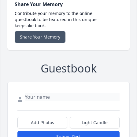
Share Your Memory
Contribute your memory to the online
guestbook to be featured in this unique
keepsake book.
Share Your Memory
Guestbook
Add Photos
Light Candle
Submit Post