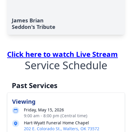
James Brian
Seddon's Tribute
Click here to watch Live Stream
Service Schedule
Past Services
Viewing
Friday, May 15, 2026
9:00 am - 8:00 pm (Central time)
Hart-Wyatt Funeral Home Chapel
202 E. Colorado St., Walters, OK 73572