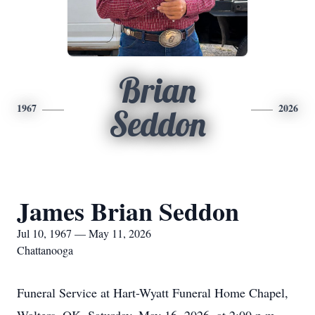
Brian
1967
2026
Seddon
James Brian Seddon
Jul 10, 1967 — May 11, 2026
Chattanooga
Funeral Service at Hart-Wyatt Funeral Home Chapel,