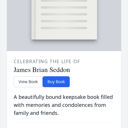
CELEBRATING THE LIFE OF
James Brian Seddon
View Book
Buy Book
A beautifully bound keepsake book filled
with memories and condolences from
family and friends.