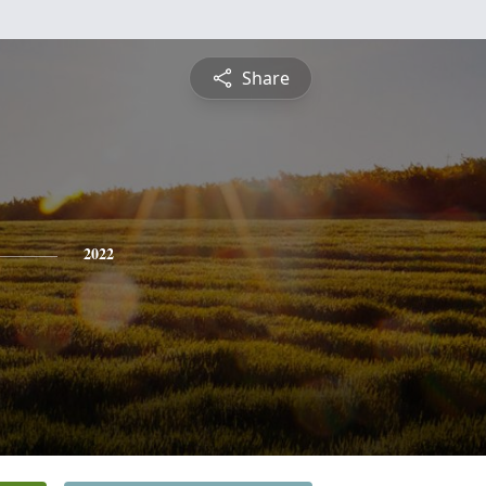
Share
2022