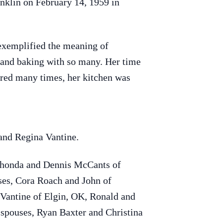
nklin on February 14, 1959 in
xemplified the meaning of
s and baking with so many. Her time
hared many times, her kitchen was
 and Regina Vantine.
 Rhonda and Dennis McCants of
uses, Cora Roach and John of
 Vantine of Elgin, OK, Ronald and
spouses, Ryan Baxter and Christina