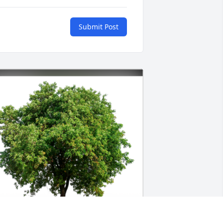
Submit Post