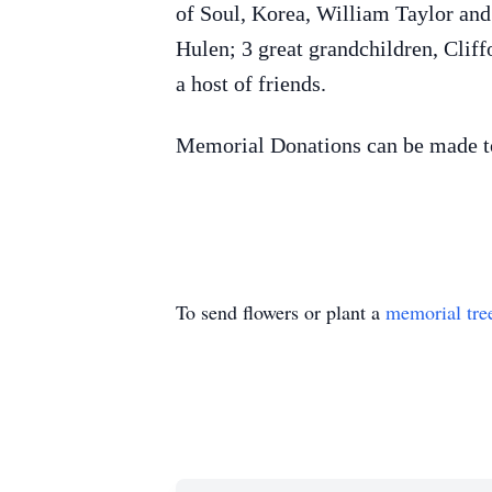
of Soul, Korea, William Taylor an
Hulen; 3 great grandchildren, Clif
a host of friends.
Memorial Donations can be made 
To send flowers or plant a
memorial tre