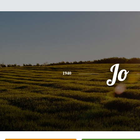
Jo
1940