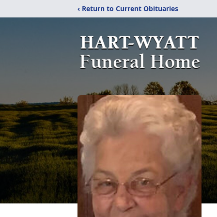
‹ Return to Current Obituaries