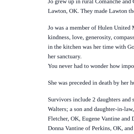
Jo grew up in rural Comanche and 
Lawton, OK. They made Lawton thei
Jo was a member of Hulen United 
kindness, love, generosity, compass
in the kitchen was her time with Go
her sanctuary.
You never had to wonder how impo
She was preceded in death by her hu
Survivors include 2 daughters and
Walters; a son and daughter-in-law
Fletcher, OK, Eugene Vantine and D
Donna Vantine of Perkins, OK, and