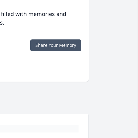
 filled with memories and
s.
Share Your Memory