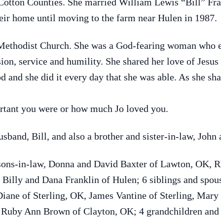
Cotton Counties. She married William Lewis “Bill” Fra
r home until moving to the farm near Hulen in 1987.
Methodist Church. She was a God-fearing woman who e
ion, service and humility. She shared her love of Jesu
d and she did it every day that she was able. As she s
rtant you were or how much Jo loved you.
sband, Bill, and also a brother and sister-in-law, John
 sons-in-law, Donna and David Baxter of Lawton, OK,
, Billy and Dana Franklin of Hulen; 6 siblings and spo
iane of Sterling, OK, James Vantine of Sterling, Mary
 Ruby Ann Brown of Clayton, OK; 4 grandchildren and 