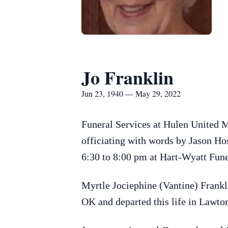
Jo Franklin
Jun 23, 1940 — May 29, 2022
Funeral Services at Hulen United M
officiating with words by Jason Ho
6:30 to 8:00 pm at Hart-Wyatt Fun
Myrtle Jociephine (Vantine) Frank
OK and departed this life in Lawto