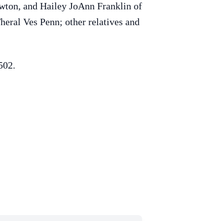
wton, and Hailey JoAnn Franklin of
eral Ves Penn; other relatives and
502.