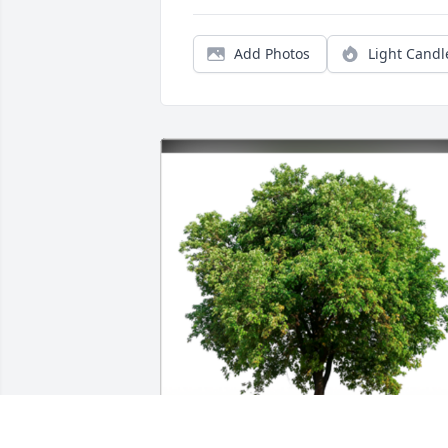
Add Photos
Light Candl