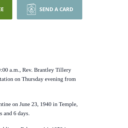
EE
SEND A CARD
:00 a.m., Rev. Brantley Tillery
sitation on Thursday evening from
tine on June 23, 1940 in Temple,
s and 6 days.