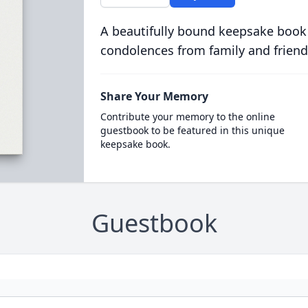
A beautifully bound keepsake book
condolences from family and friend
Share Your Memory
Contribute your memory to the online
guestbook to be featured in this unique
keepsake book.
Guestbook