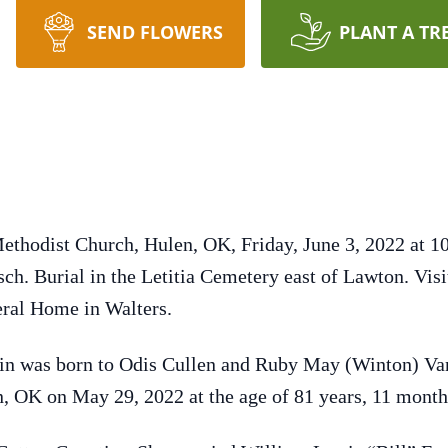
SEND FLOWERS
PLANT A TR
ethodist Church, Hulen, OK, Friday, June 3, 2022 at 10
sch. Burial in the Letitia Cemetery east of Lawton. Vi
eral Home in Walters.
lin was born to Odis Cullen and Ruby May (Winton) Van
n, OK on May 29, 2022 at the age of 81 years, 11 month