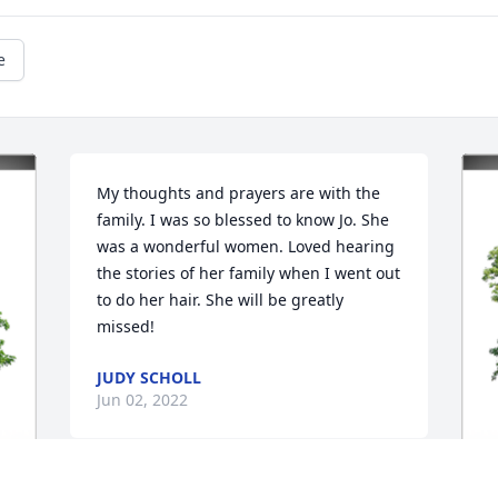
e
My thoughts and prayers are with the 
family. I was so blessed to know Jo. She 
was a wonderful women. Loved hearing 
the stories of her family when I went out 
to do her hair. She will be greatly 
missed!
JUDY SCHOLL
Jun 02, 2022