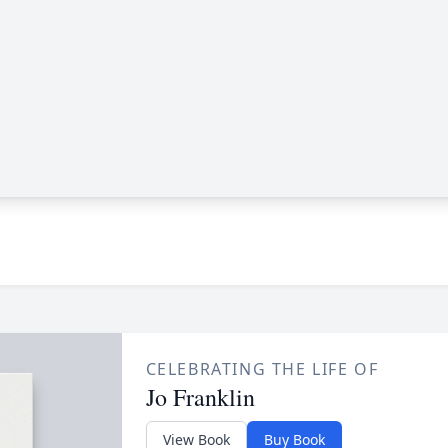
CELEBRATING THE LIFE OF
Jo Franklin
View Book
Buy Book