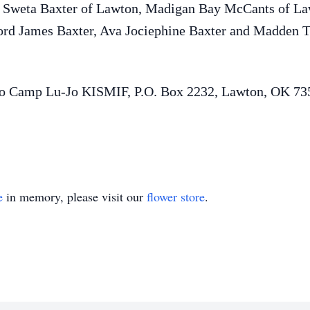
d Sweta Baxter of Lawton, Madigan Bay McCants of La
ford James Baxter, Ava Jociephine Baxter and Madden Th
to Camp Lu-Jo KISMIF, P.O. Box 2232, Lawton, OK 73
e
in memory, please visit our
flower store
.